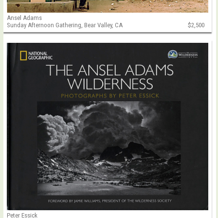
Ansel Adams
Sunday Afternoon Gathering, Bear Valley, CA
$2,500
Peter Essick