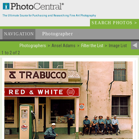
The Ultimate Source for Purchasing and Researching Fine Art Photography
SEARCH PHOTOS
>
Photographer
List
NAVIGATION
Photographers
Ansel Adams
Filter the List
Image List
1 to 2 of 2