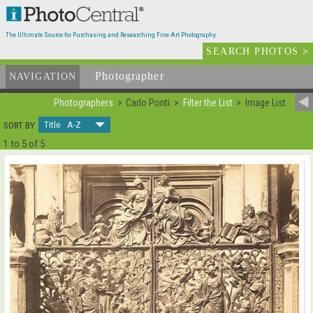
The Ultimate Source for Purchasing and Researching Fine Art Photography
SEARCH PHOTOS
>
Photographer
List
NAVIGATION
Photographers
Carlo Ponti
Filter the List
Image List
Title A-Z
SORT BY
1 to 5 of 5