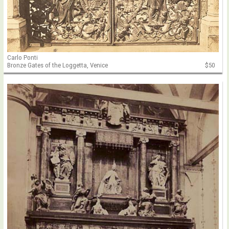
Carlo Ponti
Bronze Gates of the Loggetta, Venice
$50