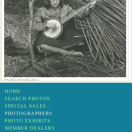
Charles Smerdon Roe
Untitled
$1,250
HOME
SEARCH PHOTOS
SPECIAL SALES
PHOTOGRAPHERS
PHOTO EXHIBITS
MEMBER DEALERS