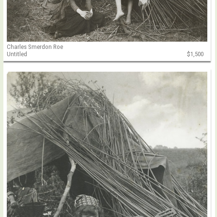
Charles Smerdon Roe
Untitled
$1,500