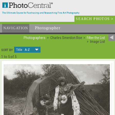
The Ultimate Source for Purchasing and Researching Fine Art Photography
SEARCH PHOTOS
>
Photographer
List
NAVIGATION
Photographers
Charles Smerdon Roe
Filter the List
Image List
Title A-Z
SORT BY
1 to 5 of 5