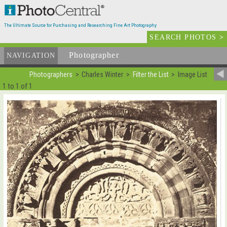
The Ultimate Source for Purchasing and Researching Fine Art Photography
SEARCH PHOTOS
>
Photographer
List
NAVIGATION
Photographers
Charles Winter
Filter the List
Image List
1 to 1 of 1