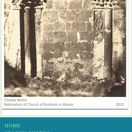
Charles Winter
Restoration of Church of Rosheim in Alsace
$325
HOME