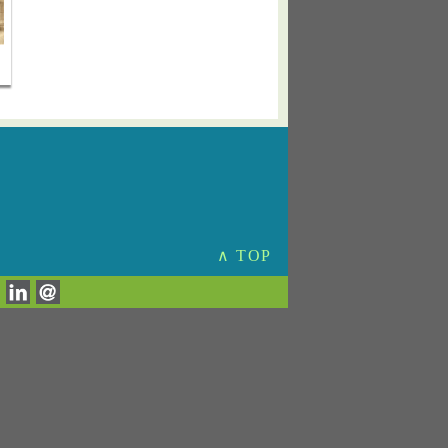
∧ TOP