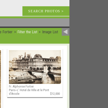
SEARCH PHOTOS
>
e Fortier
Filter the List
Image List
Fr. Alphonse Fortier
Paris--L' Hotel de Ville et le Pont
d'Arcole
$12,000