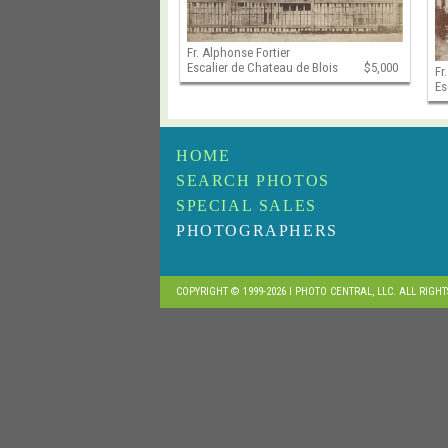
Fr. Alphonse Fortier
Escalier de Chateau de Blois
$5,000
Fr
Es
HOME
SEARCH PHOTOS
SPECIAL SALES
PHOTOGRAPHERS
COPYRIGHT © 1999-2026 I PHOTO CENTRAL, LLC. ALL RIGH