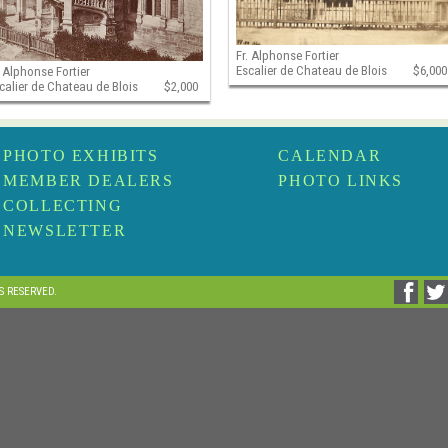
Fr. Alphonse Fortier
Escalier de Chateau de Blois
$6,000
. Alphonse Fortier
calier de Chateau de Blois
$2,000
PHOTO EXHIBITS
CALENDAR
MEMBER DEALERS
PHOTO LINKS
COLLECTING
NEWSLETTER
TS RESERVED.