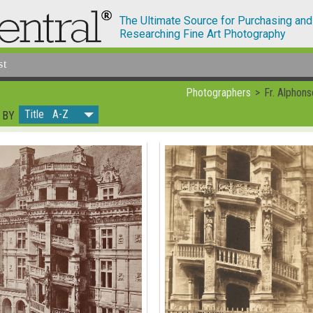
The Ultimate Source for Purchasing and
Researching Fine Art Photography
st
Photographers
Fr. Alphons
Title A-Z
 BY