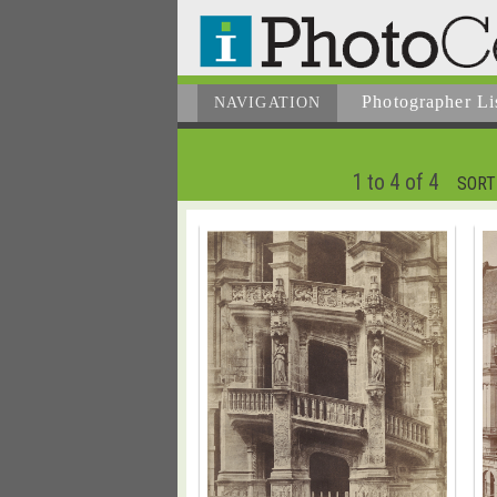
Photographer
Li
NAVIGATION
1 to 4 of 4
SORT