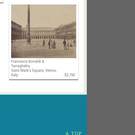
Francesco Bonaldi &
Tarreghetta
Saint Mark's Square, Venice,
Italy
$3,750
∧ TOP