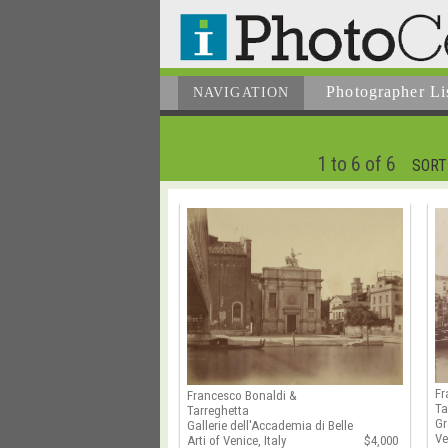
Photographer
Li
NAVIGATION
1 to 6 of 6
SORT
Fr
Francesco Bonaldi &
Ta
Tarreghetta
Gr
Gallerie dell'Accademia di Belle
Ve
Arti of Venice, Italy
$4,000