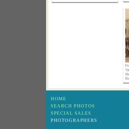
Fr
Ta
Vi
th
HOME
SEARCH PHOTOS
SPECIAL SALES
PHOTOGRAPHERS