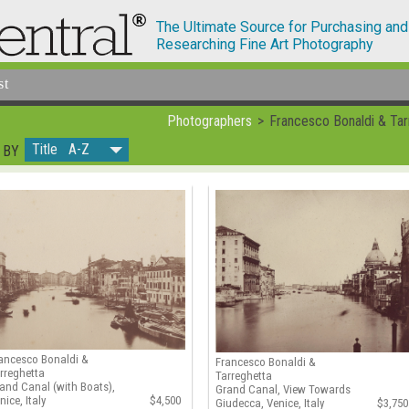
The Ultimate Source for Purchasing and
Researching Fine Art Photography
st
Photographers
Francesco Bonaldi & Tar
Title A-Z
 BY
ancesco Bonaldi &
Francesco Bonaldi &
rreghetta
Tarreghetta
and Canal (with Boats),
Grand Canal, View Towards
nice, Italy
$4,500
Giudecca, Venice, Italy
$3,750