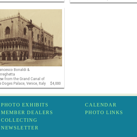
ancesco Bonaldi &
rreghetta
ew from the Grand Canal of
e Doges Palace, Venice, Italy
$4,000
PHOTO EXHIBITS
CALENDAR
MEMBER DEALERS
PHOTO LINKS
COLLECTING
NEWSLETTER