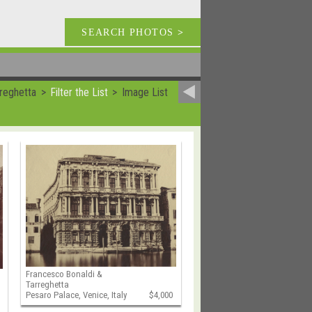
SEARCH PHOTOS
>
reghetta
Filter the List
Image List
Francesco Bonaldi &
Tarreghetta
Pesaro Palace, Venice, Italy
$4,000