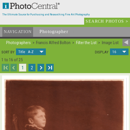
The Ultimate Source for Purchasing and Researching Fine Art Photography
SEARCH PHOTOS
>
Photographer
List
NAVIGATION
Photographers
Francis Alfred Bolton
Filter the List
Image List
Title A-Z
16
SORT BY
DISPLAY
1 to 16 of 25
I
1
2
I