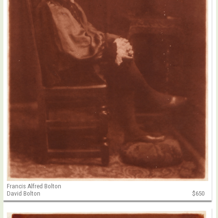
Francis Alfred Bolton
David Bolton
$650