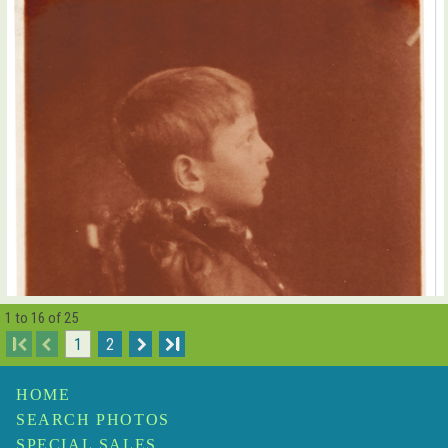
1 to 16 of 25
I
1
2
I
HOME
SEARCH PHOTOS
SPECIAL SALES