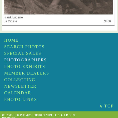
Frank Eugene
La Cigale
$400
HOME
SEARCH PHOTOS
SPECIAL SALES
PHOTOGRAPHERS
PHOTO EXHIBITS
MEMBER DEALERS
COLLECTING
NEWSLETTER
CALENDAR
PHOTO LINKS
∧ TOP
COPYRIGHT © 1999-2026 I PHOTO CENTRAL, LLC. ALL RIGHTS
RESERVED.