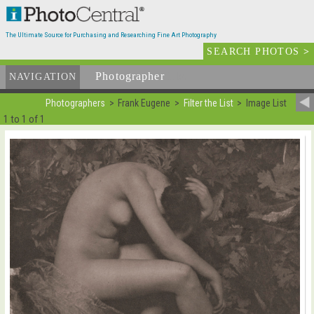
The Ultimate Source for Purchasing and Researching Fine Art Photography
SEARCH PHOTOS
>
Photographer
List
NAVIGATION
Photographers
Frank Eugene
Filter the List
Image List
1 to 1 of 1