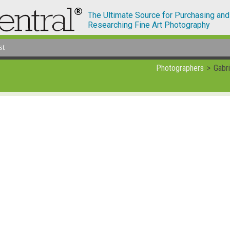
The Ultimate Source for Purchasing and
Researching Fine Art Photography
st
Photographers
Gabri