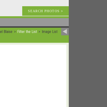
SEARCH PHOTOS
>
el Blaise
Filter the List
Image List