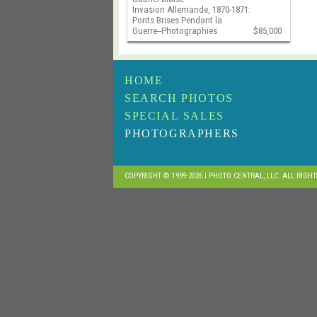
Invasion Allemande, 1870-1871:
Ponts Brises Pendant la
Guerre--Photographies
$85,000
HOME
SEARCH PHOTOS
SPECIAL SALES
PHOTOGRAPHERS
COPYRIGHT © 1999-2026 I PHOTO CENTRAL, LLC. ALL RIGH