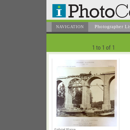
Photographer
Li
NAVIGATION
1 to 1 of 1
Gabriel Blaise