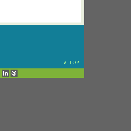
∧ TOP