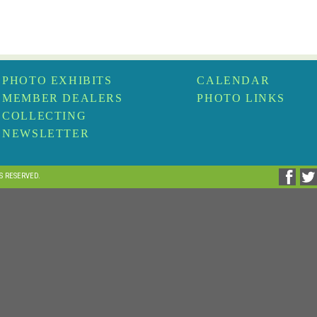
PHOTO EXHIBITS
CALENDAR
MEMBER DEALERS
PHOTO LINKS
COLLECTING
NEWSLETTER
TS RESERVED.