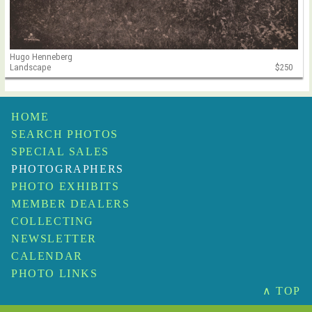
Hugo Henneberg
Landscape
$250
HOME
SEARCH PHOTOS
SPECIAL SALES
PHOTOGRAPHERS
PHOTO EXHIBITS
MEMBER DEALERS
COLLECTING
NEWSLETTER
CALENDAR
PHOTO LINKS
∧ TOP