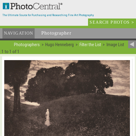
The Ultimate Source for Purchasing and Researching Fine Art Photography
SEARCH PHOTOS
>
Photographer
List
NAVIGATION
Photographers
Hugo Henneberg
Filter the List
Image List
1 to 1 of 1