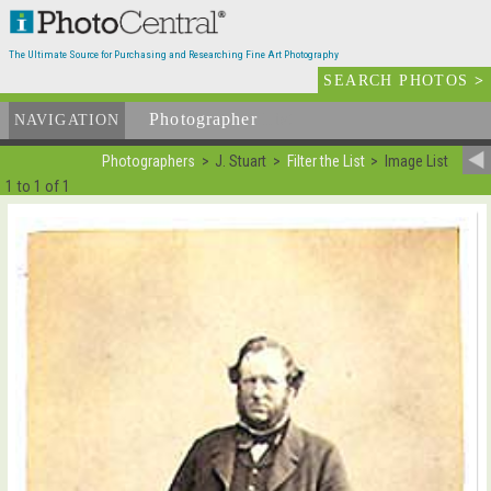
The Ultimate Source for Purchasing and Researching Fine Art Photography
SEARCH PHOTOS
>
Photographer
List
NAVIGATION
Photographers
J. Stuart
Filter the List
Image List
1 to 1 of 1