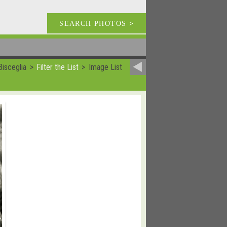
SEARCH PHOTOS
>
isceglia
Filter the List
Image List