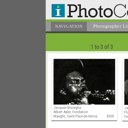
Photographer
Li
NAVIGATION
1 to 3 of 3
Jacques Bisceglia
Ja
Albert Ayler, Fondation
Fl
Maeght, Saint-Paul-de-Vence
$650
Fe