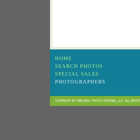
HOME
SEARCH PHOTOS
SPECIAL SALES
PHOTOGRAPHERS
COPYRIGHT © 1999-2026 I PHOTO CENTRAL, LLC. ALL RIGH