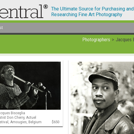
The Ultimate Source for Purchasing and
Researching Fine Art Photography
st
Photographers
Jacques B
cques Bisceglia
utist Don Cherry, Actuel
stival, Amougies, Belgium
$650