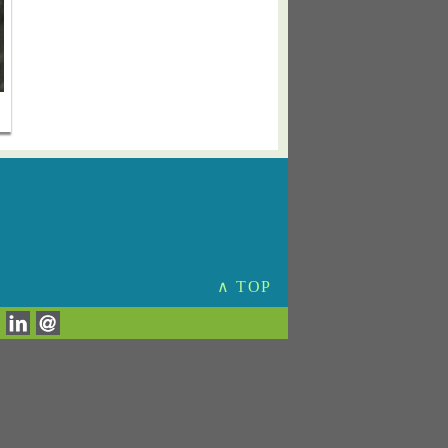
∧ TOP