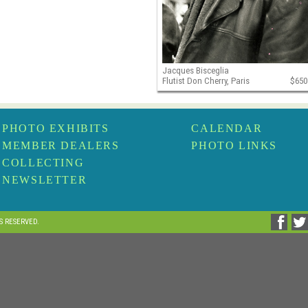
Jacques Bisceglia
Flutist Don Cherry, Paris
$650
PHOTO EXHIBITS
CALENDAR
MEMBER DEALERS
PHOTO LINKS
COLLECTING
NEWSLETTER
TS RESERVED.