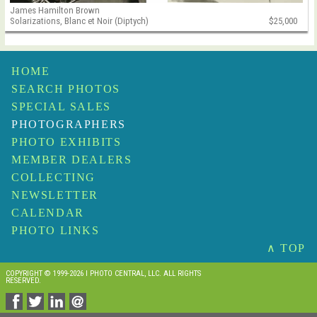
James Hamilton Brown
Solarizations, Blanc et Noir (Diptych)
$25,000
HOME
SEARCH PHOTOS
SPECIAL SALES
PHOTOGRAPHERS
PHOTO EXHIBITS
MEMBER DEALERS
COLLECTING
NEWSLETTER
CALENDAR
PHOTO LINKS
∧ TOP
COPYRIGHT © 1999-2026 I PHOTO CENTRAL, LLC. ALL RIGHTS
RESERVED.