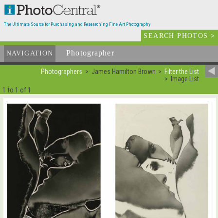
The Ultimate Source for Purchasing and Researching Fine Art Photography
SEARCH PHOTOS
>
Photographer
List
NAVIGATION
Photographers
James Hamilton Brown
Filter the List
Image List
1 to 1 of 1