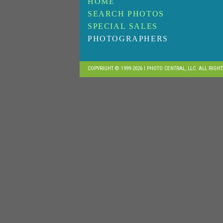
HOME
SEARCH PHOTOS
SPECIAL SALES
PHOTOGRAPHERS
COPYRIGHT © 1999-2026 I PHOTO CENTRAL, LLC. ALL RIGH