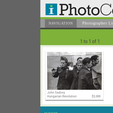
Photographer
Li
NAVIGATION
1 to 1 of 1
John Sadovy
Hungarian Revolution
$3,000