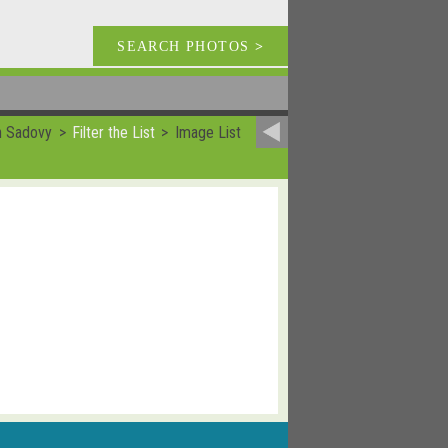
SEARCH PHOTOS
>
n Sadovy
Filter the List
Image List