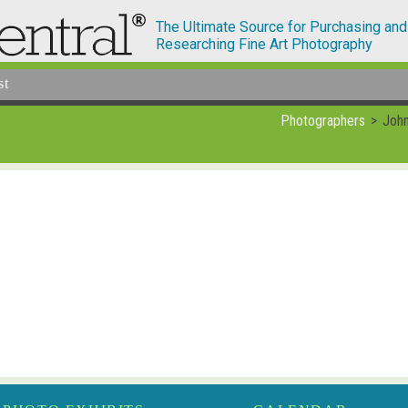
The Ultimate Source for Purchasing and
Researching Fine Art Photography
st
Photographers
Joh