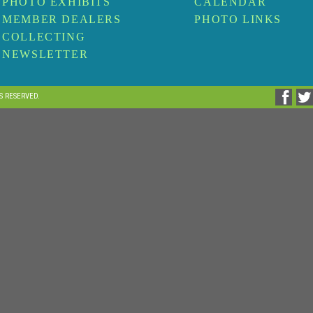
PHOTO EXHIBITS
CALENDAR
MEMBER DEALERS
PHOTO LINKS
COLLECTING
NEWSLETTER
TS RESERVED.