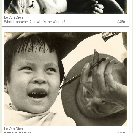
Le-Van-Dien
What Happened? or Who's the Winner?
$450
Le-Van-Dien