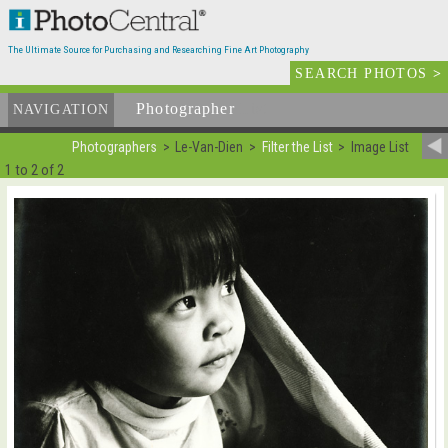
The Ultimate Source for Purchasing and Researching Fine Art Photography
SEARCH PHOTOS
>
Photographer
List
NAVIGATION
Photographers
Le-Van-Dien
Filter the List
Image List
1 to 2 of 2