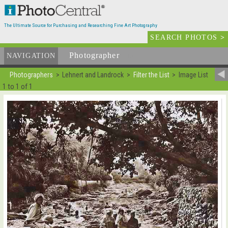
The Ultimate Source for Purchasing and Researching Fine Art Photography
SEARCH PHOTOS
>
Photographer
List
NAVIGATION
Photographers
Lehnert and Landrock
Filter the List
Image List
1 to 1 of 1