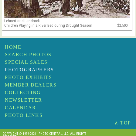
Lehnert and Landrock
Children Playing in a River Bed during Drought Season
$2,500
HOME
SEARCH PHOTOS
SPECIAL SALES
PHOTOGRAPHERS
PHOTO EXHIBITS
MEMBER DEALERS
COLLECTING
NEWSLETTER
CALENDAR
PHOTO LINKS
∧ TOP
COPYRIGHT © 1999-2026 I PHOTO CENTRAL, LLC. ALL RIGHTS