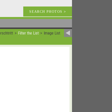
SEARCH PHOTOS
>
rschtritt
Filter the List
Image List