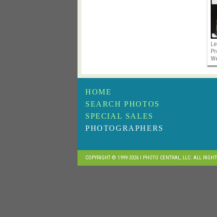
Le
Pr
We
HOME
SEARCH PHOTOS
SPECIAL SALES
PHOTOGRAPHERS
COPYRIGHT © 1999-2026 I PHOTO CENTRAL, LLC. ALL RIGH