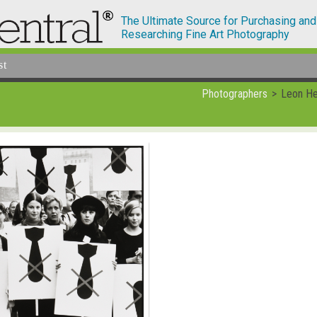
The Ultimate Source for Purchasing and
Researching Fine Art Photography
st
Photographers
Leon He