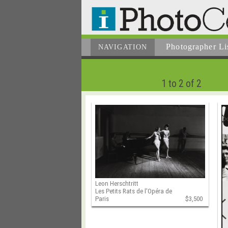
Photographer
Li
NAVIGATION
1 to 2 of 2
Leon Herschtritt
Les Petits Rats de l'Opéra de
Paris
$3,500