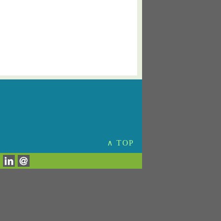
∧ TOP