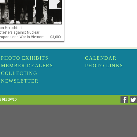
on Herschtritt
otesters against Nuclear
apons and War in Vietnam
$3,000
PHOTO EXHIBITS
CALENDAR
MEMBER DEALERS
PHOTO LINKS
COLLECTING
NEWSLETTER
TS RESERVED.