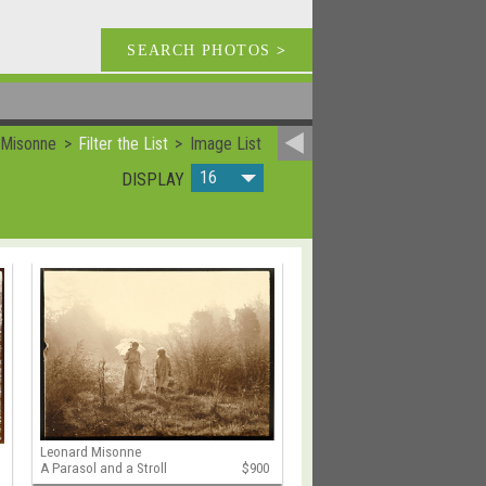
SEARCH PHOTOS
>
 Misonne
Filter the List
Image List
16
DISPLAY
Leonard Misonne
A Parasol and a Stroll
$900