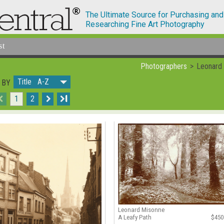
The Ultimate Source for Purchasing and
Researching Fine Art Photography
st
Photographers
Leonard
Title A-Z
 BY
1
2
I
Leonard Misonne
A Leafy Path
$450