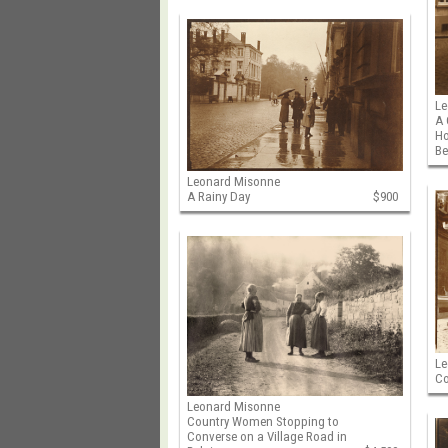
Le
A 
Ho
B
Leonard Misonne
A Rainy Day
$900
Le
Co
Leonard Misonne
Country Women Stopping to
Converse on a Village Road in