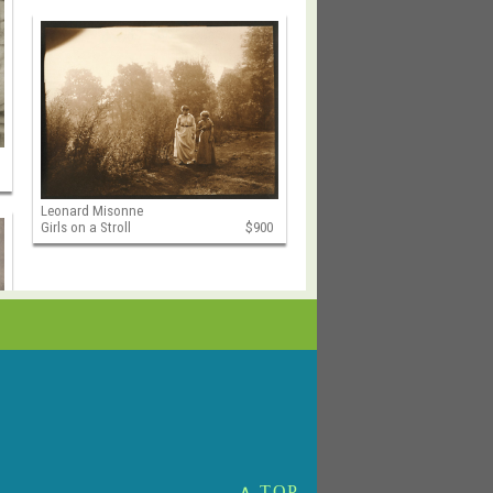
Leonard Misonne
Girls on a Stroll
$900
∧ TOP