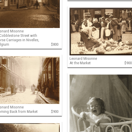
onard Misonne
Cobblestone Street with
rse Carriages in Nivelles,
elgium
$800
Leonard Misonne
At the Market
$900
onard Misonne
ming Back from Market
$900