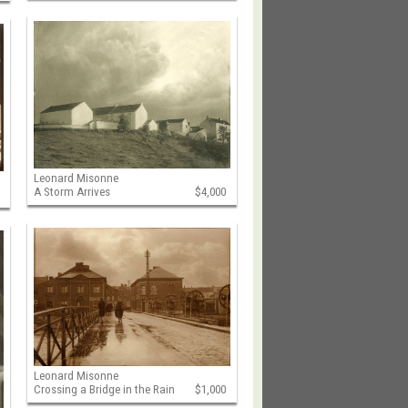
Leonard Misonne
A Storm Arrives
$4,000
Leonard Misonne
Crossing a Bridge in the Rain
$1,000