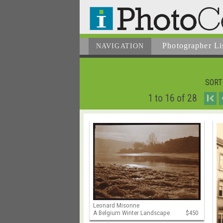
Photographer
Li
NAVIGATION
SORT
1 to 16 of 28
I
Leonard Misonne
A Belgium Winter Landscape
$450