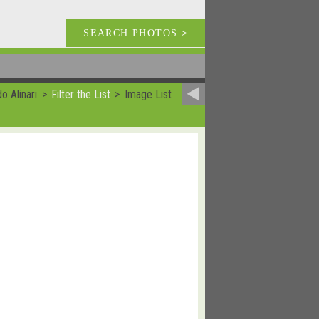
SEARCH PHOTOS
>
o Alinari
Filter the List
Image List