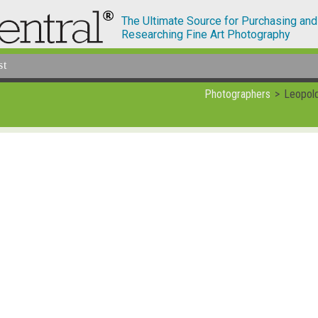
The Ultimate Source for Purchasing and
Researching Fine Art Photography
st
Photographers
Leopold