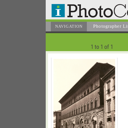
Photographer
Li
NAVIGATION
1 to 1 of 1