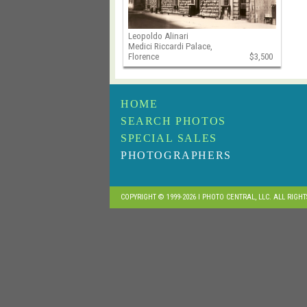
Leopoldo Alinari
Medici Riccardi Palace,
Florence
$3,500
HOME
SEARCH PHOTOS
SPECIAL SALES
PHOTOGRAPHERS
COPYRIGHT © 1999-2026 I PHOTO CENTRAL, LLC. ALL RIGH