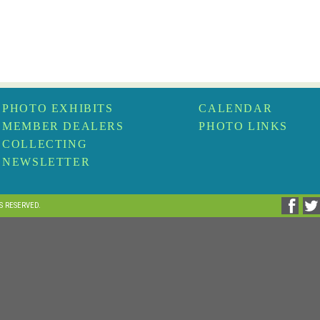
PHOTO EXHIBITS
CALENDAR
MEMBER DEALERS
PHOTO LINKS
COLLECTING
NEWSLETTER
TS RESERVED.