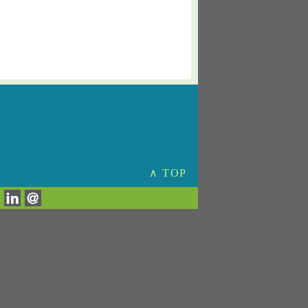
∧ TOP