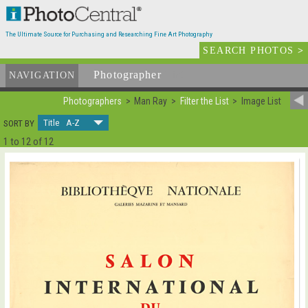
The Ultimate Source for Purchasing and Researching Fine Art Photography
SEARCH PHOTOS
>
Photographer
List
NAVIGATION
Photographers
Man Ray
Filter the List
Image List
Title A-Z
SORT BY
1 to 12 of 12