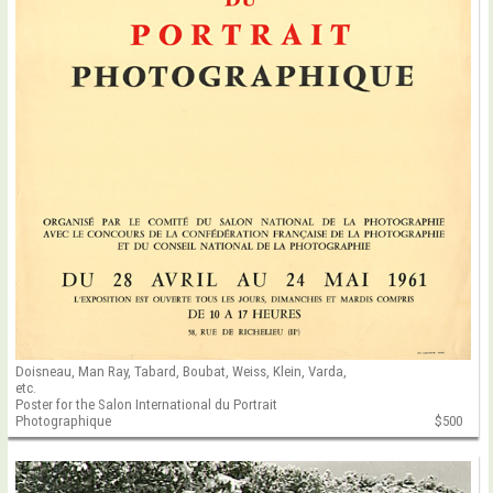
Doisneau, Man Ray, Tabard, Boubat, Weiss, Klein, Varda,
etc.
Poster for the Salon International du Portrait
Photographique
$500