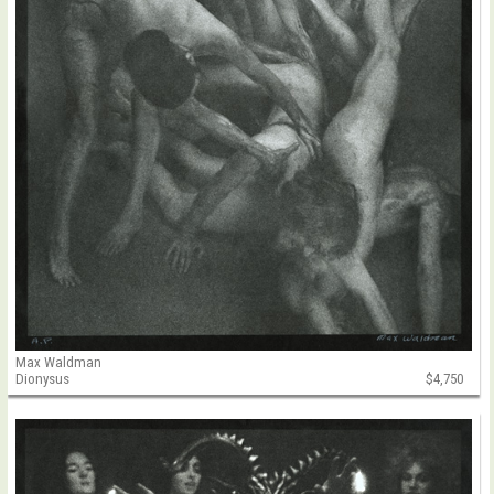
Max Waldman
Dionysus
$4,750