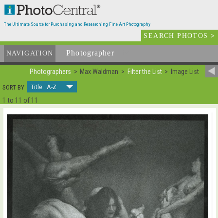
The Ultimate Source for Purchasing and Researching Fine Art Photography
SEARCH PHOTOS
>
Photographer
List
NAVIGATION
Photographers
Max Waldman
Filter the List
Image List
Title A-Z
SORT BY
1 to 11 of 11