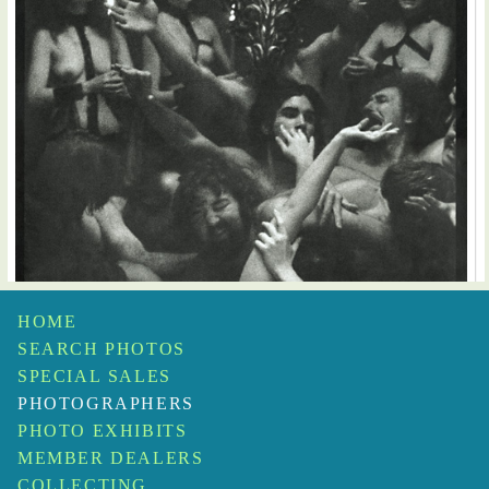
HOME
SEARCH PHOTOS
SPECIAL SALES
PHOTOGRAPHERS
PHOTO EXHIBITS
MEMBER DEALERS
COLLECTING