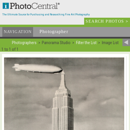
The Ultimate Source for Purchasing and Researching Fine Art Photography
SEARCH PHOTOS
>
Photographer
List
NAVIGATION
Photographers
Panorama Studio
Filter the List
Image List
1 to 1 of 1