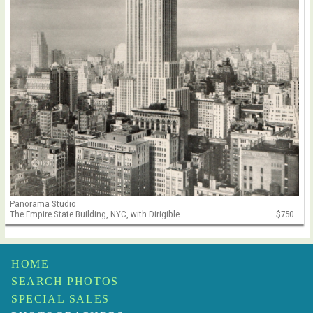
Panorama Studio
The Empire State Building, NYC, with Dirigible
$750
HOME
SEARCH PHOTOS
SPECIAL SALES