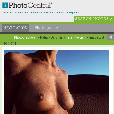
The Ultimate Source for Purchasing and Researching Fine Art Photography
SEARCH PHOTOS
>
Photographer
List
NAVIGATION
Photographers
Patrick Darphin
Filter the List
Image List
1 to 1 of 1