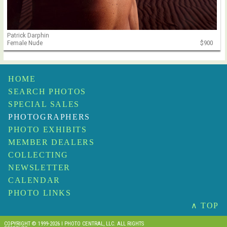
Patrick Darphin
Female Nude
$900
HOME
SEARCH PHOTOS
SPECIAL SALES
PHOTOGRAPHERS
PHOTO EXHIBITS
MEMBER DEALERS
COLLECTING
NEWSLETTER
CALENDAR
PHOTO LINKS
∧ TOP
COPYRIGHT © 1999-2026 I PHOTO CENTRAL, LLC. ALL RIGHTS