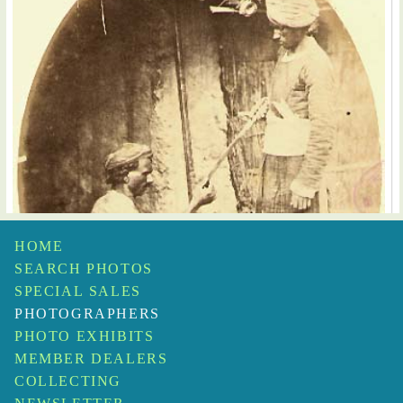
HOME
SEARCH PHOTOS
SPECIAL SALES
PHOTOGRAPHERS
PHOTO EXHIBITS
MEMBER DEALERS
COLLECTING