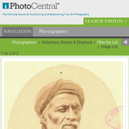
The Ultimate Source for Purchasing and Researching Fine Art Photography
SEARCH PHOTOS
>
Photographer
List
NAVIGATION
Photographers
Robertson, Bourne & Shepherd
Filter the List
Image List
1 to 2 of 2