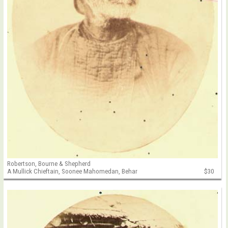
Robertson, Bourne & Shepherd
A Mullick Chieftain, Soonee Mahomedan, Behar
$30