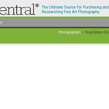
The Ultimate Source for Purchasing and
Researching Fine Art Photography
st
Photographers
Rogi-Andre (Ro