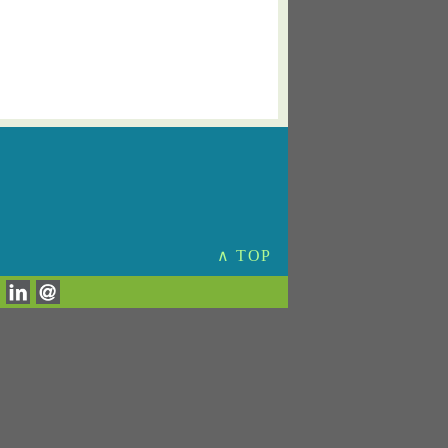
∧ TOP