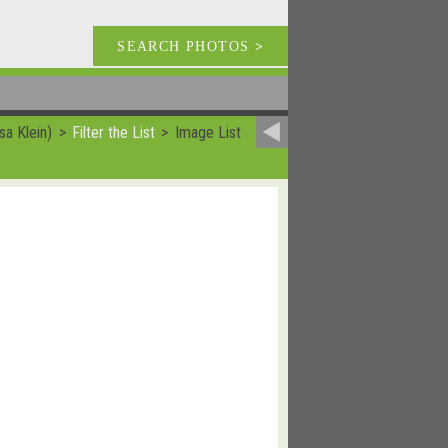
SEARCH PHOTOS
>
sa Klein)
Filter the List
Image List