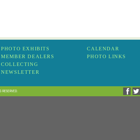
PHOTO EXHIBITS
CALENDAR
MEMBER DEALERS
PHOTO LINKS
COLLECTING
NEWSLETTER
TS RESERVED.