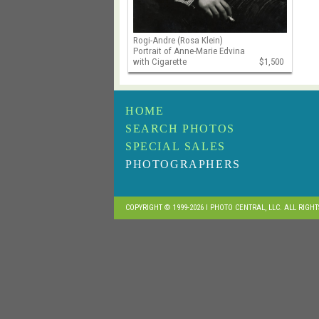
Rogi-Andre (Rosa Klein)
Portrait of Anne-Marie Edvina
with Cigarette
$1,500
HOME
SEARCH PHOTOS
SPECIAL SALES
PHOTOGRAPHERS
COPYRIGHT © 1999-2026 I PHOTO CENTRAL, LLC. ALL RIGH