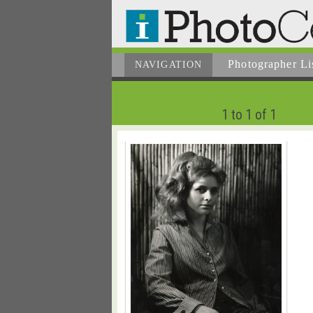
Photographer
Li
NAVIGATION
1 to 1 of 1