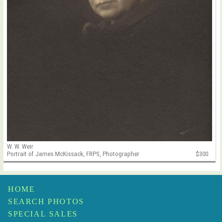
W. W. Weir
Portrait of James McKissack, FRPS, Photographer
$300
HOME
SEARCH PHOTOS
SPECIAL SALES