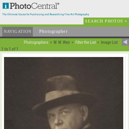
The Ultimate Source for Purchasing and Researching Fine Art Photography
SEARCH PHOTOS
>
Photographer
List
NAVIGATION
Photographers
W. W. Weir
Filter the List
Image List
1 to 1 of 1