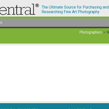
The Ultimate Source for Purchasing and
Researching Fine Art Photography
st
Photographers
W