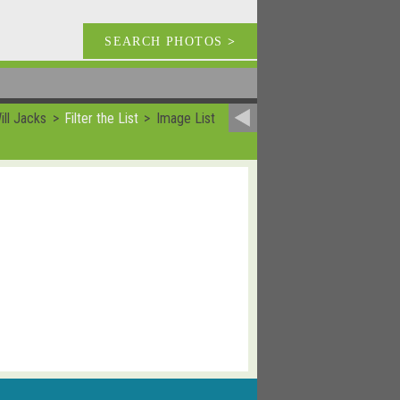
SEARCH PHOTOS
>
ill Jacks
Filter the List
Image List