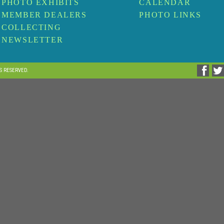
PHOTO EXHIBITS
CALENDAR
MEMBER DEALERS
PHOTO LINKS
COLLECTING
NEWSLETTER
TS RESERVED.