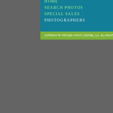
HOME
SEARCH PHOTOS
SPECIAL SALES
PHOTOGRAPHERS
COPYRIGHT © 1999-2026 I PHOTO CENTRAL, LLC. ALL RIGH