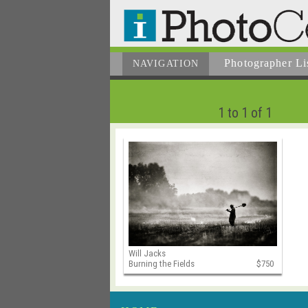
Photographer
Li
NAVIGATION
1 to 1 of 1
Will Jacks
Burning the Fields
$750