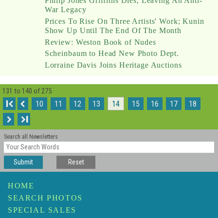
Philip Jones Griffiths Dies, Leaving An Anti-
War Legacy
Prices To Rise On Three Artists' Work; Kunin
Show Up Until The End Of The Month
Review: Weston Book of Nudes
Scheinbaum to Head New Photo Dept.
Lorraine Davis Joins Heritage Auctions
131 to 140 of 275
I
10
11
12
13
14
15
16
17
18
I
Search all Newsletters
Submit
Reset
HOME
SEARCH PHOTOS
SPECIAL SALES