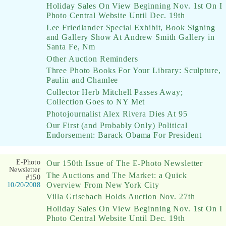
Holiday Sales On View Beginning Nov. 1st On I
Photo Central Website Until Dec. 19th
Lee Friedlander Special Exhibit, Book Signing
and Gallery Show At Andrew Smith Gallery in
Santa Fe, Nm
Other Auction Reminders
Three Photo Books For Your Library: Sculpture,
Paulin and Chamlee
Collector Herb Mitchell Passes Away;
Collection Goes to NY Met
Photojournalist Alex Rivera Dies At 95
Our First (and Probably Only) Political
Endorsement: Barack Obama For President
E-Photo
Our 150th Issue of The E-Photo Newsletter
Newsletter
The Auctions and The Market: a Quick
#150
Overview From New York City
10/20/2008
Villa Grisebach Holds Auction Nov. 27th
Holiday Sales On View Beginning Nov. 1st On I
Photo Central Website Until Dec. 19th