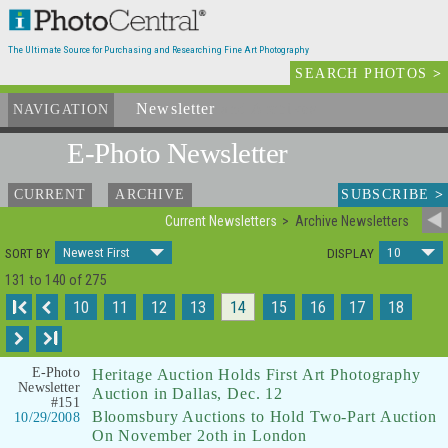
The Ultimate Source for Purchasing and Researching Fine Art Photography
SEARCH PHOTOS
>
Newsletter
and Archives
NAVIGATION
E-Photo
Newsletter
SUBSCRIBE
>
CURRENT
ARCHIVE
Current Newsletters
Archive Newsletters
Newest First
10
SORT BY
DISPLAY
131 to 140 of 275
I
10
11
12
13
14
15
16
17
18
I
E-Photo
Heritage Auction Holds First Art Photography
Newsletter
Auction in Dallas, Dec. 12
#151
Bloomsbury Auctions to Hold Two-Part Auction
10/29/2008
On November 2oth in London