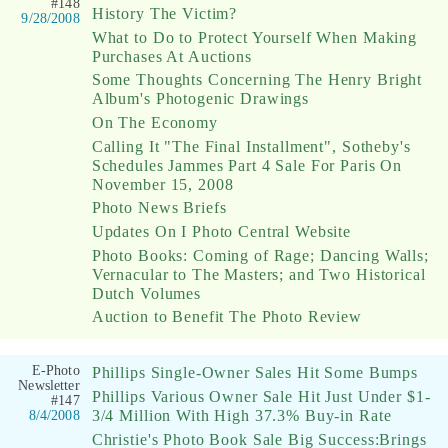
#148
History The Victim?
9/28/2008
What to Do to Protect Yourself When Making
Purchases At Auctions
Some Thoughts Concerning The Henry Bright
Album's Photogenic Drawings
On The Economy
Calling It "The Final Installment", Sotheby's
Schedules Jammes Part 4 Sale For Paris On
November 15, 2008
Photo News Briefs
Updates On I Photo Central Website
Photo Books: Coming of Rage; Dancing Walls;
Vernacular to The Masters; and Two Historical
Dutch Volumes
Auction to Benefit The Photo Review
E-Photo
Phillips Single-Owner Sales Hit Some Bumps
Newsletter
Phillips Various Owner Sale Hit Just Under $1-
#147
3/4 Million With High 37.3% Buy-in Rate
8/4/2008
Christie's Photo Book Sale Big Success:Brings