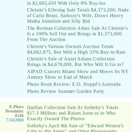
in $2,602,450 With Only 8% Buy-Ins
Christie's Elfering Sale Totals $4,373,200; Nude
of Carla Bruni, Sarkozy's Wife, Draws Heavy
Media Attention and Silly Bid
The Berman Collection Arbus Sale At Christie's
Is a 100% Sell Out and Brings in $1,372,000
From The Auction
Christie's Various Owners Auction Totals
$4,682,875, But With a High 33% Buy-in Rate
Christie's Sale of Ansel Adams Collection
Brings in $4,678,000, But Who Will It Go to?
AIPAD Cancels Miami Show and Moves Its NY
Armory Show to End of March
Photo Book Review: E.O. Hoppé's Australia
Photo Review Summer Garden Party
E-Photo
Quillan Collection Sale At Sotheby's Totals
Newsletter
$17.3 Million; and Raises Issue as to Who
#146
Exactly Owned The Photos
7/24/2008
Sotheby's April 8th Sale of "Edward Weston's
Gifts to His Sister" and Other Photographs