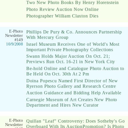
Two New Photo Books By Henry Horenstein
Photo Review Auction Now Online
Photographer William Claxton Dies
E-Photo
Phillips De Pury & Co. Announces Partnership
Newsletter
With Mercury Group
#149
Israel Museum Receives One of World's Most
10/9/2008
Important Private Photography Collections
Swann Holds Major Auction On Oct. 21;
Previews Run Oct. 16-21 in New York City
Be-hold Online and Catalogue Photo Auction to
Be Held On Oct. 30th At 2 Pm
Doina Popescu Named First Director of New
Ryerson Photo Gallery and Research Centre
Auction Guidance and Bidding Help Available
Carnegie Museum of Art Creates New Photo
Department and Hires New Curator
E-Photo
Quillan "Leaf" Controversy: Does Sotheby's Go
Newsletter
Overboard With Its AuctionPromotion? Is Photo