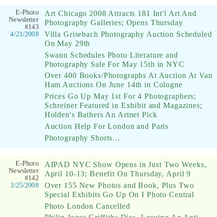
E-Photo
Art Chicago 2008 Attracts 181 Int'l Art And
Newsletter
Photography Galleries; Opens Thursday
#143
Villa Grisebach Photography Auction Scheduled
4/21/2008
On May 29th
Swann Schedules Photo Literature and
Photography Sale For May 15th in NYC
Over 400 Books/Photographs At Auction At Van
Ham Auctions On June 14th in Cologne
Prices Go Up May 1st For 4 Photographers;
Schreiner Featured in Exhibit and Magazines;
Holden's Bathers An Artnet Pick
Auction Help For London and Paris
Photography Shorts…
E-Photo
AIPAD NYC Show Opens in Just Two Weeks,
Newsletter
April 10-13; Benefit On Thursday, April 9
#142
Over 155 New Photos and Book, Plus Two
3/25/2008
Special Exhibits Go Up On I Photo Central
Photo London Cancelled