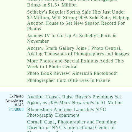
Brings in $1.5+ Million
Sotheby's Regular Spring Sale Hits Just Under
$7 Million, With Strong 90% Sold Rate, Helping
Auction House to Set New Season Record For
Photos
Jammes IV to Go Up At Sotheby's Paris in
November
Andrew Smith Gallery Joins I Photo Central,
Adding Thousands of Photographers and Images
More Photos and Special Exhibits Added This
Week to I Photo Central
Photo Book Review: American Photobooth
Photographer Lutz Dille Dies in France
E-Photo
Auction Houses Raise Buyer's Premiums Yet
Newsletter
Again, as 20% Mark Now Goes to $1 Million
#145
Bloomsbury Auctions Launches NYC
7/1/2008
Photography Department
Cornell Capa, Photographer and Founding
Director of NYC's International Center of