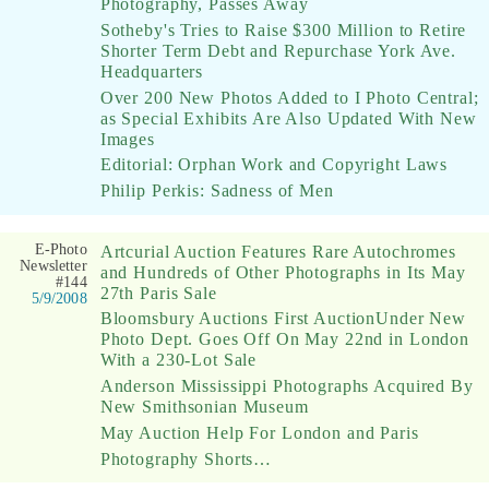
Photography, Passes Away
Sotheby's Tries to Raise $300 Million to Retire
Shorter Term Debt and Repurchase York Ave.
Headquarters
Over 200 New Photos Added to I Photo Central;
as Special Exhibits Are Also Updated With New
Images
Editorial: Orphan Work and Copyright Laws
Philip Perkis: Sadness of Men
E-Photo
Artcurial Auction Features Rare Autochromes
Newsletter
and Hundreds of Other Photographs in Its May
#144
27th Paris Sale
5/9/2008
Bloomsbury Auctions First AuctionUnder New
Photo Dept. Goes Off On May 22nd in London
With a 230-Lot Sale
Anderson Mississippi Photographs Acquired By
New Smithsonian Museum
May Auction Help For London and Paris
Photography Shorts…