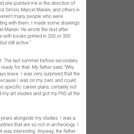
nd she pointed me in the direction of
d Simon, Marcel Mariën, and others in
re weren't many people who were
rating with them. I made some drawings
l Mariën. He wrote the text after
se with books printed in 200 or 300
ut still active."
ent. The last summer before secondary
y ready for that. My father said, "Why
lways leave. I was very surprised that the
ly because I was on my own, and could
o specific career plans, certainly not
d my art studies and got my PhD at the
n years alongside my studies. I was a
ntries that are so rich in archeology. I
it was interesting. Anyway, the father