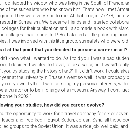
. I contacted his widow, who was living in the South of France, a
e of the surrealists who had known him. That's how I met Arman
 group. They were very kind to me. At that time, in '77-'78, the
erested in Surrealism. We became friends and I started collabo
 collages for their publication and I also made a book with Marce
e collages I had made. In 1986, I started a little publishing hou
ies. I was involved with this little group, surrealists who were old b
 it at that point that you decided to pursue a career in art?
didn't know what I wanted to do. As I told you, I was a bad stud
ool, I decided I wanted to travel, to be a sailor, but I wasn't reall
't you try studying the history of art?" If it didn't work, I could a
st year at the university in Brussels went so well. It was probab
dy in my own rhythm. I was pursuing my personal interests, with n
be a curator or to be in charge of a museum. Anyway, I continue
bonne in 2002."
lowing your studies, how did you career evolve?
had the opportunity to work for a travel company for six or seve
r leader and I worked in Egypt, Sudan, Jordan, Syria, all those cou
o led groups to the Soviet Union. It was a nice job, well paid, and 