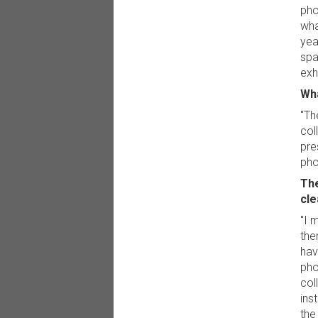
pho
wha
yea
spa
exhi
Wha
"Th
col
pre
pho
The
cle
"I m
the
hav
pho
col
ins
the