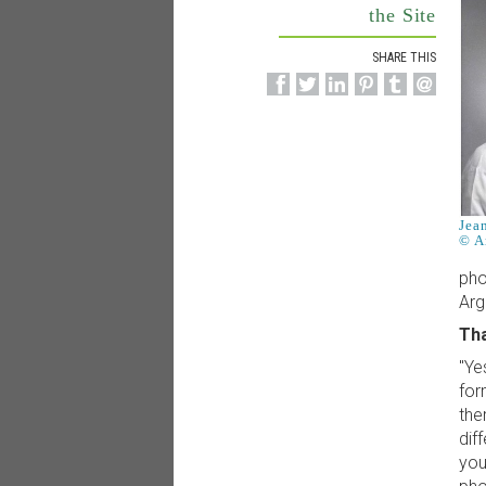
the Site
SHARE THIS
Jea
© A
pho
Arg
Tha
"Ye
for
the
dif
you