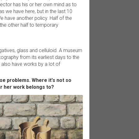
ector has his or her own mind as to
s we have here, but in the last 10
e have another policy. Half of the
the other half to temporary
egatives, glass and celluloid. A museum
ography from its earliest days to the
also have works by a lot of
se problems. Where it's not so
or her work belongs to?