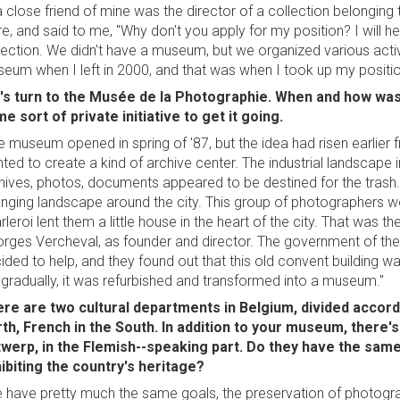
a close friend of mine was the director of a collection belonging
ire, and said to me, "Why don't you apply for my position? I will h
lection. We didn't have a museum, but we organized various activ
eum when I left in 2000, and that was when I took up my positio
's turn to the Musée de la Photographie. When and how was 
e sort of private initiative to get it going.
e museum opened in spring of '87, but the idea had risen earlie
ted to create a kind of archive center. The industrial landscape i
hives, photos, documents appeared to be destined for the tras
nging landscape around the city. This group of photographers wor
rleroi lent them a little house in the heart of the city. That was 
rges Vercheval, as founder and director. The government of t
ided to help, and they found out that this old convent building w
 gradually, it was refurbished and transformed into a museum."
re are two cultural departments in Belgium, divided accord
th, French in the South. In addition to your museum, ther
werp, in the Flemish--speaking part. Do they have the same
ibiting the country's heritage?
 have pretty much the same goals, the preservation of photograp