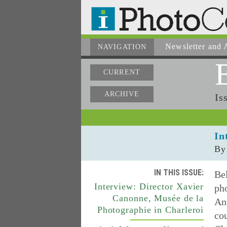
Newsletter
and A
NAVIGATION
CURRENT
ARCHIVE
Is
In
By
IN THIS ISSUE:
Be
Interview: Director Xavier
ph
Canonne, Musée de la
Ant
Photographie in Charleroi
co