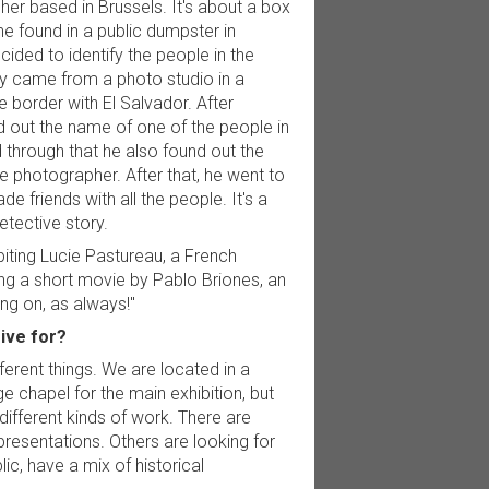
er based in Brussels. It's about a box
he found in a public dumpster in
ided to identify the people in the
y came from a photo studio in a
he border with El Salvador. After
nd out the name of one of the people in
 through that he also found out the
e photographer. After that, he went to
de friends with all the people. It's a
etective story.
biting Lucie Pastureau, a French
ing a short movie by Pablo Briones, an
ing on, as always!"
rive for?
ferent things. We are located in a
e chapel for the main exhibition, but
ifferent kinds of work. There are
resentations. Others are looking for
ic, have a mix of historical