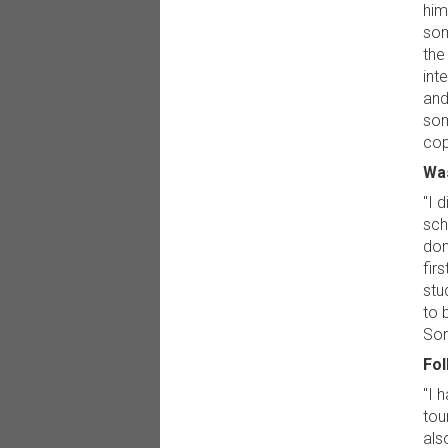
him
som
the
int
and
som
cop
Was
"I 
sch
don
fir
stu
to 
Sor
Fol
"I 
tou
als