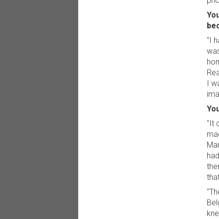
pho
You
bec
"I 
was
hom
Rea
I w
ima
You
"It
mad
Mar
had
the
tha
"Th
Bel
kne