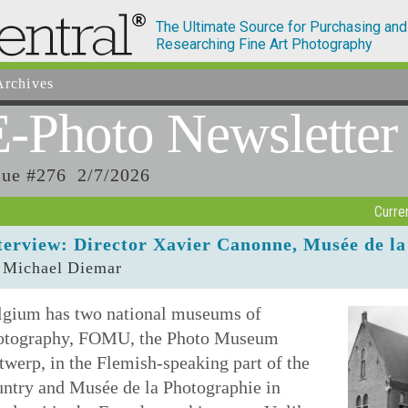
The Ultimate Source for Purchasing and
Researching Fine Art Photography
rchives
E-Photo
Newsletter
sue #276 2/7/2026
Curre
terview: Director Xavier Canonne, Musée de la
 Michael Diemar
lgium has two national museums of
otography, FOMU, the Photo Museum
werp, in the Flemish-speaking part of the
untry and Musée de la Photographie in