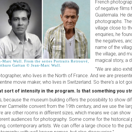
French photograph
of negative films 
Guatemala. He dec
photographs. The
village close to t
enquiries, he fou
the negatives, and
name of the villag
the village, and ma
magical story, a d
n-Marc Wull. From the series Portraits Retrouvé,
rthuro Gaëtan © Jean-Marc Wull.
"We are also exhi
tographer, who lives in the North of France. And we are present
entine movie maker, who lives in Switzerland. So there's a lot go
t sort of intensity in the program. Is that something you st
s, because the museum building offers the possibility to show dif
mer Carmelite convent from the 19th century, and we use the larg
re are other rooms in different sizes, which means we can show d
ferent audiences for photography. Some come for the historical p
ng, contemporary artists. We can offer a large choice to the publ