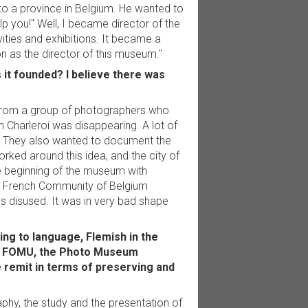
 to a province in Belgium. He wanted to
elp you!" Well, I became director of the
ities and exhibitions. It became a
n as the director of this museum."
it founded? I believe there was
r from a group of photographers who
n Charleroi was disappearing. A lot of
h. They also wanted to document the
ked around this idea, and the city of
the beginning of the museum with
he French Community of Belgium
as disused. It was in very bad shape
ing to language, Flemish in the
e's FOMU, the Photo Museum
 remit in terms of preserving and
hy, the study and the presentation of