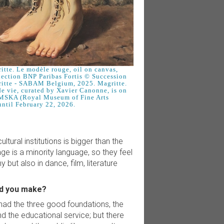
tte. Le modèle rouge, oil on canvas,
lection BNP Paribas Fortis © Succession
itte - SABAM Belgium, 2025. Magritte.
e vie, curated by Xavier Canonne, is on
MSKA (Royal Museum of Fine Arts
ntil February 22, 2026.
tural institutions is bigger than the
e is a minority language, so they feel
 but also in dance, film, literature
id you make?
 had the three good foundations, the
d the educational service; but there