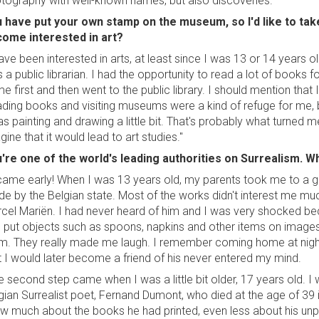
tography with well-known names, but also discoveries."
 have put your own stamp on the museum, so I'd like to take
ome interested in art?
have been interested in arts, at least since I was 13 or 14 years
 a public librarian. I had the opportunity to read a lot of books
e first and then went to the public library. I should mention that
ding books and visiting museums were a kind of refuge for me, but
as painting and drawing a little bit. That's probably what turned me 
gine that it would lead to art studies."
're one of the world's leading authorities on Surrealism. 
 came early! When I was 13 years old, my parents took me to a g
e by the Belgian state. Most of the works didn't interest me 
cel Mariën. I had never heard of him and I was very shocked b
 put objects such as spoons, napkins and other items on images
m. They really made me laugh. I remember coming home at night
t I would later become a friend of his never entered my mind.
e second step came when I was a little bit older, 17 years old. 
gian Surrealist poet, Fernand Dumont, who died at the age of 39 
w much about the books he had printed, even less about his unpu