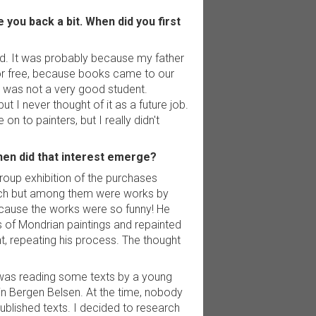
 you back a bit. When did you first
 old. It was probably because my father
 for free, because books came to our
 I was not a very good student.
 I never thought of it as a future job.
on to painters, but I really didn't
When did that interest emerge?
roup exhibition of the purchases
much but among them were works by
ecause the works were so funny! He
 of Mondrian paintings and repainted
, repeating his process. The thought
I was reading some texts by a young
in Bergen Belsen. At the time, nobody
blished texts. I decided to research