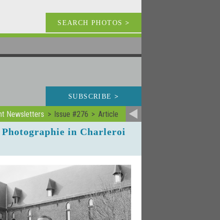
SEARCH PHOTOS
>
SUBSCRIBE
>
nt Newsletters
Issue #276
Article
 Photographie in Charleroi