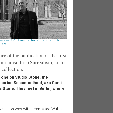
nonne. ©Clémence Justet Termier, ENS
ière.
y of the publication of the first
r ainsi dire (Surrealism, so to
 collection.
 one on Studio Stone, the
Honorine Schammelhout, aka Cami
 Stone. They met in Berlin, where
xhibition was with Jean-Marc Wull, a