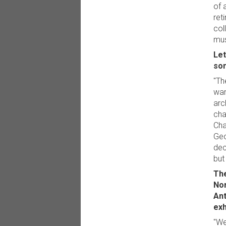
of 
ret
col
mus
Let
som
"Th
wan
arc
cha
Cha
Geo
dec
but
The
Nor
Ant
exh
"We