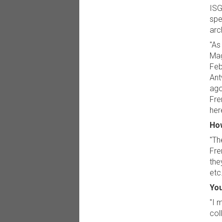
ISG
spe
arc
"As
Mag
Feb
Ant
ago
Fre
here
How
"Th
Fre
the
etc.
You
"I 
col