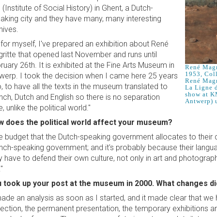
 (Institute of Social History) in Ghent, a Dutch-
aking city and they have many, many interesting
hives.
 for myself, I've prepared an exhibition about René
ritte that opened last November and runs until
ruary 26th. It is exhibited at the Fine Arts Museum in
René Magri
1953, Col
werp. I took the decision when I came here 25 years
René Magr
, to have all the texts in the museum translated to
La Ligne d
show at K
nch, Dutch and English so there is no separation
Antwerp) u
, unlike the political world."
 does the political world affect your museum?
e budget that the Dutch-speaking government allocates to their cul
nch-speaking government; and it's probably because their languag
y have to defend their own culture, not only in art and photography
"
 took up your post at the museum in 2000. What changes d
made an analysis as soon as I started, and it made clear that we
lection, the permanent presentation, the temporary exhibitions an