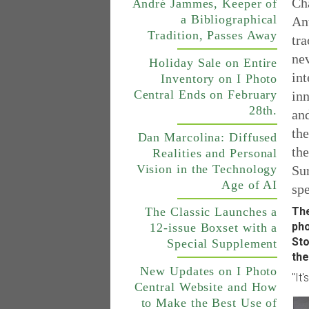
Cha
André Jammes, Keeper of
a Bibliographical
An
Tradition, Passes Away
tra
nev
Holiday Sale on Entire
int
Inventory on I Photo
Central Ends on February
inn
28th.
and
the
Dan Marcolina: Diffused
the
Realities and Personal
Vision in the Technology
Sur
Age of AI
spe
The
The Classic Launches a
pho
12-issue Boxset with a
Sto
Special Supplement
the
New Updates on I Photo
"It
Central Website and How
to Make the Best Use of