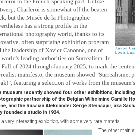
rleroi in the French-speaking part. Unlike
twerp, Charleroi is somewhat off the beaten
ck, but the Musée de la Photographie
ertheless has a strong profile in the
ernational photography world, thanks to its
ovative, often surprising exhibition program
Xavier Ca
 the leadership of Xavier Canonne, one of
Louis Lum
 world's leading authorities on Surrealism. In
 Fall of 2024 through January 2025, to mark the centenar
realist manifesto, the museum showed "Surrealisme, pou
ak)", featuring a selection of works from the museum's
 museum recently showed four other exhibitions, including
tographic partnership of the Belgian Wilhelmine Camille 
ne, and the Russian Aleksander Serge Steinsapir, aka Sasha
y founded a studio in 1924.
's a very interesting exhibition, with some very rare material.
"The other main e