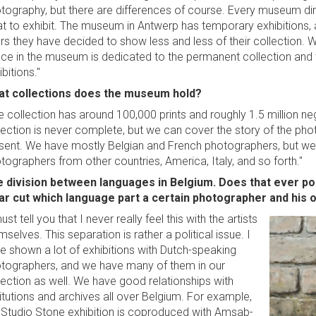
tography, but there are differences of course. Every museum dir
t to exhibit. The museum in Antwerp has temporary exhibitions, a
rs they have decided to show less and less of their collection. W
ce in the museum is dedicated to the permanent collection and 
bitions."
t collections does the museum hold?
e collection has around 100,000 prints and roughly 1.5 million n
lection is never complete, but we can cover the story of the phot
sent. We have mostly Belgian and French photographers, but we 
tographers from other countries, America, Italy, and so forth."
 division between languages in Belgium. Does that ever po
ar cut which language part a certain photographer and his 
ust tell you that I never really feel this with the artists
mselves. This separation is rather a political issue. I
e shown a lot of exhibitions with Dutch-speaking
tographers, and we have many of them in our
lection as well. We have good relationships with
titutions and archives all over Belgium. For example,
 Studio Stone exhibition is coproduced with Amsab-