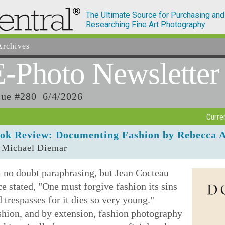
The Ultimate Source for Purchasing and
Researching Fine Art Photography
rchives
E-Photo
Newsletter
sue #280 6/4/2026
Curre
ok Review: Documenting Fashion by Rebecca 
 Michael Diemar
 no doubt paraphrasing, but Jean Cocteau
e stated, "One must forgive fashion its sins
 trespasses for it dies so very young."
shion, and by extension, fashion photography