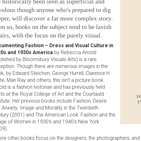
 historically been seen as superficial and
volous though anyone who's prepared to dig
per, will discover a far more complex story.
n so, books on the subject tend to be lavish
airs, with the focus on the purely visual.
umenting Fashion – Dress and Visual Culture in
0s and 1930s America
by Rebecca Arnold
blished by Bloomsbury Visuals Arts) is a rare
eption. Though there are numerous images in the
k, by Edward Steichen, George Hurrell, Clarence H.
te, Man Ray and others, this isn't a picture book.
old is a fashion historian and has previously held
ts at the Royal College of Art and the Courtauld
titute. Her previous books include Fashion, Desire
 Anxiety: Image and Morality in the Twentieth
tury (2001) and The American Look: Fashion and the
ge of Women in 1930's and 1940's New York
09).
re other books focus on the designers, the photographers, and