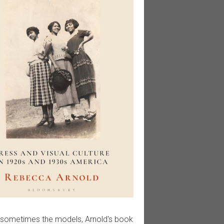
 sometimes the models, Arnold's book