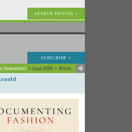
SEARCH PHOTOS
>
SUBSCRIBE
>
nt Newsletters
Issue #280
Article
Arnold