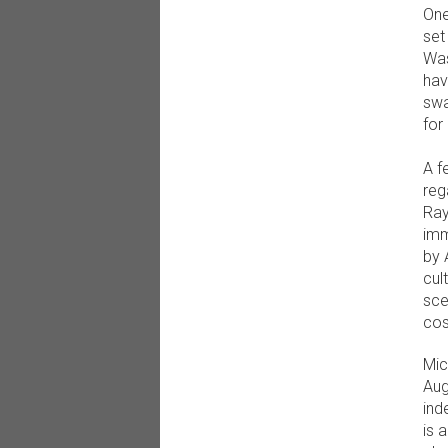
One
set
Was
hav
swa
for
A f
reg
Ray
imm
by 
cul
sce
cos
Mic
Aug
ind
is 