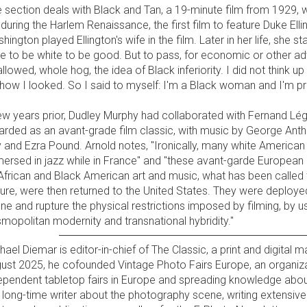
 section deals with Black and Tan, a 19-minute film from 1929, w
 during the Harlem Renaissance, the first film to feature Duke Ell
hington played Ellington's wife in the film. Later in her life, she sta
e to be white to be good. But to pass, for economic or other a
llowed, whole hog, the idea of Black inferiority. I did not think u
 how I looked. So I said to myself: I'm a Black woman and I'm pro
ew years prior, Dudley Murphy had collaborated with Fernand Lége
arded as an avant-grade film classic, with music by George Anthe
 and Ezra Pound. Arnold notes, "Ironically, many white American
ersed in jazz while in France" and "these avant-garde European i
African and Black American art and music, what has been called 
ture, were then returned to the United States. They were deploye
ne and rupture the physical restrictions imposed by filming, by 
mopolitan modernity and transnational hybridity."
hael Diemar is editor-in-chief of The Classic, a print and digital
ust 2025, he cofounded Vintage Photo Fairs Europe, an organiz
ependent tabletop fairs in Europe and spreading knowledge abou
a long-time writer about the photography scene, writing extensive