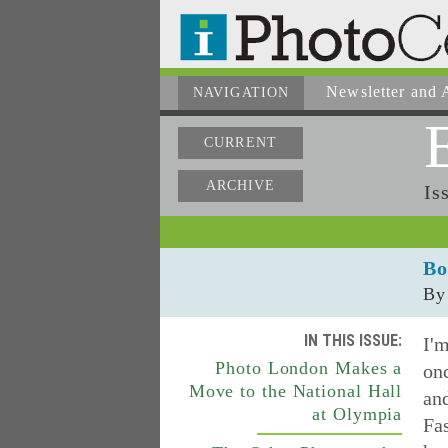
Newsletter
and A
NAVIGATION
CURRENT
ARCHIVE
Is
Bo
By
IN THIS ISSUE:
I'm
Photo London Makes a
onc
Move to the National Hall
and
at Olympia
Fa