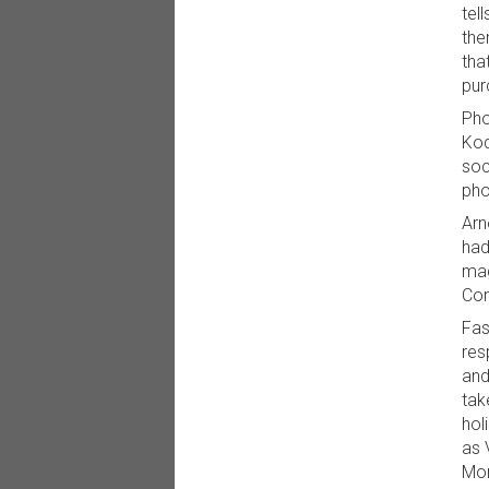
tel
the
tha
pur
Pho
Kod
soc
pho
Arn
had
mag
Con
Fas
res
and
tak
hol
as 
Mon