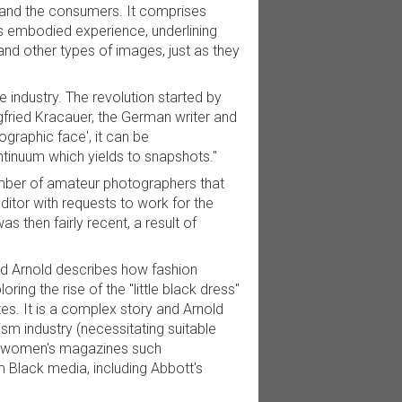
, and the consumers. It comprises
as embodied experience, underlining
nd other types of images, just as they
 industry. The revolution started by
fried Kracauer, the German writer and
ographic face', it can be
ntinuum which yields to snapshots."
mber of amateur photographers that
itor with requests to work for the
 then fairly recent, a result of
and Arnold describes how fashion
ing the rise of the "little black dress"
es. It is a complex story and Arnold
sm industry (necessitating suitable
d women's magazines such
Black media, including Abbott's