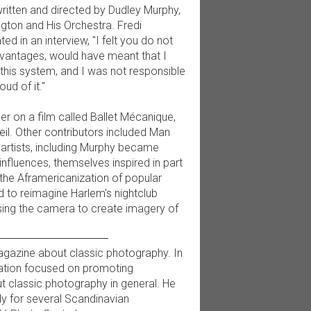
ritten and directed by Dudley Murphy,
ington and His Orchestra. Fredi
ted in an interview, "I felt you do not
dvantages, would have meant that I
p this system, and I was not responsible
ud of it."
r on a film called Ballet Mécanique,
il. Other contributors included Man
 artists, including Murphy became
nfluences, themselves inspired in part
the Aframericanization of popular
d to reimagine Harlem's nightclub
using the camera to create imagery of
 magazine about classic photography. In
ation focused on promoting
t classic photography in general. He
ly for several Scandinavian