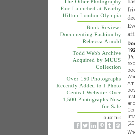
has
The Other Photography
Fair Launched at Nearby
fri
Hilton London Olympia
dee
Eve
Book Review:
aff
Documenting Fashion by
Rebecca Arnold
Doc
192
Todd Webb Archive
(Pu
Acquired by MUUS
exc
Collection
boo
Whi
Over 150 Photographs
Arn
Recently Added to I Photo
pos
Central Website: Over
Ins
4,500 Photographs Now
and
for Sale
Cen
Ima
SHARE THIS
(20
Whe