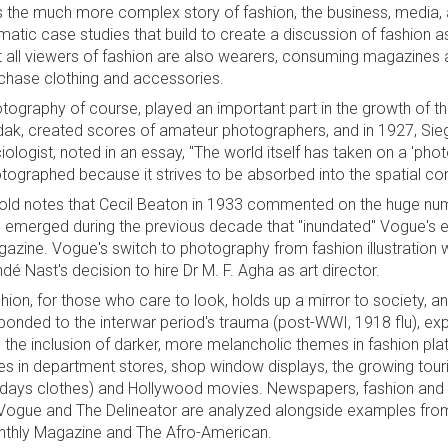
ls the much more complex story of fashion, the business, media
matic case studies that build to create a discussion of fashion 
t all viewers of fashion are also wearers, consuming magazines a
chase clothing and accessories.
tography of course, played an important part in the growth of the
ak, created scores of amateur photographers, and in 1927, Sieg
iologist, noted in an essay, "The world itself has taken on a 'phot
tographed because it strives to be absorbed into the spatial co
old notes that Cecil Beaton in 1933 commented on the huge nu
 emerged during the previous decade that "inundated" Vogue's ed
azine. Vogue's switch to photography from fashion illustration was
dé Nast's decision to hire Dr M. F. Agha as art director.
hion, for those who care to look, holds up a mirror to society, 
ponded to the interwar period's trauma (post-WWI, 1918 flu), explor
 the inclusion of darker, more melancholic themes in fashion plat
es in department stores, shop window displays, the growing touri
idays clothes) and Hollywood movies. Newspapers, fashion an
Vogue and The Delineator are analyzed alongside examples from 
thly Magazine and The Afro-American.