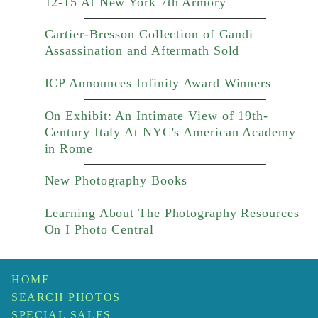
12-15 At New York 7th Armory
Cartier-Bresson Collection of Gandi
Assassination and Aftermath Sold
ICP Announces Infinity Award Winners
On Exhibit: An Intimate View of 19th-
Century Italy At NYC's American Academy
in Rome
New Photography Books
Learning About The Photography Resources
On I Photo Central
HOME
SEARCH PHOTOS
SPECIAL SALES