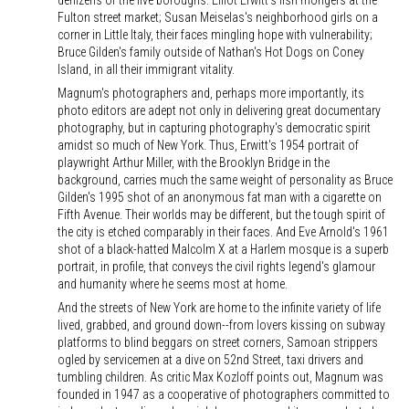
denizens of the five boroughs: Elliot Erwitt's fish mongers at the
Fulton street market; Susan Meiselas's neighborhood girls on a
corner in Little Italy, their faces mingling hope with vulnerability;
Bruce Gilden's family outside of Nathan's Hot Dogs on Coney
Island, in all their immigrant vitality.
Magnum's photographers and, perhaps more importantly, its
photo editors are adept not only in delivering great documentary
photography, but in capturing photography's democratic spirit
amidst so much of New York. Thus, Erwitt's 1954 portrait of
playwright Arthur Miller, with the Brooklyn Bridge in the
background, carries much the same weight of personality as Bruce
Gilden's 1995 shot of an anonymous fat man with a cigarette on
Fifth Avenue. Their worlds may be different, but the tough spirit of
the city is etched comparably in their faces. And Eve Arnold's 1961
shot of a black-hatted Malcolm X at a Harlem mosque is a superb
portrait, in profile, that conveys the civil rights legend's glamour
and humanity where he seems most at home.
And the streets of New York are home to the infinite variety of life
lived, grabbed, and ground down--from lovers kissing on subway
platforms to blind beggars on street corners, Samoan strippers
ogled by servicemen at a dive on 52nd Street, taxi drivers and
tumbling children. As critic Max Kozloff points out, Magnum was
founded in 1947 as a cooperative of photographers committed to