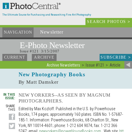
The Ultimate Source for Purchasing and Researching Fine Art Photography
SEARCH PHOTOS
>
Newsletter
and Archives
NAVIGATION
E-Photo
Newsletter
Issue #121 3/15/2007
SUBSCRIBE
>
CURRENT
ARCHIVE
Archive Newsletters
Issue #121
Article
New Photography Books
By Matt Damsker
IN THIS
NEW YORKERS--AS SEEN BY MAGNUM
ISSUE:
PHOTOGRAPHERS.
SHARE
Edited by Max Kozloff. Published in the U.S. by Powerhouse
THIS
Books, 174 pages; approximately 160 plates. ISBN No. 1-57687-
185-1. Information: Powerhouse Books, 68 Charlton St., New
York, NY 10014-4601; phone: 1-212 604 9074; fax: 1-212 366
5247; email:
newyorkers@powerHouseBooks.com
. Web site:
htt