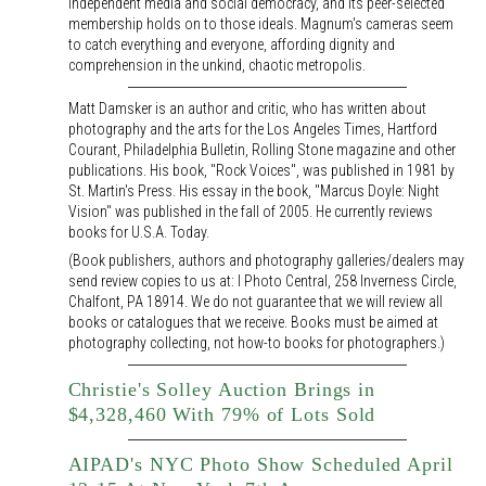
independent media and social democracy, and its peer-selected
membership holds on to those ideals. Magnum's cameras seem
to catch everything and everyone, affording dignity and
comprehension in the unkind, chaotic metropolis.
Matt Damsker is an author and critic, who has written about
photography and the arts for the Los Angeles Times, Hartford
Courant, Philadelphia Bulletin, Rolling Stone magazine and other
publications. His book, "Rock Voices", was published in 1981 by
St. Martin's Press. His essay in the book, "Marcus Doyle: Night
Vision" was published in the fall of 2005. He currently reviews
books for U.S.A. Today.
(Book publishers, authors and photography galleries/dealers may
send review copies to us at: I Photo Central, 258 Inverness Circle,
Chalfont, PA 18914. We do not guarantee that we will review all
books or catalogues that we receive. Books must be aimed at
photography collecting, not how-to books for photographers.)
Christie's Solley Auction Brings in
$4,328,460 With 79% of Lots Sold
AIPAD's NYC Photo Show Scheduled April