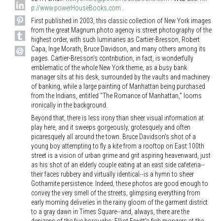
p://www.powerHouseBooks.com
.
First published in 2003, this classic collection of New York images
from the great Magnum photo agency is street photography of the
highest order, with such luminaries as Cartier-Bresson, Robert
Capa, Inge Morath, Bruce Davidson, and many others among its
pages. Cartier-Bresson's contribution, in fact, is wonderfully
emblematic of the whole New York theme, as a busy bank
manager sits at his desk, surrounded by the vaults and machinery
of banking, while a large painting of Manhattan being purchased
from the Indians, entitled "The Romance of Manhattan," looms
ironically in the background.
Beyond that, there is less irony than sheer visual information at
play here, and it sweeps gorgeously, grotesquely and often
picaresquely all around the town. Bruce Davidson's shot of a
young boy attempting to fly a kite from a rooftop on East 100th
street is a vision of urban grime and grit aspiring heavenward, just
as his shot of an elderly couple eating at an east side cafeteria--
their faces rubbery and virtually identical--is a hymn to sheer
Gothamite persistence. Indeed, these photos are good enough to
convey the very smell of the streets, glimpsing everything from
early morning deliveries in the rainy gloom of the garment district
to a gray dawn in Times Square--and, always, there are the