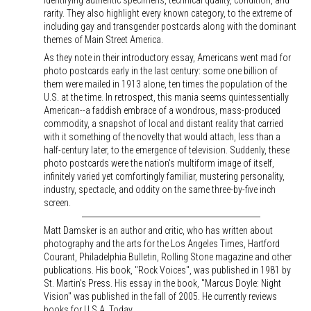
identifying authentic specimens, technical quality, condition, and
rarity. They also highlight every known category, to the extreme of
including gay and transgender postcards along with the dominant
themes of Main Street America.
As they note in their introductory essay, Americans went mad for
photo postcards early in the last century: some one billion of
them were mailed in 1913 alone, ten times the population of the
U.S. at the time. In retrospect, this mania seems quintessentially
American--a faddish embrace of a wondrous, mass-produced
commodity, a snapshot of local and distant reality that carried
with it something of the novelty that would attach, less than a
half-century later, to the emergence of television. Suddenly, these
photo postcards were the nation's multiform image of itself,
infinitely varied yet comfortingly familiar, mustering personality,
industry, spectacle, and oddity on the same three-by-five inch
screen.
Matt Damsker is an author and critic, who has written about
photography and the arts for the Los Angeles Times, Hartford
Courant, Philadelphia Bulletin, Rolling Stone magazine and other
publications. His book, "Rock Voices", was published in 1981 by
St. Martin's Press. His essay in the book, "Marcus Doyle: Night
Vision" was published in the fall of 2005. He currently reviews
books for U.S.A. Today.