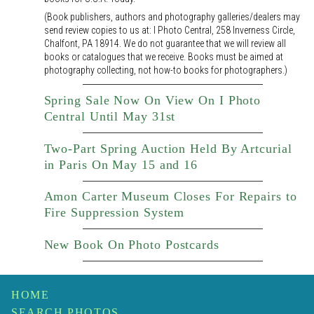
(Book publishers, authors and photography galleries/dealers may
send review copies to us at: I Photo Central, 258 Inverness Circle,
Chalfont, PA 18914. We do not guarantee that we will review all
books or catalogues that we receive. Books must be aimed at
photography collecting, not how-to books for photographers.)
Spring Sale Now On View On I Photo
Central Until May 31st
Two-Part Spring Auction Held By Artcurial
in Paris On May 15 and 16
Amon Carter Museum Closes For Repairs to
Fire Suppression System
New Book On Photo Postcards
HOME
SEARCH PHOTOS