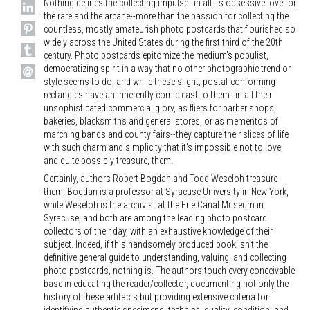
Nothing defines the collecting impulse--in all its obsessive love for
the rare and the arcane--more than the passion for collecting the
countless, mostly amateurish photo postcards that flourished so
widely across the United States during the first third of the 20th
century. Photo postcards epitomize the medium's populist,
democratizing spirit in a way that no other photographic trend or
style seems to do, and while these slight, postal-conforming
rectangles have an inherently comic cast to them--in all their
unsophisticated commercial glory, as fliers for barber shops,
bakeries, blacksmiths and general stores, or as mementos of
marching bands and county fairs--they capture their slices of life
with such charm and simplicity that it's impossible not to love,
and quite possibly treasure, them.
Certainly, authors Robert Bogdan and Todd Weseloh treasure
them. Bogdan is a professor at Syracuse University in New York,
while Weseloh is the archivist at the Erie Canal Museum in
Syracuse, and both are among the leading photo postcard
collectors of their day, with an exhaustive knowledge of their
subject. Indeed, if this handsomely produced book isn't the
definitive general guide to understanding, valuing, and collecting
photo postcards, nothing is. The authors touch every conceivable
base in educating the reader/collector, documenting not only the
history of these artifacts but providing extensive criteria for