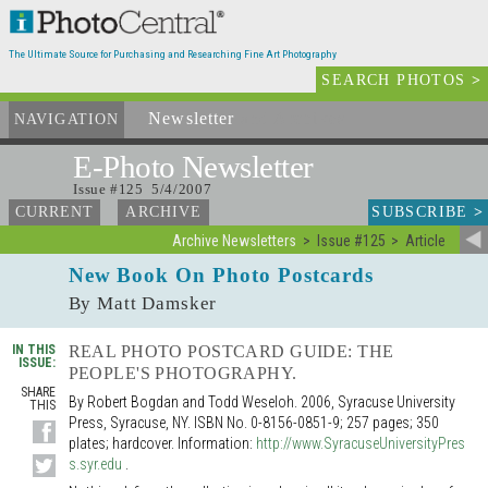
The Ultimate Source for Purchasing and Researching Fine Art Photography
SEARCH PHOTOS
>
Newsletter
and Archives
NAVIGATION
E-Photo
Newsletter
Issue #125 5/4/2007
SUBSCRIBE
>
CURRENT
ARCHIVE
Archive Newsletters
Issue #125
Article
New Book On Photo Postcards
By Matt Damsker
IN THIS
REAL PHOTO POSTCARD GUIDE: THE
ISSUE:
PEOPLE'S PHOTOGRAPHY.
SHARE
By Robert Bogdan and Todd Weseloh. 2006, Syracuse University
THIS
Press, Syracuse, NY. ISBN No. 0-8156-0851-9; 257 pages; 350
plates; hardcover. Information:
http://www.SyracuseUniversityPres
s.syr.edu
.