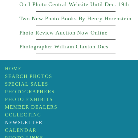
On I Photo Central Website Until Dec. 19th
Two New Photo Books By Henry Horenstein
Photo Review Auction Now Online
Photographer William Claxton Dies
HOME
SEARCH PHOTOS
SPECIAL SALES
PHOTOGRAPHERS
PHOTO EXHIBITS
MEMBER DEALERS
COLLECTING
NEWSLETTER
CALENDAR
PHOTO LINKS