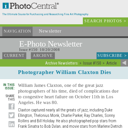
The Ultimate Source for Purchasing and Researching Fine Art Photography
SEARCH PHOTOS
>
Newsletter
and Archives
NAVIGATION
E-Photo
Newsletter
Issue #150 10/20/2008
SUBSCRIBE
>
CURRENT
ARCHIVE
Archive Newsletters
Issue #150
Article
Photographer William Claxton Dies
IN THIS
William James Claxton, one of the great jazz
ISSUE:
photographers of his time, died of complications due
SHARE
to congestive heart failure on October 11th in Los
THIS
Angeles. He was 80.
Claxton captured nearly all the greats of jazz, including Duke
Ellington, Thelonius Monk, Charlie Parker, Ray Charles, Sonny
Rollins and Bill Holiday. He also photographed pop stars from
Frank Sinatra to Bob Dylan, and movie stars from Marlene Dietrich