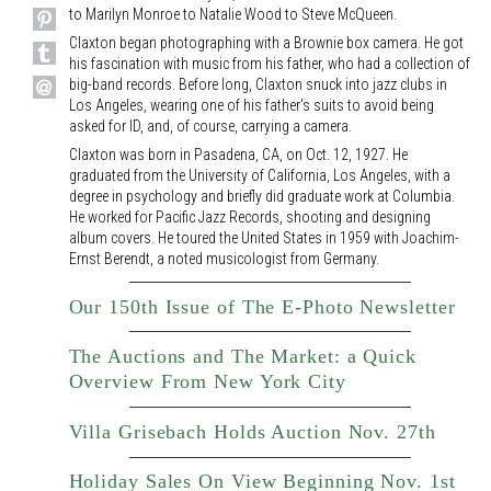
to Marilyn Monroe to Natalie Wood to Steve McQueen.
Claxton began photographing with a Brownie box camera. He got
his fascination with music from his father, who had a collection of
big-band records. Before long, Claxton snuck into jazz clubs in
Los Angeles, wearing one of his father's suits to avoid being
asked for ID, and, of course, carrying a camera.
Claxton was born in Pasadena, CA, on Oct. 12, 1927. He
graduated from the University of California, Los Angeles, with a
degree in psychology and briefly did graduate work at Columbia.
He worked for Pacific Jazz Records, shooting and designing
album covers. He toured the United States in 1959 with Joachim-
Ernst Berendt, a noted musicologist from Germany.
Our 150th Issue of The E-Photo Newsletter
The Auctions and The Market: a Quick
Overview From New York City
Villa Grisebach Holds Auction Nov. 27th
Holiday Sales On View Beginning Nov. 1st