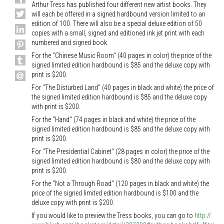
Arthur Tress has published four different new artist books. They
will each be offered in a signed hardbound version limited to an
edition of 100. There will also be a special deluxe edition of 50
copies with a small, signed and editioned ink jet print with each
numbered and signed book.
For the "Chinese Music Room" (40 pages in color) the price of the
signed limited edition hardbound is $85 and the deluxe copy with
print is $200.
For "The Disturbed Land" (40 pages in black and white) the price of
the signed limited edition hardbound is $85 and the deluxe copy
with print is $200.
For the "Hand" (74 pages in black and white) the price of the
signed limited edition hardbound is $85 and the deluxe copy with
print is $200.
For "The Presidential Cabinet" (28 pages in color) the price of the
signed limited edition hardbound is $80 and the deluxe copy with
print is $200.
For the "Not a Through Road" (120 pages in black and white) the
price of the signed limited edition hardbound is $100 and the
deluxe copy with print is $200.
If you would like to preview the Tress books, you can go to
http://