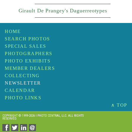
Girault De Prangey's Daguerreotypes
HOME
SEARCH PHOTOS
SPECIAL SALES
PHOTOGRAPHERS
PHOTO EXHIBITS
MEMBER DEALERS
COLLECTING
NEWSLETTER
CALENDAR
PHOTO LINKS
∧ TOP
COPYRIGHT © 1999-2026 I PHOTO CENTRAL, LLC. ALL RIGHTS
RESERVED.