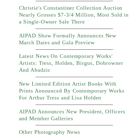
Christie's Constantiner Collection Auction
Nearly Grosses $7-3/4 Million, Most Sold in
a Single-Owner Sale There
AIPAD Show Formally Announces New
March Dates and Gala Preview
Latest News On Contemporary Works'
Artists: Tress, Holden, Birgus, Dobrowner
And Abadzic
New Limited Edition Artist Books With
Prints Announced By Contemporary Works
For Arthur Tress and Lisa Holden
AIPAD Announces New President, Officers
and Member Galleries
Other Photography News