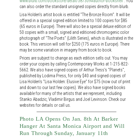
www.blurb.com/bookstore/detail/387309#author-bookshelf
. You
can also order the standard unsigned copies directly from blurb.
Lisa Holden's artist book is entitled "The Bronze Room". It will be
offered in a special signed edition limited to 100 copies for $85
(65 euros in Europe). There will also be a special deluxe edition of
50 copies with a small, signed and editioned chromogenic color
photograph of "The Poets" (Lilith Series), which is illustrated in the
book. This version will sell for $250 (175 euros in Europe). There
may be some variation in imagery from book to book.
Prices are subject to change as each edition sells out. You may
order your copies by calling Contemporary Works at 1-215-822-
5662. We also have signed copies of Arthur Tress's "Planets",
published by Lodima Press, for only $40 and signed copies of
Lisa Holden's "Lisa Holden: Elusive Eye" for $75 (now out of print
and down to our last few copies). We also have signed books
available for many of the artists that we represent, including
Stanko Abadzic, Vladimir Birgus and Joel Levinson. Check our
websites for details or call us.
Photo LA Opens On Jan. 8th At Barker
Hanger At Santa Monica Airport and Will
Run Through Sunday, January 11th