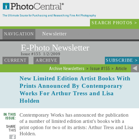
The Ultimate Source for Purchasing and Researching Fine Art Photography
SEARCH PHOTOS
>
Newsletter
and Archives
NAVIGATION
E-Photo
Newsletter
Issue #155 1/2/2009
SUBSCRIBE
>
CURRENT
ARCHIVE
Archive Newsletters
Issue #155
Article
New Limited Edition Artist Books With
Prints Announced By Contemporary
Works For Arthur Tress and Lisa
Holden
IN THIS
Contemporary Works has announced the publication
ISSUE:
of a number of limited edition artist's books with a
SHARE
print option for two of its artists: Arthur Tress and Lisa
THIS
Holden.