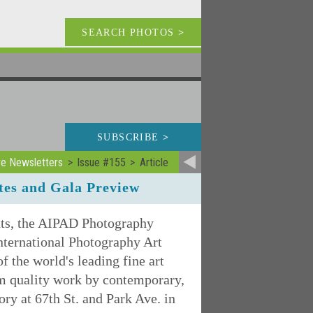
SEARCH PHOTOS
>
SUBSCRIBE
>
ve Newsletters
Issue #155
Article
es and Gala Preview
nts, the AIPAD Photography
nternational Photography Art
the world's leading fine art
um quality work by contemporary,
y at 67th St. and Park Ave. in