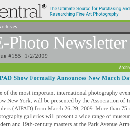
The Ultimate Source for Purchasing and
Researching Fine Art Photography
rchives
E-Photo
Newsletter
sue #155 1/2/2009
Archi
PAD Show Formally Announces New March Dat
e of the most important international photography eve
w New York, will be presented by the Association of I
alers (AIPAD) from March 26-29, 2009. More than 75 of 
otography galleries will present a wide range of muse
ern and 19th-century masters at the Park Avenue Armor