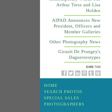
Arthur Tress and Lisa
Holden
AIPAD Announces New
President, Officers and
Member Galleries
Other Photography News
Girault De Prangey's
Daguerreotypes
SHARE THIS
HOME
SEARCH PHOTOS
SPECIAL SALES
PHOTOGRAPHERS