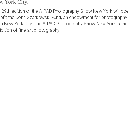
w York City.
 29th edition of the AIPAD Photography Show New York will ope
efit the John Szarkowski Fund, an endowment for photography 
 in New York City. The AIPAD Photography Show New York is the 
ibition of fine art photography.