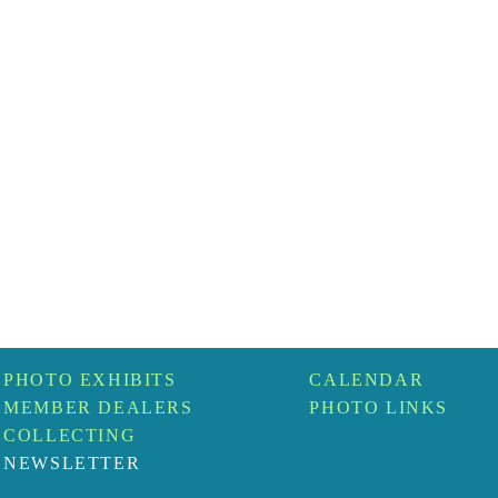
PHOTO EXHIBITS
CALENDAR
MEMBER DEALERS
PHOTO LINKS
COLLECTING
NEWSLETTER