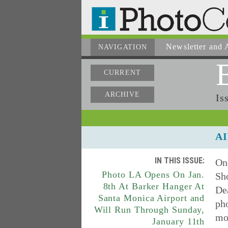
Newsletter
and A
NAVIGATION
CURRENT
ARCHIVE
Is
AI
IN THIS ISSUE:
On
Photo LA Opens On Jan.
Sho
8th At Barker Hanger At
De
Santa Monica Airport and
ph
Will Run Through Sunday,
mod
January 11th