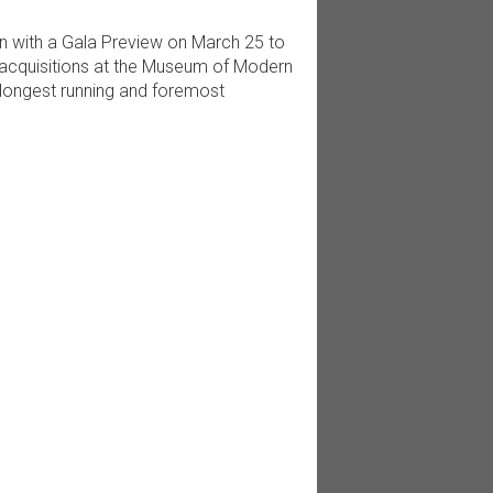
n with a Gala Preview on March 25 to
acquisitions at the Museum of Modern
longest running and foremost