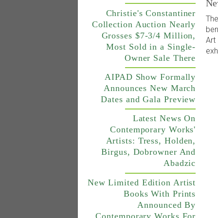
Ne
Christie's Constantiner
The
Collection Auction Nearly
ben
Grosses $7-3/4 Million,
Art
Most Sold in a Single-
exh
Owner Sale There
AIPAD Show Formally
Announces New March
Dates and Gala Preview
Latest News On
Contemporary Works'
Artists: Tress, Holden,
Birgus, Dobrowner And
Abadzic
New Limited Edition Artist
Books With Prints
Announced By
Contemporary Works For