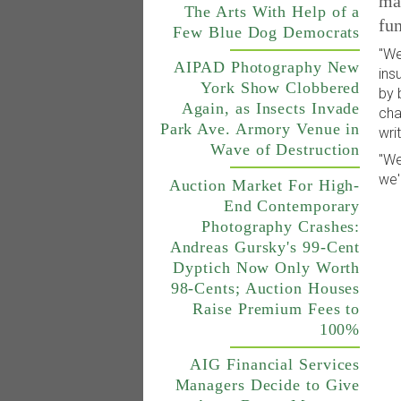
mar
The Arts With Help of a
fun
Few Blue Dog Democrats
"We
AIPAD Photography New
ins
York Show Clobbered
by 
Again, as Insects Invade
cha
Park Ave. Armory Venue in
wri
Wave of Destruction
"We
we'
Auction Market For High-
End Contemporary
Photography Crashes:
Andreas Gursky's 99-Cent
Dyptich Now Only Worth
98-Cents; Auction Houses
Raise Premium Fees to
100%
AIG Financial Services
Managers Decide to Give