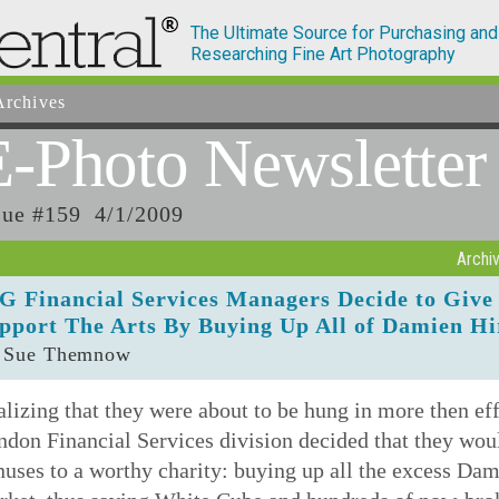
The Ultimate Source for Purchasing and
Researching Fine Art Photography
rchives
E-Photo
Newsletter
sue #159 4/1/2009
Archi
G Financial Services Managers Decide to Giv
pport The Arts By Buying Up All of Damien Hi
 Sue Themnow
lizing that they were about to be hung in more then ef
don Financial Services division decided that they wou
uses to a worthy charity: buying up all the excess Dami