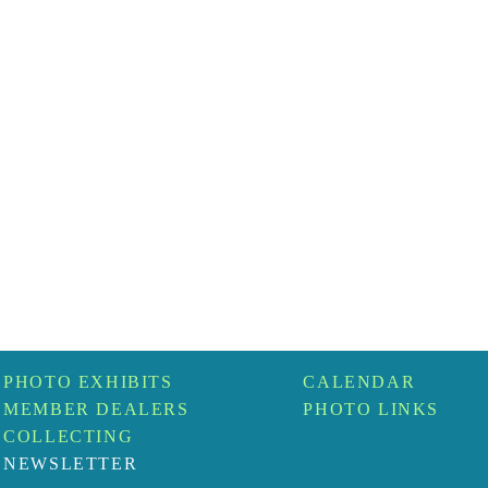
PHOTO EXHIBITS
CALENDAR
MEMBER DEALERS
PHOTO LINKS
COLLECTING
NEWSLETTER