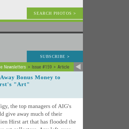
SEARCH PHOTOS
>
SUBSCRIBE
>
ve Newsletters
Issue #159
Article
e Away Bonus Money to
rst's "Art"
figy, the top managers of AIG's
ld give away much of their
en Hirst art that has flooded the