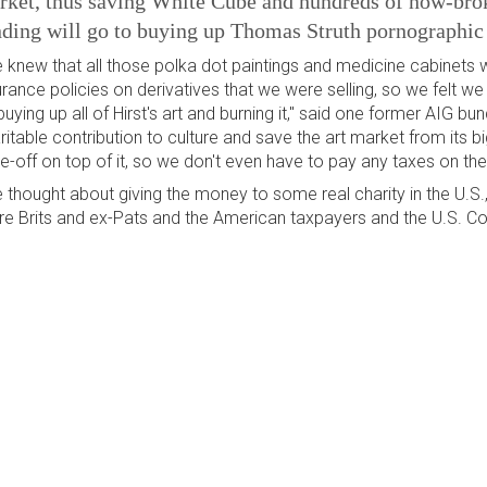
ket, thus saving White Cube and hundreds of now-broke
ding will go to buying up Thomas Struth pornographic 
 knew that all those polka dot paintings and medicine cabinets
urance policies on derivatives that we were selling, so we felt w
buying up all of Hirst's art and burning it," said one former AIG b
ritable contribution to culture and save the art market from its bi
te-off on top of it, so we don't even have to pay any taxes on th
 thought about giving the money to some real charity in the U.S.,
re Brits and ex-Pats and the American taxpayers and the U.S. Cong