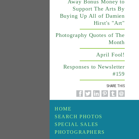
Away Bonus Money to
Support The Arts By
Buying Up All of Damien
Hirst's "Art"
Photography Quotes of The
Month
April Fool!
Responses to Newsletter
#159
SHARE THIS
HOME
SEARCH PHOTOS
SPECIAL SALES
PHOTOGRAPHERS