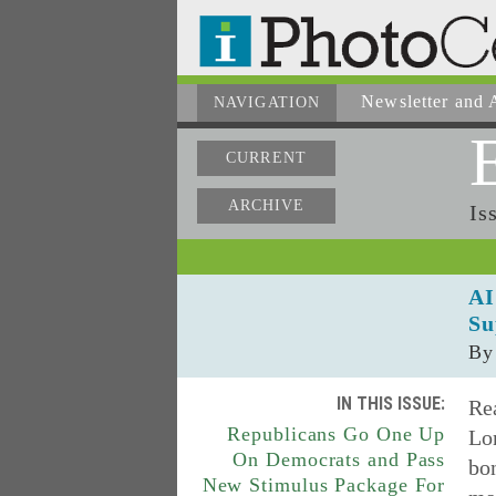
Newsletter
and A
NAVIGATION
CURRENT
ARCHIVE
Is
AI
Su
By
IN THIS ISSUE:
Rea
Republicans Go One Up
Lon
On Democrats and Pass
bon
New Stimulus Package For