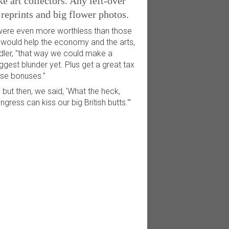
 art collectors. Any left-over
reprints and big flower photos.
 were even more worthless than those
e would help the economy and the arts,
undler, "that way we could make a
ggest blunder yet. Plus get a great tax
ese bonuses."
 but then, we said, 'What the heck,
ress can kiss our big British butts.'"