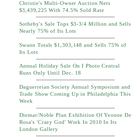
Christie's Multi-Owner Auction Nets
$3,439,225 With 74.5% Sold Rate
Sotheby's Sale Tops $3-3/4 Million and Sells
Nearly 75% of Its Lots
Swann Totals $1,303,148 and Sells 75% of
Its Lots
Annual Holiday Sale On I Photo Central
Runs Only Until Dec. 18
Daguerreian Society Annual Symposium and
Trade Show Coming Up in Philadelphia This
Week
Diemar/Noble Plan Exhibition Of Yvonne De
Rosa's 'Crazy God' Work In 2010 In Its
London Gallery