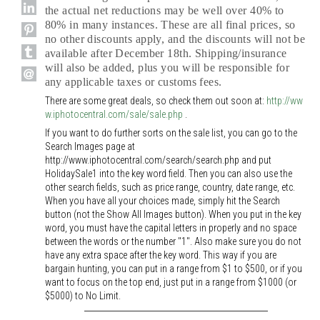
the actual net reductions may be well over 40% to
80% in many instances. These are all final prices, so
no other discounts apply, and the discounts will not be
available after December 18th. Shipping/insurance
will also be added, plus you will be responsible for
any applicable taxes or customs fees.
There are some great deals, so check them out soon at:
http://ww
w.iphotocentral.com/sale/sale.php
.
If you want to do further sorts on the sale list, you can go to the
Search Images page at
http://www.iphotocentral.com/search/search.php and put
HolidaySale1 into the key word field. Then you can also use the
other search fields, such as price range, country, date range, etc.
When you have all your choices made, simply hit the Search
button (not the Show All Images button). When you put in the key
word, you must have the capital letters in properly and no space
between the words or the number "1". Also make sure you do not
have any extra space after the key word. This way if you are
bargain hunting, you can put in a range from $1 to $500, or if you
want to focus on the top end, just put in a range from $1000 (or
$5000) to No Limit.