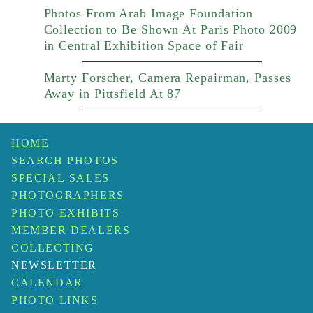
Photos From Arab Image Foundation
Collection to Be Shown At Paris Photo 2009
in Central Exhibition Space of Fair
Marty Forscher, Camera Repairman, Passes
Away in Pittsfield At 87
HOME
SEARCH PHOTOS
SPECIAL SALES
PHOTOGRAPHERS
PHOTO EXHIBITS
MEMBER DEALERS
COLLECTING
NEWSLETTER
CALENDAR
PHOTO LINKS