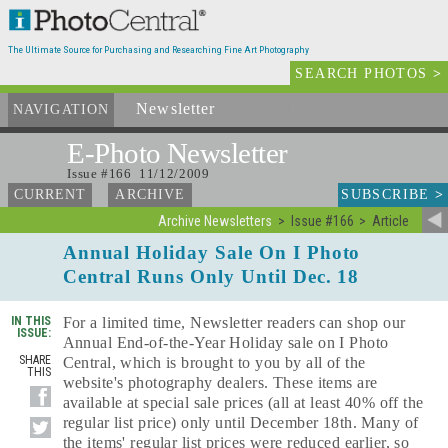
The Ultimate Source for Purchasing and Researching Fine Art Photography
SEARCH PHOTOS
>
Newsletter
and Archives
NAVIGATION
E-Photo
Newsletter
Issue #166 11/12/2009
SUBSCRIBE
>
CURRENT
ARCHIVE
Archive Newsletters
Issue #166
Article
Annual Holiday Sale On I Photo
Central Runs Only Until Dec. 18
IN THIS
For a limited time, Newsletter readers can shop our
ISSUE:
Annual End-of-the-Year Holiday sale on I Photo
SHARE
Central, which is brought to you by all of the
THIS
website's photography dealers. These items are
available at special sale prices (all at least 40% off the
regular list price) only until December 18th. Many of
the items' regular list prices were reduced earlier, so