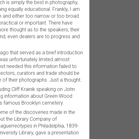
h is simply the best in photography,
ng equally educational. Frankly, I am
te and either too narrow or too broad
practical or important. There have
e thought as to the speakers, their
and, even dealers are to progress and
o that served as a brief introduction
 was unfortunately limited almost
st needed this information failed to
ectors, curators and trade should be
ue of their photographs. Just a thought.
ding Cliff Krainik speaking on John
ing information about Green-Wood
his famous Brooklyn cemetery.
ome of the discoveries made in the
out the Library Company of
Daguerreotypes in Philadelphia, 1839-
versity Library, gave a presentation