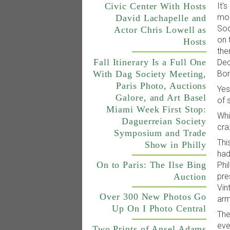
It'
Civic Center With Hosts
mon
David Lachapelle and
Soc
Actor Chris Lowell as
on 
Hosts
the
Fall Itinerary Is a Full One
Dec
With Dag Society Meeting,
Bon
Paris Photo, Auctions
Yes
Galore, and Art Basel
of 
Miami Week First Stop:
Whi
Daguerreian Society
cra
Symposium and Trade
Thi
Show in Philly
had
On to Paris: The Ilse Bing
Phi
Auction
pre
Vin
Over 300 New Photos Go
arm
Up On I Photo Central
The
eve
Two Prints of Ansel Adams