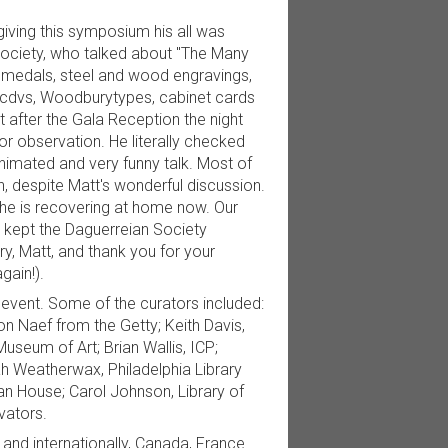
iving this symposium his all was
Society, who talked about "The Many
n medals, steel and wood engravings,
s, cdvs, Woodburytypes, cabinet cards
 after the Gala Reception the night
or observation. He literally checked
nimated and very funny talk. Most of
 despite Matt's wonderful discussion.
 he is recovering at home now. Our
d kept the Daguerreian Society
, Matt, and thank you for your
gain!).
s event. Some of the curators included:
n Naef from the Getty; Keith Davis,
useum of Art; Brian Wallis, ICP;
 Weatherwax, Philadelphia Library
 House; Carol Johnson, Library of
vators.
and internationally, Canada, France