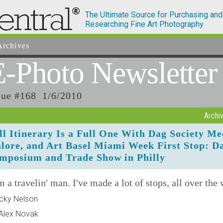
The Ultimate Source for Purchasing and
Researching Fine Art Photography
rchives
E-Photo
Newsletter
sue #168 1/6/2010
Archi
ll Itinerary Is a Full One With Dag Society Me
lore, and Art Basel Miami Week First Stop: D
mposium and Trade Show in Philly
m a travelin' man. I've made a lot of stops, all over the
icky Nelson
Alex Novak