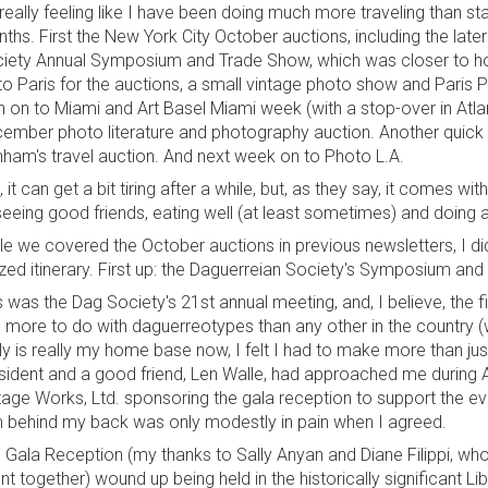
s really feeling like I have been doing much more traveling than st
ths. First the New York City October auctions, including the lat
iety Annual Symposium and Trade Show, which was closer to ho
to Paris for the auctions, a small vintage photo show and Paris P
n on to Miami and Art Basel Miami week (with a stop-over in Atla
ember photo literature and photography auction. Another quick t
ham's travel auction. And next week on to Photo L.A.
, it can get a bit tiring after a while, but, as they say, it comes wi
seeing good friends, eating well (at least sometimes) and doing a 
le we covered the October auctions in previous newsletters, I did
zed itinerary. First up: the Daguerreian Society's Symposium and
s was the Dag Society's 21st annual meeting, and, I believe, the fir
 more to do with daguerreotypes than any other in the country (
lly is really my home base now, I felt I had to make more than ju
sident and a good friend, Len Walle, had approached me during 
tage Works, Ltd. sponsoring the gala reception to support the e
 behind my back was only modestly in pain when I agreed.
 Gala Reception (my thanks to Sally Anyan and Diane Filippi, who re
nt together) wound up being held in the historically significant 