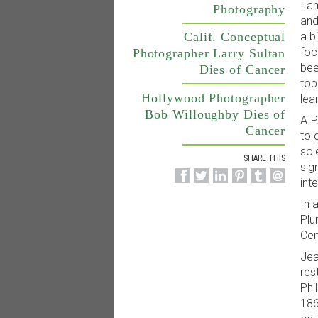
I a
Photography
and
a b
Calif. Conceptual
foc
Photographer Larry Sultan
bee
Dies of Cancer
top
Hollywood Photographer
lea
Bob Willoughby Dies of
AIP
Cancer
to 
sol
SHARE THIS
sig
int
In 
Plu
Cem
Jea
res
Phi
186