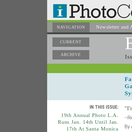
Newsletter
and A
NAVIGATION
CURRENT
ARCHIVE
Is
Fa
Ga
Sy
IN THIS ISSUE:
"I'
19th Annual Photo L.A.
--R
Runs Jan. 14th Until Jan.
By 
17th At Santa Monica