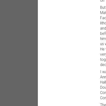
on 
But
Mat
Fac
lit
and
bef
him
us 
He 
ver
tog
ded
I w
Ann
Hal
Dou
Com
Con
The