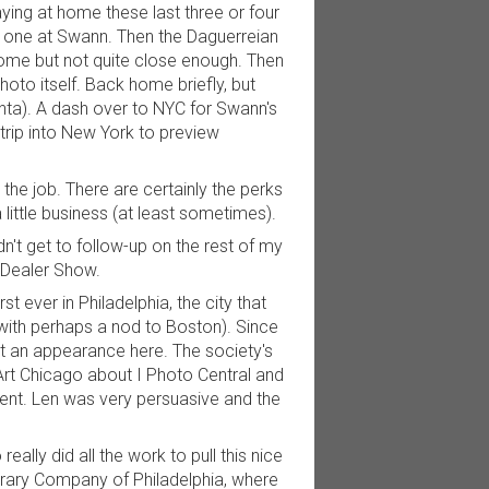
aying at home these last three or four
er one at Swann. Then the Daguerreian
me but not quite close enough. Then
hoto itself. Back home briefly, but
nta). A dash over to NYC for Swann's
rip into New York to preview
th the job. There are certainly the perks
little business (at least sometimes).
n't get to follow-up on the rest of my
 Dealer Show.
st ever in Philadelphia, the city that
with perhaps a nod to Boston). Since
st an appearance here. The society's
Art Chicago about I Photo Central and
vent. Len was very persuasive and the
ally did all the work to pull this nice
Library Company of Philadelphia, where