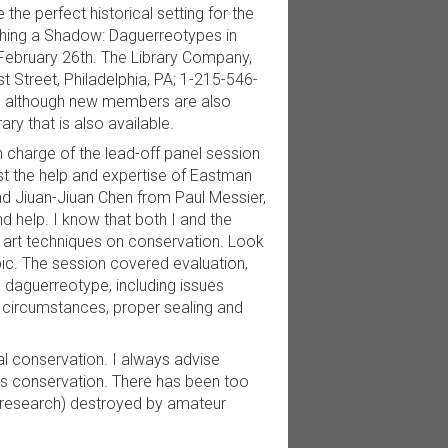
he perfect historical setting for the
atching a Shadow: Daguerreotypes in
l February 26th. The Library Company,
st Street, Philadelphia, PA; 1-215-546-
pm, although new members are also
ry that is also available.
in charge of the lead-off panel session
st the help and expertise of Eastman
nd Jiuan-Jiuan Chen from Paul Messier,
nd help. I know that both I and the
e art techniques on conservation. Look
opic. The session covered evaluation,
e daguerreotype, including issues
at circumstances, proper sealing and
al conservation. I always advise
ds conservation. There has been too
 research) destroyed by amateur