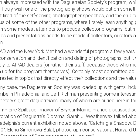
m always impressed with the Daguerreian Society's program, whic
 I truly wish one of the photography shows would put on somethi
it tired of the self-serving photographer speeches, and the erudi
us of some of the other programs, where I rarely learn anything 
n some modest attempts to produce collector programs, but mor
ics and presentations needs to be made if collectors, curators 
rn.
AD and the New York Met had a wonderful program a few years ag
conservation and identification and dating of photographs, but it
ely to AIPAD dealers (or rather their staff, because those who mo
n up for the program themselves). Certainly most committed coll
erested in topics that directly effect their collections and the val
any case, the Daguerreian Society was loaded up with gems, inclu
mbe in Philadelphia, and Jeff Richman presenting some interest
etery's great daguerreians, many of whom are buried here in t
n-Pierre Spilbauer, mayor of Bry-sur-Marne, France discussed s
toration of Daguerre's Diorama. Sarah J. Weatherwax talked ab
ladelphia's current exhibition noted above, "Catching a Shadow: 
0". Elena Simonova-Bulat, photograph conservator at Harvard Uni