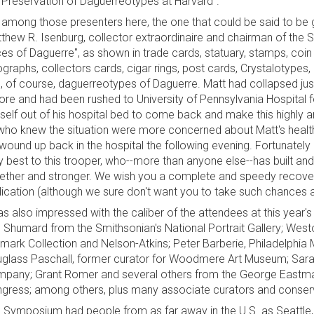
"Preservation of Daguerreotypes at Harvard".
 among those presenters here, the one that could be said to be g
thew R. Isenburg, collector extraordinaire and chairman of the 
es of Daguerre", as shown in trade cards, statuary, stamps, coi
hographs, collectors cards, cigar rings, post cards, Crystalotype
, of course, daguerreotypes of Daguerre. Matt had collapsed just
ore and had been rushed to University of Pennsylvania Hospital f
self out of his hospital bed to come back and make this highly a
who knew the situation were more concerned about Matt's health,
wound up back in the hospital the following evening. Fortunately
y best to this trooper, who--more than anyone else--has built an
ether and stronger. We wish you a complete and speedy recovery
ication (although we sure don't want you to take such chances a
as also impressed with the caliber of the attendees at this year'
 Shumard from the Smithsonian's National Portrait Gallery; Westo
lmark Collection and Nelson-Atkins; Peter Barberie, Philadelphia M
glass Paschall, former curator for Woodmere Art Museum; Sarah
pany; Grant Romer and several others from the George Eastman
gress; among others, plus many associate curators and conser
 Symposium had people from as far away in the U.S. as Seattle, 