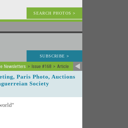
SEARCH PHOTOS
>
SUBSCRIBE
>
ve Newsletters
Issue #168
Article
eting, Paris Photo, Auctions
aguerreian Society
 world"