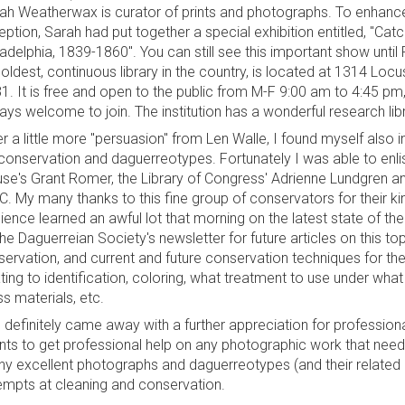
ah Weatherwax is curator of prints and photographs. To enhance t
eption, Sarah had put together a special exhibition entitled, "C
ladelphia, 1839-1860". You can still see this important show unti
 oldest, continuous library in the country, is located at 1314 Locu
1. It is free and open to the public from M-F 9:00 am to 4:45 
ays welcome to join. The institution has a wonderful research libra
er a little more "persuasion" from Len Walle, I found myself also 
conservation and daguerreotypes. Fortunately I was able to enli
se's Grant Romer, the Library of Congress' Adrienne Lundgren a
.C. My many thanks to this fine group of conservators for their ki
ience learned an awful lot that morning on the latest state of th
the Daguerreian Society's newsletter for future articles on this t
servation, and current and future conservation techniques for th
ating to identification, coloring, what treatment to use under wh
ss materials, etc.
 definitely came away with a further appreciation for profession
ents to get professional help on any photographic work that nee
y excellent photographs and daguerreotypes (and their related
empts at cleaning and conservation.