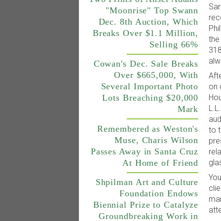
Sar
"Moonrise" Top Swann
rec
Dec. 8th Auction, Which
Phi
Breaks Over $1.1 Million,
the
Selling 66%
318
alw
Cowan's Dec. Sale Breaks
Over $665,000, With
Aft
Several Important Photo
on 
Hou
Lots Breaching $20,000
L.L
Mark
aud
Remembered as Weston's
to 
Muse, Charis Wilson
pre
Passes Away in Santa Cruz
rel
At Home of Friend
gla
You
Shpilman Art and Culture
cli
Foundation Endows
man
Biennial Prize to Catalyze
att
Groundbreaking Work in