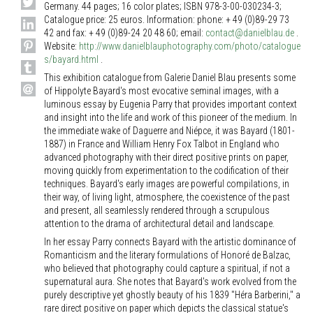
Germany. 44 pages; 16 color plates; ISBN 978-3-00-030234-3;
Catalogue price: 25 euros. Information: phone: + 49 (0)89-29 73
42 and fax: + 49 (0)89-24 20 48 60; email:
contact@danielblau.de
.
Website:
http://www.danielblauphotography.com/photo/catalogue
s/bayard.html
.
This exhibition catalogue from Galerie Daniel Blau presents some
of Hippolyte Bayard's most evocative seminal images, with a
luminous essay by Eugenia Parry that provides important context
and insight into the life and work of this pioneer of the medium. In
the immediate wake of Daguerre and Niépce, it was Bayard (1801-
1887) in France and William Henry Fox Talbot in England who
advanced photography with their direct positive prints on paper,
moving quickly from experimentation to the codification of their
techniques. Bayard's early images are powerful compilations, in
their way, of living light, atmosphere, the coexistence of the past
and present, all seamlessly rendered through a scrupulous
attention to the drama of architectural detail and landscape.
In her essay Parry connects Bayard with the artistic dominance of
Romanticism and the literary formulations of Honoré de Balzac,
who believed that photography could capture a spiritual, if not a
supernatural aura. She notes that Bayard's work evolved from the
purely descriptive yet ghostly beauty of his 1839 "Héra Barberini," a
rare direct positive on paper which depicts the classical statue's