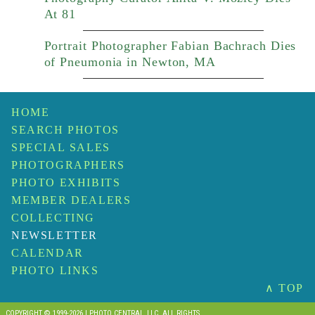
At 81
Portrait Photographer Fabian Bachrach Dies
of Pneumonia in Newton, MA
HOME
SEARCH PHOTOS
SPECIAL SALES
PHOTOGRAPHERS
PHOTO EXHIBITS
MEMBER DEALERS
COLLECTING
NEWSLETTER
CALENDAR
PHOTO LINKS
∧ TOP
COPYRIGHT © 1999-2026 I PHOTO CENTRAL, LLC. ALL RIGHTS