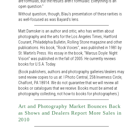
are formulas, but the results aren't formulaic. Everything is an
open question."
Without question, though, Blau's presentation of these rarities is
as well-focused as was Bayard's lens.
Matt Damsker is an author and critic, who has written about
photography and the arts for the Los Angeles Times, Hartford
Courant, Philadelphia Bulletin, Rolling Stone magazine and other
publications. His book, "Rock Voices", was published in 1981 by
St. Martin's Press. His essay in the book, "Marcus Doyle: Night
Vision" was published in the fall of 2005. He currently reviews
books for U.S.A. Today.
(Book publishers, authors and photography galleries/dealers may
send review copies to us at: I Photo Central, 258 Inverness Circle,
Chalfont, PA 18914. We do not guarantee that we will review all
books or catalogues that we receive. Books must be aimed at
photography collecting, not how-to books for photographers.)
Art and Photography Market Bounces Back
as Shows and Dealers Report More Sales in
2010