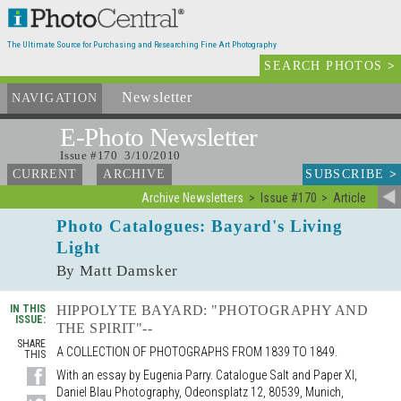
The Ultimate Source for Purchasing and Researching Fine Art Photography
SEARCH PHOTOS
>
Newsletter
and Archives
NAVIGATION
E-Photo
Newsletter
Issue #170 3/10/2010
SUBSCRIBE
>
CURRENT
ARCHIVE
Archive Newsletters
Issue #170
Article
Photo Catalogues: Bayard's Living
Light
By Matt Damsker
IN THIS
HIPPOLYTE BAYARD: "PHOTOGRAPHY AND
ISSUE:
THE SPIRIT"--
SHARE
A COLLECTION OF PHOTOGRAPHS FROM 1839 TO 1849.
THIS
With an essay by Eugenia Parry. Catalogue Salt and Paper XI,
Daniel Blau Photography, Odeonsplatz 12, 80539, Munich,