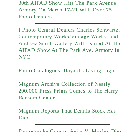
30th AIPAD Show Hits The Park Avenue
Armory On March 17-21 With Over 75
Photo Dealers
I Photo Central Dealers Charles Schwartz,
Contemporary Works/Vintage Works, and
Andrew Smith Gallery Will Exhibit At The
AIPAD Show At The Park Ave. Armory in
NYC
Photo Catalogues: Bayard's Living Light
Magnum Archive Collection of Nearly
200,000 Press Prints Comes to The Harry
Ransom Center
Magnum Reports That Dennis Stock Has
Died
Photography Curator Anita V. Mozley Dies