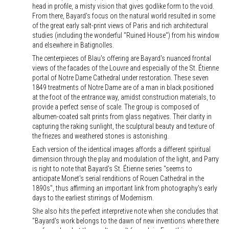
head in profile, a misty vision that gives godlike form to the void.
From there, Bayard's focus on the natural world resulted in some
of the great early salt-print views of Paris and rich architectural
studies (including the wonderful "Ruined House") from his window
and elsewhere in Batignolles.
The centerpieces of Blau's offering are Bayard's nuanced frontal
views of the facades of the Louvre and especially of the St. Étienne
portal of Notre Dame Cathedral under restoration. These seven
1849 treatments of Notre Dame are of a man in black positioned
at the foot of the entrance way, amidst construction materials, to
provide a perfect sense of scale. The group is composed of
albumen-coated salt prints from glass negatives. Their clarity in
capturing the raking sunlight, the sculptural beauty and texture of
the friezes and weathered stones is astonishing.
Each version of the identical images affords a different spiritual
dimension through the play and modulation of the light, and Parry
is right to note that Bayard's St. Étienne series "seems to
anticipate Monet's serial renditions of Rouen Cathedral in the
1890s", thus affirming an important link from photography's early
days to the earliest stirrings of Modernism.
She also hits the perfect interpretive note when she concludes that
"Bayard's work belongs to the dawn of new inventions where there