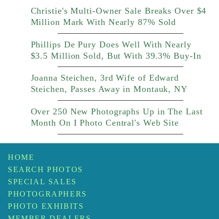
Christie's Multi-Owner Sale Breaks Over $4
Million Mark With Nearly 87% Sold
Phillips De Pury Does Well With Nearly
$3.5 Million Sold, But With 39.3% Buy-In
Joanna Steichen, 3rd Wife of Edward
Steichen, Passes Away in Montauk, NY
Over 250 New Photographs Up in The Last
Month On I Photo Central's Web Site
HOME
SEARCH PHOTOS
SPECIAL SALES
PHOTOGRAPHERS
PHOTO EXHIBITS
MEMBER DEALERS