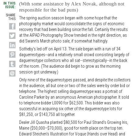
IN THIS
(With some assistance by Alex Novak, although not
ISSUE:
responsible for the bad puns)
SHARE
The spring auction season began with some hope that the
THIS
photography market would consolidate the signs of economic
recovery that had been building since the fall. Certainly the results
at the AIPAD Photography Show trended in the right direction, as
did Swann's March photo sale, if somewhat haltingly.
Sotheby's led off on April 13. The sale began with a run of 34
daguerreotypes--and a relatively small crowd consisting largely of
daguerreotype collectors who all sat--stereotypically--in the back
of the room. (The audience did begin to grow as the morning
session got underway.)
Only nine of the daguerreotypes passed, and despite the collectors
in the audience, all but one or two of the sales were by order bid or
telephone. The highest selling daguerreotype was a portrait of
Caroline Parker by an anonymous American photographer. It sold
to telephone bidder L0090 for $62,500. This bidder was also
successful in acquiring six other of the daguerreotype lots for
$81,250, or $143,750 all together.
Dealer Jill Quasha planted $80,500 for Paul Strand's Growing Iris,
Maine ($50,000–$70,000), good for ninth place on the top ten.
Edward Steichen's Illustration for Vogue (Hands over Head) and