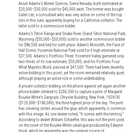
Ansel Adams's Winter Sunrise, Sierra Nevada, both estimated at
$20,000–$30,000 sold for $45,000 each. The former was bought
Galen Lee, a consultant who was very active on some of the top
lots in this sale, apparently buying for a California collector. The
latter sold to a commission bidder.
Adams's Teton Range and Snake River, Grand Teton National Park,
Wyoming ($30,000–$50,000) sold to another commission bidder
for $86,500 and tied for sixth place. Adam's Monolith, the Face of
Half Dome, Yosemite National Park sold for it high estimate at
$37,500. Adams's Portfolio Three: Yosemite Valley garnered only
two-thirds of its low estimate, $50,000, and his Portfolio Four:
What Majestic Word, passed at $47,500. There had been decently
active bidding to this point, yet the room remained relatively quiet,
although playing an active role in some underbidding.
A private collector bidding on the phone against yet again another
phone bidder climbed to $206,500 to capture a print of Margaret
Bourke-White's Gargoyle, Chrysler Building, New York, 1929/30
($120,000–$180,000), the third highest price of the day. The print
has silvering circles around the glue, which apparently is common
with this image. As one dealer noted, "It comes with the territory."
According to dealer William Schaeffer, this was not the print used
on the cover of the Bourke-White catalogue produced by Edwynn
Houk, which he apparently was the original source of.