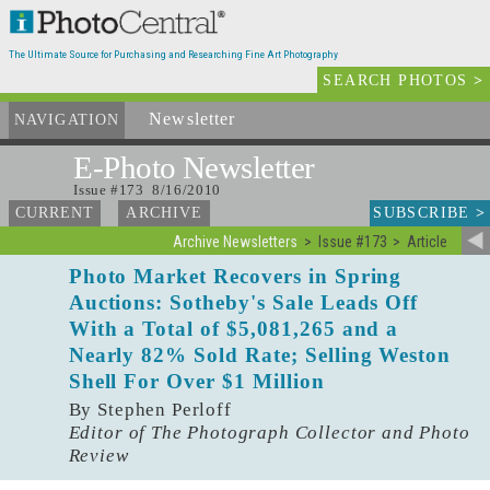
The Ultimate Source for Purchasing and Researching Fine Art Photography
SEARCH PHOTOS
>
Newsletter
and Archives
NAVIGATION
E-Photo
Newsletter
Issue #173 8/16/2010
SUBSCRIBE
>
CURRENT
ARCHIVE
Archive Newsletters
Issue #173
Article
Photo Market Recovers in Spring
Auctions: Sotheby's Sale Leads Off
With a Total of $5,081,265 and a
Nearly 82% Sold Rate; Selling Weston
Shell For Over $1 Million
By Stephen Perloff
Editor of The Photograph Collector and Photo
Review