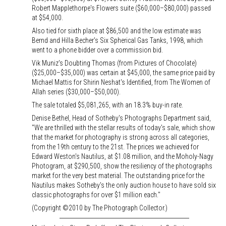
Robert Mapplethorpe's Flowers suite ($60,000–$80,000) passed
at $54,000.
Also tied for sixth place at $86,500 and the low estimate was
Bernd and Hilla Becher's Six Spherical Gas Tanks, 1998, which
went to a phone bidder over a commission bid.
Vik Muniz's Doubting Thomas (from Pictures of Chocolate)
($25,000–$35,000) was certain at $45,000, the same price paid by
Michael Mattis for Shirin Neshat's Identified, from The Women of
Allah series ($30,000–$50,000).
The sale totaled $5,081,265, with an 18.3% buy-in rate.
Denise Bethel, Head of Sotheby's Photographs Department said,
"We are thrilled with the stellar results of today's sale, which show
that the market for photography is strong across all categories,
from the 19th century to the 21st. The prices we achieved for
Edward Weston's Nautilus, at $1.08 million, and the Moholy-Nagy
Photogram, at $290,500, show the resiliency of the photographs
market for the very best material. The outstanding price for the
Nautilus makes Sotheby's the only auction house to have sold six
classic photographs for over $1 million each."
(Copyright ©2010 by The Photograph Collector.)