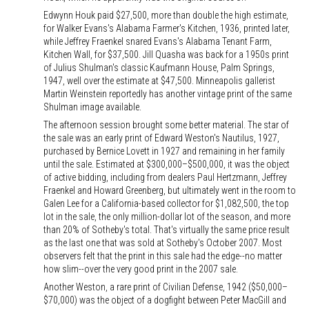
Edwynn Houk paid $27,500, more than double the high estimate,
for Walker Evans's Alabama Farmer's Kitchen, 1936, printed later,
while Jeffrey Fraenkel snared Evans's Alabama Tenant Farm,
Kitchen Wall, for $37,500. Jill Quasha was back for a 1950s print
of Julius Shulman's classic Kaufmann House, Palm Springs,
1947, well over the estimate at $47,500. Minneapolis gallerist
Martin Weinstein reportedly has another vintage print of the same
Shulman image available.
The afternoon session brought some better material. The star of
the sale was an early print of Edward Weston's Nautilus, 1927,
purchased by Bernice Lovett in 1927 and remaining in her family
until the sale. Estimated at $300,000–$500,000, it was the object
of active bidding, including from dealers Paul Hertzmann, Jeffrey
Fraenkel and Howard Greenberg, but ultimately went in the room to
Galen Lee for a California-based collector for $1,082,500, the top
lot in the sale, the only million-dollar lot of the season, and more
than 20% of Sotheby's total. That's virtually the same price result
as the last one that was sold at Sotheby's October 2007. Most
observers felt that the print in this sale had the edge--no matter
how slim--over the very good print in the 2007 sale.
Another Weston, a rare print of Civilian Defense, 1942 ($50,000–
$70,000) was the object of a dogfight between Peter MacGill and