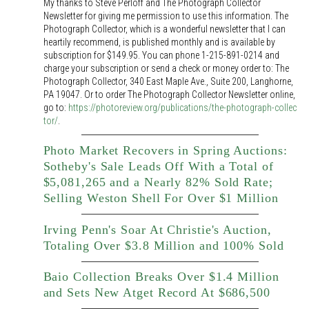
My thanks to Steve Perloff and The Photograph Collector
Newsletter for giving me permission to use this information. The
Photograph Collector, which is a wonderful newsletter that I can
heartily recommend, is published monthly and is available by
subscription for $149.95. You can phone 1-215-891-0214 and
charge your subscription or send a check or money order to: The
Photograph Collector, 340 East Maple Ave., Suite 200, Langhorne,
PA 19047. Or to order The Photograph Collector Newsletter online,
go to:
https://photoreview.org/publications/the-photograph-collec
tor/
.
Photo Market Recovers in Spring Auctions:
Sotheby's Sale Leads Off With a Total of
$5,081,265 and a Nearly 82% Sold Rate;
Selling Weston Shell For Over $1 Million
Irving Penn's Soar At Christie's Auction,
Totaling Over $3.8 Million and 100% Sold
Baio Collection Breaks Over $1.4 Million
and Sets New Atget Record At $686,500