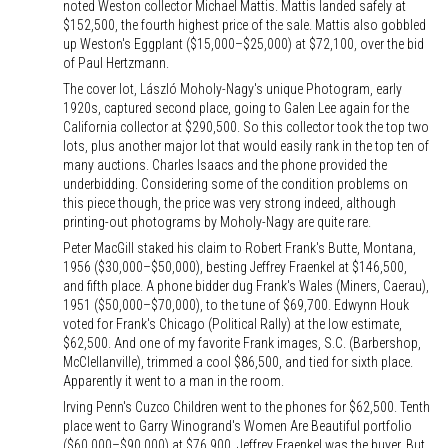
noted Weston collector Michael Mattis. Mattis landed safely at
$152,500, the fourth highest price of the sale. Mattis also gobbled
up Weston's Eggplant ($15,000–$25,000) at $72,100, over the bid
of Paul Hertzmann.
The cover lot, László Moholy-Nagy's unique Photogram, early
1920s, captured second place, going to Galen Lee again for the
California collector at $290,500. So this collector took the top two
lots, plus another major lot that would easily rank in the top ten of
many auctions. Charles Isaacs and the phone provided the
underbidding. Considering some of the condition problems on
this piece though, the price was very strong indeed, although
printing-out photograms by Moholy-Nagy are quite rare.
Peter MacGill staked his claim to Robert Frank's Butte, Montana,
1956 ($30,000–$50,000), besting Jeffrey Fraenkel at $146,500,
and fifth place. A phone bidder dug Frank's Wales (Miners, Caerau),
1951 ($50,000–$70,000), to the tune of $69,700. Edwynn Houk
voted for Frank's Chicago (Political Rally) at the low estimate,
$62,500. And one of my favorite Frank images, S.C. (Barbershop,
McClellanville), trimmed a cool $86,500, and tied for sixth place.
Apparently it went to a man in the room.
Irving Penn's Cuzco Children went to the phones for $62,500. Tenth
place went to Garry Winogrand's Women Are Beautiful portfolio
($60,000–$90,000) at $76,900. Jeffrey Fraenkel was the buyer. But