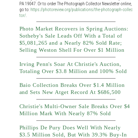
PA 19047. Or to order The Photograph Collector Newsletter online,
go to:
https://photoreview.org/publications/the-photograph-collec
tor/
.
Photo Market Recovers in Spring Auctions:
Sotheby's Sale Leads Off With a Total of
$5,081,265 and a Nearly 82% Sold Rate;
Selling Weston Shell For Over $1 Million
Irving Penn's Soar At Christie's Auction,
Totaling Over $3.8 Million and 100% Sold
Baio Collection Breaks Over $1.4 Million
and Sets New Atget Record At $686,500
Christie's Multi-Owner Sale Breaks Over $4
Million Mark With Nearly 87% Sold
Phillips De Pury Does Well With Nearly
$3.5 Million Sold, But With 39.3% Buy-In