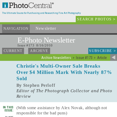
The Ultimate Source for Purchasing and Researching Fine Art Photography
SEARCH PHOTOS
>
Newsletter
and Archives
NAVIGATION
E-Photo
Newsletter
Issue #173 8/16/2010
SUBSCRIBE
>
CURRENT
ARCHIVE
Archive Newsletters
Issue #173
Article
Christie's Multi-Owner Sale Breaks
Over $4 Million Mark With Nearly 87%
Sold
By Stephen Perloff
Editor of The Photograph Collector and Photo
Review
IN THIS
(With some assistance by Alex Novak, although not
ISSUE:
responsible for the bad puns)