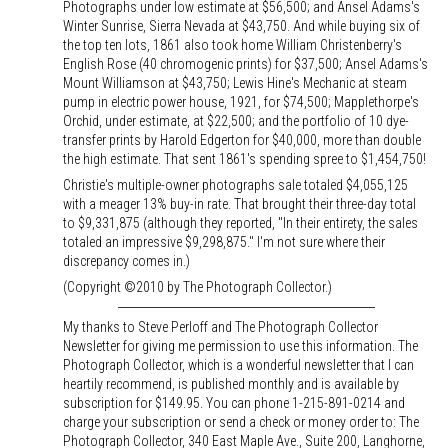
Photographs under low estimate at $56,500; and Ansel Adams's
Winter Sunrise, Sierra Nevada at $43,750. And while buying six of
the top ten lots, 1861 also took home William Christenberry's
English Rose (40 chromogenic prints) for $37,500; Ansel Adams's
Mount Williamson at $43,750; Lewis Hine's Mechanic at steam
pump in electric power house, 1921, for $74,500; Mapplethorpe's
Orchid, under estimate, at $22,500; and the portfolio of 10 dye-
transfer prints by Harold Edgerton for $40,000, more than double
the high estimate. That sent 1861's spending spree to $1,454,750!
Christie's multiple-owner photographs sale totaled $4,055,125
with a meager 13% buy-in rate. That brought their three-day total
to $9,331,875 (although they reported, "In their entirety, the sales
totaled an impressive $9,298,875." I'm not sure where their
discrepancy comes in.)
(Copyright ©2010 by The Photograph Collector.)
My thanks to Steve Perloff and The Photograph Collector
Newsletter for giving me permission to use this information. The
Photograph Collector, which is a wonderful newsletter that I can
heartily recommend, is published monthly and is available by
subscription for $149.95. You can phone 1-215-891-0214 and
charge your subscription or send a check or money order to: The
Photograph Collector, 340 East Maple Ave., Suite 200, Langhorne,