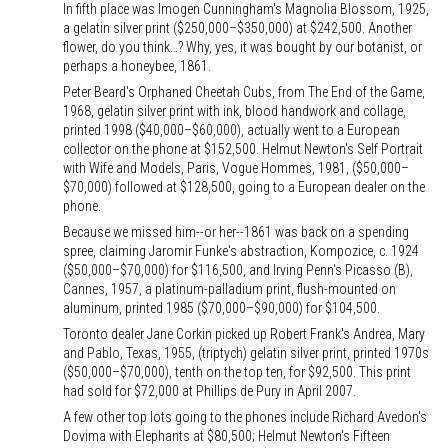
In fifth place was Imogen Cunningham's Magnolia Blossom, 1925,
a gelatin silver print ($250,000–$350,000) at $242,500. Another
flower, do you think…? Why, yes, it was bought by our botanist, or
perhaps a honeybee, 1861.
Peter Beard's Orphaned Cheetah Cubs, from The End of the Game,
1968, gelatin silver print with ink, blood handwork and collage,
printed 1998 ($40,000–$60,000), actually went to a European
collector on the phone at $152,500. Helmut Newton's Self Portrait
with Wife and Models, Paris, Vogue Hommes, 1981, ($50,000–
$70,000) followed at $128,500, going to a European dealer on the
phone.
Because we missed him--or her--1861 was back on a spending
spree, claiming Jaromir Funke's abstraction, Kompozice, c. 1924
($50,000–$70,000) for $116,500, and Irving Penn's Picasso (B),
Cannes, 1957, a platinum-palladium print, flush-mounted on
aluminum, printed 1985 ($70,000–$90,000) for $104,500.
Toronto dealer Jane Corkin picked up Robert Frank's Andrea, Mary
and Pablo, Texas, 1955, (triptych) gelatin silver print, printed 1970s
($50,000–$70,000), tenth on the top ten, for $92,500. This print
had sold for $72,000 at Phillips de Pury in April 2007.
A few other top lots going to the phones include Richard Avedon's
Dovima with Elephants at $80,500; Helmut Newton's Fifteen