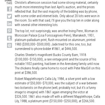
SHARE
Christie's afternoon session had some strong material, certainly
THIS
much more interesting than last April's auction, and the prices
reflected that. But the vast majority of the bidding was by phone,
with some order and internet bids. Only about 20 lots were won in
the room. So with that said, I'll give you the top ten in order along
with several other interesting lots.
The top lot, not surprisingly, was another Irving Penn, Woman in
Moroccan Palace (Lisa Fonssagrives-Penn), Marrakech, 1951,
platinum-palladium print, flush-mounted on aluminum, printed
1983 ($300,000–$500,000). Jade tried for this one, too, but
surrendered to phone bidder #1861, at $446,500.
Charles Sheeler's magnificent Bucks County Barn, 1918
($100,000–$150,000), a rare vintage print and the source of his
notable 1932 painting, had been in the Arensberg family until now.
The chickens finally came home to roost with Peter MacGill on this
print at $386,500.
Robert Mapplethorpe's Calla Lily, 1984, a silver print with a low
estimate of $50,000–$70,000, was the subject of a war between
two botanists on the phone (well, probably not, but it's a funny
image to imagine) with 1861 again emerging the victor at
$326,500. 1861 also made off with a different Mapplethorpe, Calla
Lily, 1988, a platinum print ($150,000–$250,000), at $266,500.