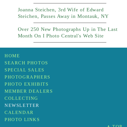
Joanna Steichen, 3rd Wife of Edward
Steichen, Passes Away in Montauk, NY
Over 250 New Photographs Up in The Last
Month On I Photo Central's Web Site
HOME
SEARCH PHOTOS
SPECIAL SALES
PHOTOGRAPHERS
PHOTO EXHIBITS
MEMBER DEALERS
COLLECTING
NEWSLETTER
CALENDAR
PHOTO LINKS
∧ TOP