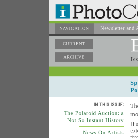
Newsletter
and A
NAVIGATION
CURRENT
ARCHIVE
Is
Sp
Po
IN THIS ISSUE:
The
The Polaroid Auction: a
mo
Not So Instant History
The
ext
News On Artists
thr