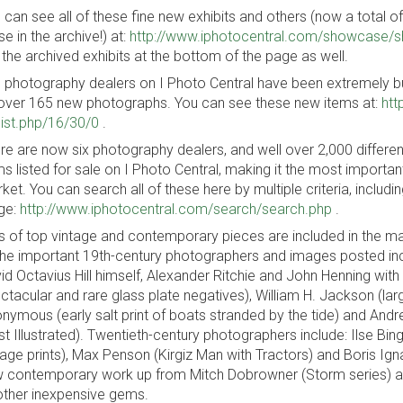
 can see all of these fine new exhibits and others (now a total of 1
se in the archive!) at:
http://www.iphotocentral.com/showcase/
 the archived exhibits at the bottom of the page as well.
 photography dealers on I Photo Central have been extremely bus
over 165 new photographs. You can see these new items at:
htt
_list.php/16/30/0
.
re are now six photography dealers, and well over 2,000 differe
ms listed for sale on I Photo Central, making it the most importa
ket. You can search all of these here by multiple criteria, inclu
ge:
http://www.iphotocentral.com/search/search.php
.
s of top vintage and contemporary pieces are included in the 
the important 19th-century photographers and images posted inclu
id Octavius Hill himself, Alexander Ritchie and John Henning with
ctacular and rare glass plate negatives), William H. Jackson (lar
nymous (early salt print of boats stranded by the tide) and Andre
t Illustrated). Twentieth-century photographers include: Ilse Bin
tage prints), Max Penson (Kirgiz Man with Tractors) and Boris Igna
 contemporary work up from Mitch Dobrowner (Storm series) a
other inexpensive gems.