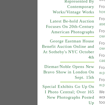
Represented By
Contemporary
Fro
Works/Vintage Works
how
Fro
Latest Be-hold Auction
ase
Focuses On 20th-Century
Fro
American Photographs
owc
George Eastman House
Fro
Benefit Auction Online and
owc
At Sotheby's NYC October
Fro
4th
cas
Diemar/Noble Opens New
Fro
Bravo Show in London On
w.p
Sept. 15th
Fro
w.p
Special Exhibits Go Up On
I Photo Central; Over 165
We 
wor
New Photographs Posted
too
Up