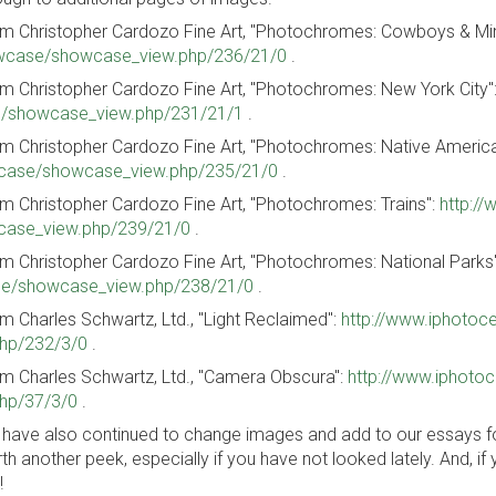
m Christopher Cardozo Fine Art, "Photochromes: Cowboys & Mi
case/showcase_view.php/236/21/0
.
m Christopher Cardozo Fine Art, "Photochromes: New York City"
/showcase_view.php/231/21/1
.
m Christopher Cardozo Fine Art, "Photochromes: Native Americ
ase/showcase_view.php/235/21/0
.
m Christopher Cardozo Fine Art, "Photochromes: Trains":
http:/
ase_view.php/239/21/0
.
m Christopher Cardozo Fine Art, "Photochromes: National Parks
e/showcase_view.php/238/21/0
.
m Charles Schwartz, Ltd., "Light Reclaimed":
http://www.iphoto
hp/232/3/0
.
m Charles Schwartz, Ltd., "Camera Obscura":
http://www.iphoto
hp/37/3/0
.
have also continued to change images and add to our essays for 
th another peek, especially if you have not looked lately. And, if 
!