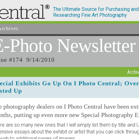
The Ultimate Source for Purchasing and
Researching Fine Art Photography
rchives
E-Photo
Newsletter
sue #174 9/14/2010
Archi
ecial Exhibits Go Up On I Photo Central; Ove
sted Up
 photography dealers on I Photo Central have been ext
nths, putting up even more new Special Photography Ex
re are so many new ones that I will simply list them by title an
ensive essays about the exhibit or artist that you can click thro
ough to additional pages of images.