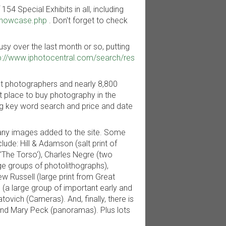
54 Special Exhibits in all, including
showcase.php
. Don't forget to check
y over the last month or so, putting
p://www.iphotocentral.com/search/res
nt photographers and nearly 8,800
nt place to buy photography in the
ding key word search and price and date
many images added to the site. Some
de: Hill & Adamson (salt print of
 'The Torso'), Charles Negre (two
ge groups of photolithographs),
w Russell (large print from Great
g (a large group of important early and
tovich (Cameras). And, finally, there is
nd Mary Peck (panoramas). Plus lots