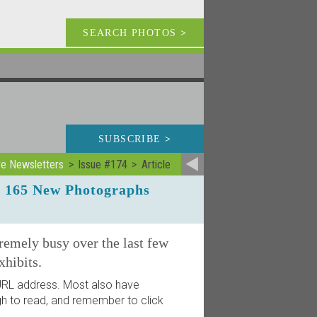
SEARCH PHOTOS
>
SUBSCRIBE
>
ve Newsletters
Issue #174
Article
r 165 New Photographs
remely busy over the last few
hibits.
d URL address. Most also have
ugh to read, and remember to click