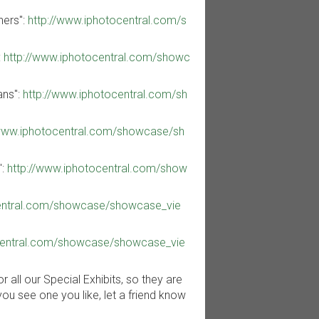
ners":
http://www.iphotocentral.com/s
:
http://www.iphotocentral.com/showc
ans":
http://www.iphotocentral.com/sh
/www.iphotocentral.com/showcase/sh
":
http://www.iphotocentral.com/show
central.com/showcase/showcase_vie
central.com/showcase/showcase_vie
all our Special Exhibits, so they are
you see one you like, let a friend know