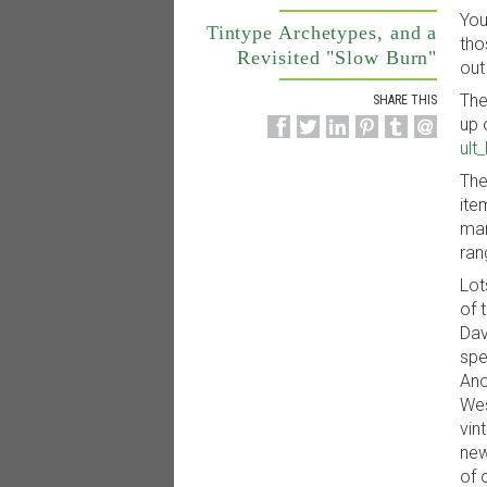
You
Tintype Archetypes, and a
tho
Revisited "Slow Burn"
out
The
SHARE THIS
up 
ult
The
ite
mar
ran
Lot
of 
Dav
spe
Ano
Wes
vin
new
of 