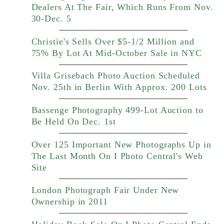
Dealers At The Fair, Which Runs From Nov.
30-Dec. 5
Christie's Sells Over $5-1/2 Million and
75% By Lot At Mid-October Sale in NYC
Villa Grisebach Photo Auction Scheduled
Nov. 25th in Berlin With Approx. 200 Lots
Bassenge Photography 499-Lot Auction to
Be Held On Dec. 1st
Over 125 Important New Photographs Up in
The Last Month On I Photo Central's Web
Site
London Photograph Fair Under New
Ownership in 2011