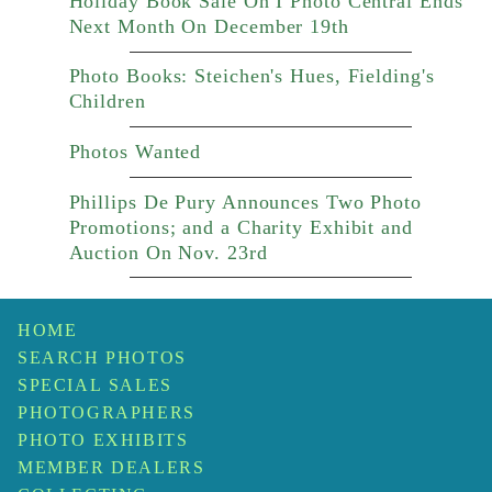
Holiday Book Sale On I Photo Central Ends
Next Month On December 19th
Photo Books: Steichen's Hues, Fielding's
Children
Photos Wanted
Phillips De Pury Announces Two Photo
Promotions; and a Charity Exhibit and
Auction On Nov. 23rd
HOME
SEARCH PHOTOS
SPECIAL SALES
PHOTOGRAPHERS
PHOTO EXHIBITS
MEMBER DEALERS