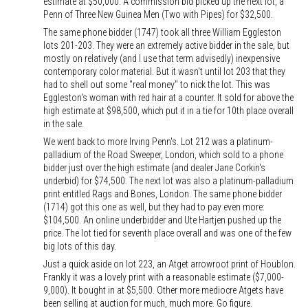
estimate at $50,000. A commission bid picked up the next lot, a
Penn of Three New Guinea Men (Two with Pipes) for $32,500.
The same phone bidder (1747) took all three William Eggleston
lots 201-203. They were an extremely active bidder in the sale, but
mostly on relatively (and I use that term advisedly) inexpensive
contemporary color material. But it wasn't until lot 203 that they
had to shell out some "real money" to nick the lot. This was
Eggleston's woman with red hair at a counter. It sold for above the
high estimate at $98,500, which put it in a tie for 10th place overall
in the sale.
We went back to more Irving Penn's. Lot 212 was a platinum-
palladium of the Road Sweeper, London, which sold to a phone
bidder just over the high estimate (and dealer Jane Corkin's
underbid) for $74,500. The next lot was also a platinum-palladium
print entitled Rags and Bones, London. The same phone bidder
(1714) got this one as well, but they had to pay even more:
$104,500. An online underbidder and Ute Hartjen pushed up the
price. The lot tied for seventh place overall and was one of the few
big lots of this day.
Just a quick aside on lot 223, an Atget arrowroot print of Houblon.
Frankly it was a lovely print with a reasonable estimate ($7,000-
9,000). It bought in at $5,500. Other more mediocre Atgets have
been selling at auction for much, much more. Go figure.