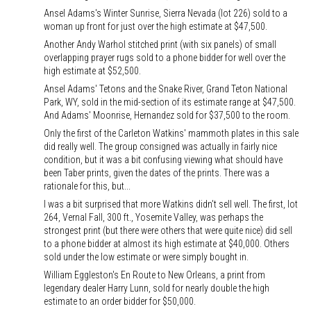
Ansel Adams's Winter Sunrise, Sierra Nevada (lot 226) sold to a
woman up front for just over the high estimate at $47,500.
Another Andy Warhol stitched print (with six panels) of small
overlapping prayer rugs sold to a phone bidder for well over the
high estimate at $52,500.
Ansel Adams' Tetons and the Snake River, Grand Teton National
Park, WY, sold in the mid-section of its estimate range at $47,500.
And Adams' Moonrise, Hernandez sold for $37,500 to the room.
Only the first of the Carleton Watkins' mammoth plates in this sale
did really well. The group consigned was actually in fairly nice
condition, but it was a bit confusing viewing what should have
been Taber prints, given the dates of the prints. There was a
rationale for this, but...
I was a bit surprised that more Watkins didn't sell well. The first, lot
264, Vernal Fall, 300 ft., Yosemite Valley, was perhaps the
strongest print (but there were others that were quite nice) did sell
to a phone bidder at almost its high estimate at $40,000. Others
sold under the low estimate or were simply bought in.
William Eggleston's En Route to New Orleans, a print from
legendary dealer Harry Lunn, sold for nearly double the high
estimate to an order bidder for $50,000.