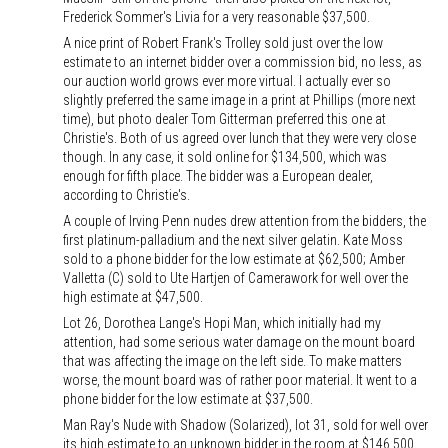
Frederick Sommer's Livia for a very reasonable $37,500.
A nice print of Robert Frank's Trolley sold just over the low
estimate to an internet bidder over a commission bid, no less, as
our auction world grows ever more virtual. I actually ever so
slightly preferred the same image in a print at Phillips (more next
time), but photo dealer Tom Gitterman preferred this one at
Christie's. Both of us agreed over lunch that they were very close
though. In any case, it sold online for $134,500, which was
enough for fifth place. The bidder was a European dealer,
according to Christie's.
A couple of Irving Penn nudes drew attention from the bidders, the
first platinum-palladium and the next silver gelatin. Kate Moss
sold to a phone bidder for the low estimate at $62,500; Amber
Valletta (C) sold to Ute Hartjen of Camerawork for well over the
high estimate at $47,500.
Lot 26, Dorothea Lange's Hopi Man, which initially had my
attention, had some serious water damage on the mount board
that was affecting the image on the left side. To make matters
worse, the mount board was of rather poor material. It went to a
phone bidder for the low estimate at $37,500.
Man Ray's Nude with Shadow (Solarized), lot 31, sold for well over
its high estimate to an unknown bidder in the room at $146,500