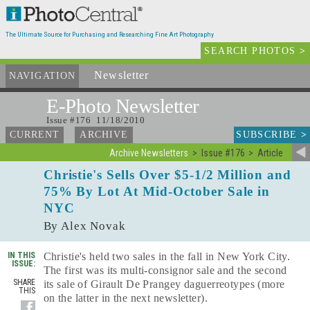
The Ultimate Source for Purchasing and Researching Fine Art Photography
SEARCH PHOTOS
>
Newsletter
and Archives
NAVIGATION
E-Photo
Newsletter
Issue #176 11/18/2010
SUBSCRIBE
>
CURRENT
ARCHIVE
Archive Newsletters
Issue #176
Article
Christie's Sells Over $5-1/2 Million and
75% By Lot At Mid-October Sale in
NYC
By Alex Novak
IN THIS
Christie's held two sales in the fall in New York City.
ISSUE:
The first was its multi-consignor sale and the second
SHARE
its sale of Girault De Prangey daguerreotypes (more
THIS
on the latter in the next newsletter).