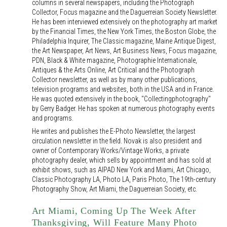
columns in several newspapers, including the Photograph
Collector, Focus magazine and the Daguerreian Society Newsletter.
He has been interviewed extensively on the photography art market
by the Financial Times, the New York Times, the Boston Globe, the
Philadelphia Inquirer, The Classic magazine, Maine Antique Digest,
the Art Newspaper, Art News, Art Business News, Focus magazine,
PDN, Black & White magazine, Photographie Internationale,
Antiques & the Arts Online, Art Critical and the Photograph
Collector newsletter, as well as by many other publications,
television programs and websites, both in the USA and in France.
He was quoted extensively in the book, "Collectingphotography"
by Gerry Badger. He has spoken at numerous photography events
and programs.
He writes and publishes the E-Photo Newsletter, the largest
circulation newsletter in the field. Novak is also president and
owner of Contemporary Works/Vintage Works, a private
photography dealer, which sells by appointment and has sold at
exhibit shows, such as AIPAD New York and Miami, Art Chicago,
Classic Photography LA, Photo LA, Paris Photo, The 19th-century
Photography Show, Art Miami, the Daguerreian Society, etc.
Art Miami, Coming Up The Week After
Thanksgiving, Will Feature Many Photo