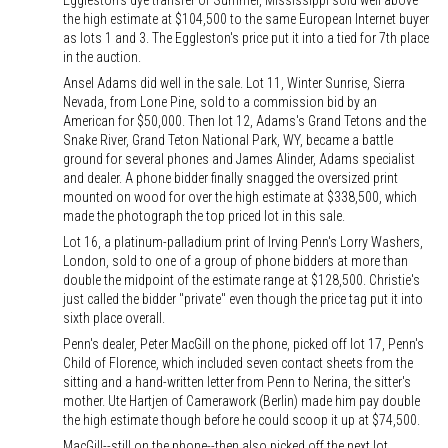
Eggleston's dye transfer of Summer, Mississippi sold well above
the high estimate at $104,500 to the same European Internet buyer
as lots 1 and 3. The Eggleston's price put it into a tied for 7th place
in the auction.
Ansel Adams did well in the sale. Lot 11, Winter Sunrise, Sierra
Nevada, from Lone Pine, sold to a commission bid by an
American for $50,000. Then lot 12, Adams's Grand Tetons and the
Snake River, Grand Teton National Park, WY, became a battle
ground for several phones and James Alinder, Adams specialist
and dealer. A phone bidder finally snagged the oversized print
mounted on wood for over the high estimate at $338,500, which
made the photograph the top priced lot in this sale.
Lot 16, a platinum-palladium print of Irving Penn's Lorry Washers,
London, sold to one of a group of phone bidders at more than
double the midpoint of the estimate range at $128,500. Christie's
just called the bidder "private" even though the price tag put it into
sixth place overall.
Penn's dealer, Peter MacGill on the phone, picked off lot 17, Penn's
Child of Florence, which included seven contact sheets from the
sitting and a hand-written letter from Penn to Nerina, the sitter's
mother. Ute Hartjen of Camerawork (Berlin) made him pay double
the high estimate though before he could scoop it up at $74,500.
MacGill--still on the phone--then also picked off the next lot,