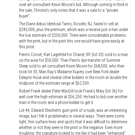
over art consultant Kevin Moore's bid. Although coming in third in
the sale, Christie's only notes that it was a sale to a "private
buyer".
The Diane Arbus Identical Twins, Roselle, NJ, failed to sell at
$240,000, plus the premium, which was a reserve just a hair under
the low estimate of $250,000. There were considerable problems
with the print, but in the past this one would have gone easily at
this price.
Penn's Corset, Karl Lagerfeld for Chanel, NY (lot 33) sold to a man
on the aisle for $50,000. Then Penn's dye transfer of Summer
Sleep sold to art consultant Kevin Moore for $68,500, who then
took lot 35, Man Ray's Madame Xupery over New York dealer
Edwynn Houk and several other bidders in the room at double the
midpoint of the estimate range at $62,500.
Robert Frank dealer Peter MacGill took Frank's Mary (lot 36) for
well over the high estimate at $56,250. He had to bid over another
man in the room and a phone bidder to get it.
Lot 44, Edward Steichen's gum print of a nude, was an interesting
image, but I felt it problematic in several ways. There were some
light, thin surface lines and spots that it was difficult to determine
whether or not they were in the print or the negative. Even more
troubling: the signature looked to me like it had been "enhanced"