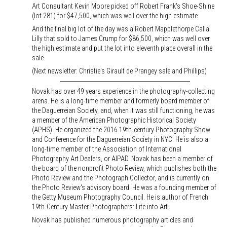
Art Consultant Kevin Moore picked off Robert Frank's Shoe-Shine
(lot 281) for $47,500, which was well over the high estimate.
And the final big lot of the day was a Robert Mapplethorpe Calla
Lilly that sold to James Crump for $86,500, which was well over
the high estimate and put the lot into eleventh place overall in the
sale.
(Next newsletter: Christie's Girault de Prangey sale and Phillips)
Novak has over 49 years experience in the photography-collecting
arena. He is a long-time member and formerly board member of
the Daguerreian Society, and, when it was still functioning, he was
a member of the American Photographic Historical Society
(APHS). He organized the 2016 19th-century Photography Show
and Conference for the Daguerreian Society in NYC. He is also a
long-time member of the Association of International
Photography Art Dealers, or AIPAD. Novak has been a member of
the board of the nonprofit Photo Review, which publishes both the
Photo Review and the Photograph Collector, and is currently on
the Photo Review's advisory board. He was a founding member of
the Getty Museum Photography Council. He is author of French
19th-Century Master Photographers: Life into Art.
Novak has published numerous photography articles and