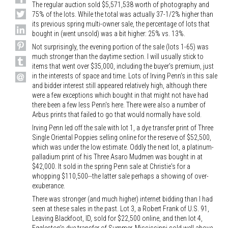
The regular auction sold $5,571,538 worth of photography and
75% of the lots. While the total was actually 37-1/2% higher than
its previous spring multi-owner sale, the percentage of lots that
bought in (went unsold) was a bit higher: 25% vs. 13%.
Not surprisingly, the evening portion of the sale (lots 1-65) was
much stronger than the daytime section. I will usually stick to
items that went over $35,000, including the buyer's premium, just
in the interests of space and time. Lots of Irving Penn's in this sale
and bidder interest still appeared relatively high, although there
were a few exceptions which bought in that might not have had
there been a few less Penn's here. There were also a number of
Arbus prints that failed to go that would normally have sold.
Irving Penn led off the sale with lot 1, a dye transfer print of Three
Single Oriental Poppies selling online for the reserve of $52,500,
which was under the low estimate. Oddly the next lot, a platinum-
palladium print of his Three Asaro Mudmen was bought in at
$42,000. It sold in the spring Penn sale at Christie's for a
whopping $110,500--the latter sale perhaps a showing of over-
exuberance.
There was stronger (and much higher) internet bidding than I had
seen at these sales in the past. Lot 3, a Robert Frank of U.S. 91,
Leaving Blackfoot, ID, sold for $22,500 online, and then lot 4,