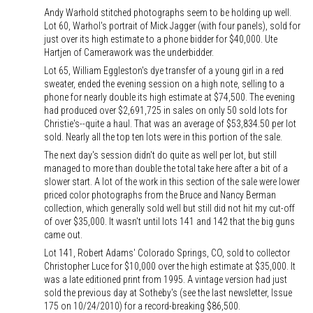
Andy Warhold stitched photographs seem to be holding up well.
Lot 60, Warhol's portrait of Mick Jagger (with four panels), sold for
just over its high estimate to a phone bidder for $40,000. Ute
Hartjen of Camerawork was the underbidder.
Lot 65, William Eggleston's dye transfer of a young girl in a red
sweater, ended the evening session on a high note, selling to a
phone for nearly double its high estimate at $74,500. The evening
had produced over $2,691,725 in sales on only 50 sold lots for
Christie's--quite a haul. That was an average of $53,834.50 per lot
sold. Nearly all the top ten lots were in this portion of the sale.
The next day's session didn't do quite as well per lot, but still
managed to more than double the total take here after a bit of a
slower start. A lot of the work in this section of the sale were lower
priced color photographs from the Bruce and Nancy Berman
collection, which generally sold well but still did not hit my cut-off
of over $35,000. It wasn't until lots 141 and 142 that the big guns
came out.
Lot 141, Robert Adams' Colorado Springs, CO, sold to collector
Christopher Luce for $10,000 over the high estimate at $35,000. It
was a late editioned print from 1995. A vintage version had just
sold the previous day at Sotheby's (see the last newsletter, Issue
175 on 10/24/2010) for a record-breaking $86,500.