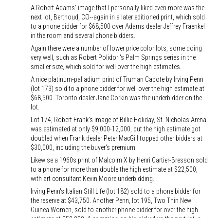
A Robert Adams' image that I personally liked even more was the
next lot, Berthoud, CO--again in a later editioned print, which sold
to a phone bidder for $68,500 over Adams dealer Jeffrey Fraenkel
in the room and several phone bidders.
Again there were a number of lower price color lots, some doing
very well, such as Robert Polidori's Palm Springs series in the
smaller size, which sold for well over the high estimates.
A nice platinum-palladium print of Truman Capote by Irving Penn
(lot 173) sold to a phone bidder for well over the high estimate at
$68,500. Toronto dealer Jane Corkin was the underbidder on the
lot.
Lot 174, Robert Frank's image of Billie Holiday, St. Nicholas Arena,
was estimated at only $9,000-12,000, but the high estimate got
doubled when Frank dealer Peter MacGill topped other bidders at
$30,000, including the buyer's premium.
Likewise a 1960s print of Malcolm X by Henri Cartier-Bresson sold
to a phone for more than double the high estimate at $22,500,
with art consultant Kevin Moore underbidding.
Irving Penn's Italian Still Life (lot 182) sold to a phone bidder for
the reserve at $43,750. Another Penn, lot 195, Two Thin New
Guinea Women, sold to another phone bidder for over the high