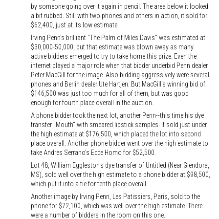
by someone going over it again in pencil. The area below it looked
a bit rubbed. Still with two phones and others in action, it sold for
$62,400, just at its low estimate.
Irving Penn's brilliant "The Palm of Miles Davis" was estimated at
$30,000-50,000, but that estimate was blown away as many
active bidders emerged to try to take home this prize. Even the
internet played a major role when that bidder underbid Penn dealer
Peter MacGill for the image. Also bidding aggressively were several
phones and Berlin dealer Ute Hartjen. But MacGill's winning bid of
$146,500 was just too much for all of them, but was good
enough for fourth place overall in the auction.
A phone bidder took the next lot, another Penn--this time his dye
transfer "Mouth" with smeared lipstick samples. It sold just under
the high estimate at $176,500, which placed the lot into second
place overall. Another phone bidder went over the high estimate to
take Andres Serrano's Ecce Homo for $52,500.
Lot 48, William Eggleston's dye transfer of Untitled (Near Glendora,
MS), sold well over the high estimate to a phone bidder at $98,500,
which put it into a tie for tenth place overall.
Another image by Irving Penn, Les Patissiers, Paris, sold to the
phone for $72,100, which was well over the high estimate. There
were a number of bidders in the room on this one.