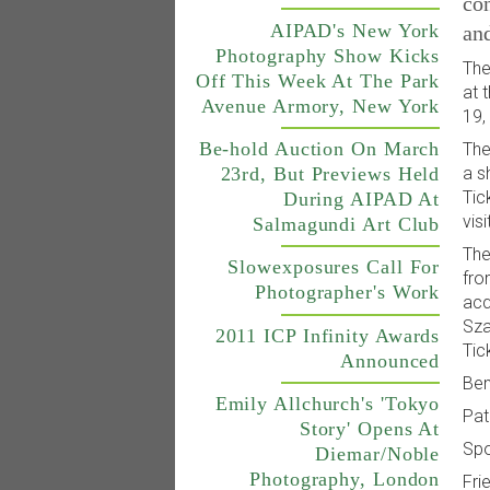
con
AIPAD's New York
an
Photography Show Kicks
The
Off This Week At The Park
at 
Avenue Armory, New York
19,
Be-hold Auction On March
The
23rd, But Previews Held
a s
Tic
During AIPAD At
visi
Salmagundi Art Club
The
Slowexposures Call For
fro
Photographer's Work
acq
Sza
2011 ICP Infinity Awards
Tic
Announced
Ben
Emily Allchurch's 'Tokyo
Pat
Story' Opens At
Spo
Diemar/Noble
Photography, London
Fri