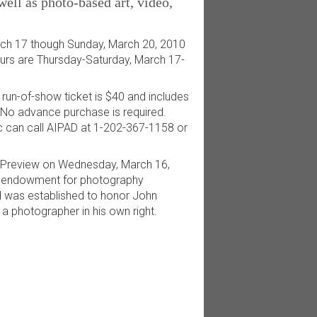
ell as photo-based art, video,
ch 17 though Sunday, March 20, 2010
ours are Thursday-Saturday, March 17-
 run-of-show ticket is $40 and includes
. No advance purchase is required.
lic can call AIPAD at 1-202-367-1158 or
 Preview on Wednesday, March 16,
an endowment for photography
d was established to honor John
a photographer in his own right.