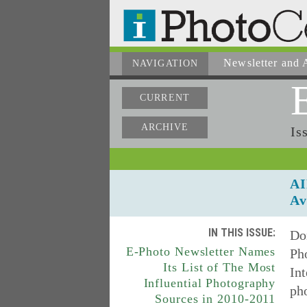
Newsletter
and A
NAVIGATION
CURRENT
ARCHIVE
Is
AI
Av
IN THIS ISSUE:
Don
E-Photo Newsletter Names
Ph
Its List of The Most
Int
Influential Photography
pho
Sources in 2010-2011