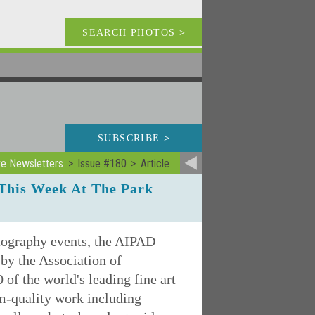
SEARCH PHOTOS
>
SUBSCRIBE
>
ve Newsletters
Issue #180
Article
This Week At The Park
otography events, the AIPAD
by the Association of
of the world's leading fine art
m-quality work including