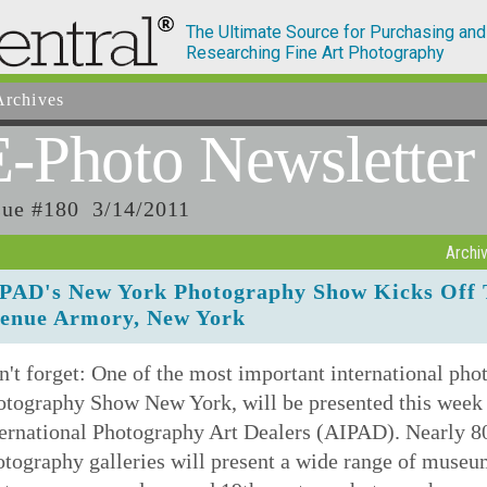
The Ultimate Source for Purchasing and
Researching Fine Art Photography
rchives
E-Photo
Newsletter
sue #180 3/14/2011
Archi
PAD's New York Photography Show Kicks Off 
enue Armory, New York
't forget: One of the most important international ph
otography Show New York, will be presented this week 
ernational Photography Art Dealers (AIPAD). Nearly 80 
tography galleries will present a wide range of museu