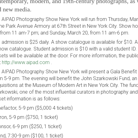
temporary, modern, and 19th-century photographs, as w
d new media.
 AIPAD Photography Show New York will run from Thursday, Mar
the Park Avenue Armory at 67th Street in New York City. Show h
 from 11 am-7 pm; and Sunday, March 20, from 11 am-6 pm.
 admission is $25 daily. A show catalogue is available for $10. A
how catalogue. Student admission is $10 with a valid student ID
kets will be available at the door. For more information, the pub
t
http://www.aipad.com
.
 AIPAD Photography Show New York will present a Gala Benefit
m 5-9 pm. The evening will benefit the John Szarkowski Fund, 
uisitions at the Museum of Modern Art in New York City. The fun
rkowski, one of the most influential curators in photography and 
ket information is as follows:
efactor, 5-9 pm ($5,000 4 tickets)
ron, 5-9 pm ($750, 1 ticket)
nsor, 6-9 pm ($250, 1 ticket)
end, 7:30-9 pm ($100, 1 ticket)