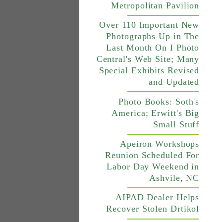
Metropolitan Pavilion
Over 110 Important New
Photographs Up in The
Last Month On I Photo
Central's Web Site; Many
Special Exhibits Revised
and Updated
Photo Books: Soth's
America; Erwitt's Big
Small Stuff
Apeiron Workshops
Reunion Scheduled For
Labor Day Weekend in
Ashvile, NC
AIPAD Dealer Helps
Recover Stolen Drtikol