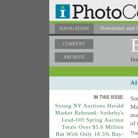
Newsletter
and A
NAVIGATION
CURRENT
ARCHIVE
Is
AI
IN THIS ISSUE:
So
Strong NY Auctions Herald
Mar
Market Rebound: Sotheby's
mak
Lead-Off Spring Auction
of
Totals Over $5.6 Million
The
But With Only 18.5% Buy-