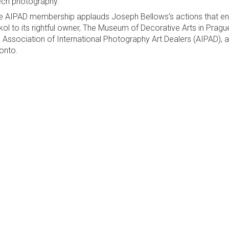
ch photography."
e AIPAD membership applauds Joseph Bellows’s actions that ensu
ikol to its rightful owner, The Museum of Decorative Arts in Pragu
 Association of International Photography Art Dealers (AIPAD), a
onto.