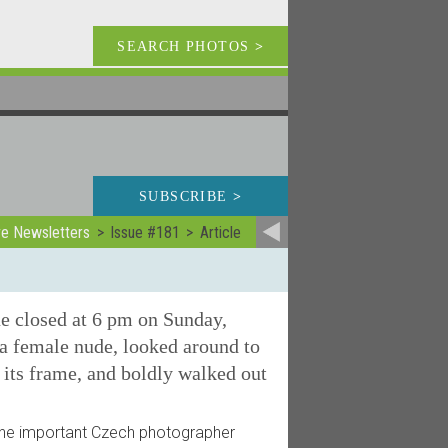
SEARCH PHOTOS
>
SUBSCRIBE
>
ve Newsletters
Issue #181
Article
e closed at 6 pm on Sunday,
 a female nude, looked around to
 its frame, and boldly walked out
the important Czech photographer