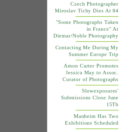
Czech Photographer
Miroslav Tichy Dies At 84
"Some Photographs Taken
in France" At
Diemar/Noble Photography
Contacting Me During My
Summer Europe Trip
Amon Carter Promotes
Jessica May to Assoc.
Curator of Photographs
Slowexposures'
Submissions Close June
15Th
Manheim Has Two
Exhibitions Scheduled