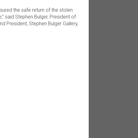
red the safe return of the stolen
e,” said Stephen Bulger, President of
nd President, Stephen Bulger Gallery,