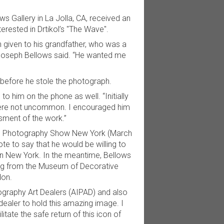
 Gallery in La Jolla, CA, received an
rested in Drtikol’s "The Wave".
n given to his grandfather, who was a
.” Joseph Bellows said. “He wanted me
k before he stole the photograph.
o him on the phone as well. “Initially
 were not uncommon. I encouraged him
sment of the work.”
PAD Photography Show New York (March
ote to say that he would be willing to
 in New York. In the meantime, Bellows
ing from the Museum of Decorative
don.
ography Art Dealers (AIPAD) and also
 dealer to hold this amazing image. I
tate the safe return of this icon of