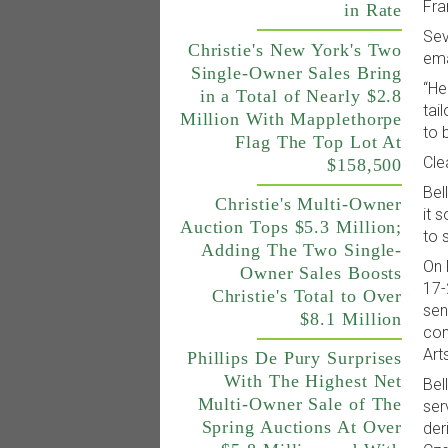
Fra
in Rate
Sev
Christie's New York's Two
ema
Single-Owner Sales Bring
“He
in a Total of Nearly $2.8
tai
Million With Mapplethorpe
to 
Flag The Top Lot At
Cle
$158,500
Bel
Christie's Multi-Owner
it 
Auction Tops $5.3 Million;
to 
Adding The Two Single-
On 
Owner Sales Boosts
17-
Christie's Total to Over
sen
$8.1 Million
con
Art
Phillips De Pury Surprises
With The Highest Net
Bel
Multi-Owner Sale of The
ser
Spring Auctions At Over
der