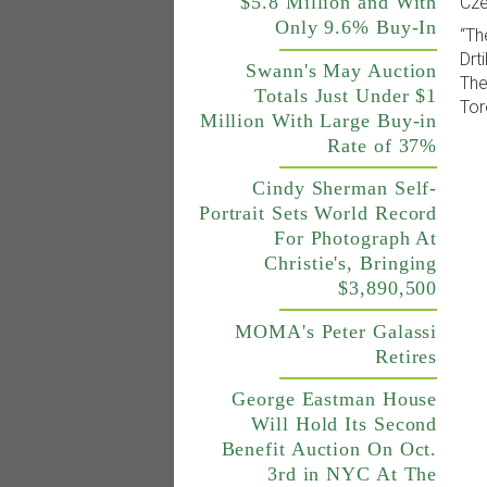
$5.8 Million and With
Cze
Only 9.6% Buy-In
“Th
Drt
Swann's May Auction
The
Totals Just Under $1
Tor
Million With Large Buy-in
Rate of 37%
Cindy Sherman Self-
Portrait Sets World Record
For Photograph At
Christie's, Bringing
$3,890,500
MOMA's Peter Galassi
Retires
George Eastman House
Will Hold Its Second
Benefit Auction On Oct.
3rd in NYC At The