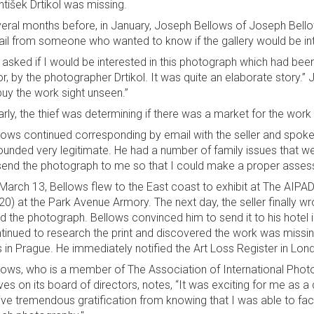
ntišek Drtikol was missing.
eral months before, in January, Joseph Bellows of Joseph Bellows
il from someone who wanted to know if the gallery would be inte
 asked if I would be interested in this photograph which had bee
lor, by the photographer Drtikol. It was quite an elaborate story
buy the work sight unseen.”
arly, the thief was determining if there was a market for the wor
lows continued corresponding by email with the seller and spoke t
sounded very legitimate. He had a number of family issues that
send the photograph to me so that I could make a proper asses
March 13, Bellows flew to the East coast to exhibit at The AI
20) at the Park Avenue Armory. The next day, the seller finally wr
d the photograph. Bellows convinced him to send it to his hotel
tinued to research the print and discovered the work was miss
s in Prague. He immediately notified the Art Loss Register in Lon
lows, who is a member of The Association of International Phot
ves on its board of directors, notes, “It was exciting for me as a
ive tremendous gratification from knowing that I was able to facili