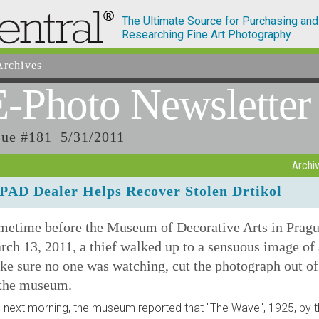
The Ultimate Source for Purchasing and
Researching Fine Art Photography
rchives
E-Photo
Newsletter
sue #181 5/31/2011
Archi
PAD Dealer Helps Recover Stolen Drtikol
metime before the Museum of Decorative Arts in Pragu
ch 13, 2011, a thief walked up to a sensuous image of
e sure no one was watching, cut the photograph out of
 the museum.
 next morning, the museum reported that "The Wave", 1925, by 