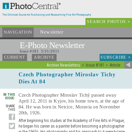
The Ultimate Source for Purchasing and Researching Fine Art Photography
SEARCH PHOTOS
>
Newsletter
and Archives
NAVIGATION
E-Photo
Newsletter
Issue #181 5/31/2011
SUBSCRIBE
>
CURRENT
ARCHIVE
Archive Newsletters
Issue #181
Article
Czech Photographer Miroslav Tichy
Dies At 84
IN THIS
Czech Photographer Miroslav Tichý passed away
ISSUE:
April 12, 2011 in Kyjov, his home town, at the age of
SHARE
84. He was born in Netcice, Moravia on November
THIS
20th, 1926.
After beginning his studies at the Academy of Fine Arts in Prague,
he began his career as a painter before becoming a photographer
in the 1960s. His photography and his approach to it were bizarre