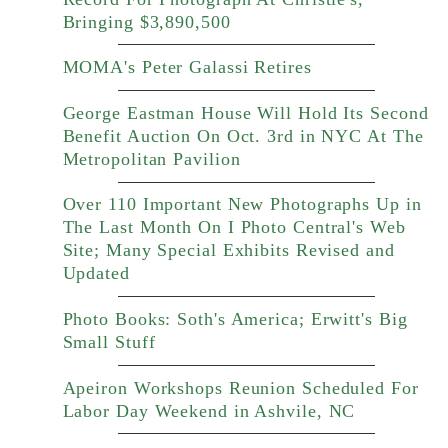
Bringing $3,890,500
MOMA's Peter Galassi Retires
George Eastman House Will Hold Its Second
Benefit Auction On Oct. 3rd in NYC At The
Metropolitan Pavilion
Over 110 Important New Photographs Up in
The Last Month On I Photo Central's Web
Site; Many Special Exhibits Revised and
Updated
Photo Books: Soth's America; Erwitt's Big
Small Stuff
Apeiron Workshops Reunion Scheduled For
Labor Day Weekend in Ashvile, NC