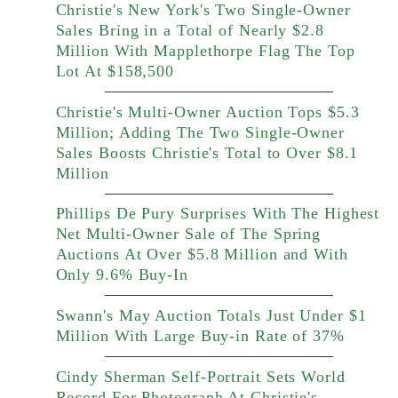
Christie's New York's Two Single-Owner
Sales Bring in a Total of Nearly $2.8
Million With Mapplethorpe Flag The Top
Lot At $158,500
Christie's Multi-Owner Auction Tops $5.3
Million; Adding The Two Single-Owner
Sales Boosts Christie's Total to Over $8.1
Million
Phillips De Pury Surprises With The Highest
Net Multi-Owner Sale of The Spring
Auctions At Over $5.8 Million and With
Only 9.6% Buy-In
Swann's May Auction Totals Just Under $1
Million With Large Buy-in Rate of 37%
Cindy Sherman Self-Portrait Sets World
Record For Photograph At Christie's,