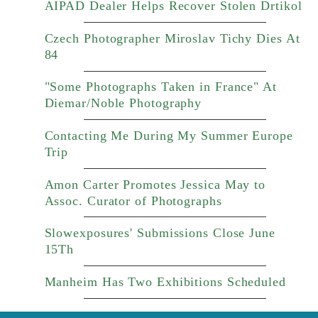
AIPAD Dealer Helps Recover Stolen Drtikol
Czech Photographer Miroslav Tichy Dies At
84
"Some Photographs Taken in France" At
Diemar/Noble Photography
Contacting Me During My Summer Europe
Trip
Amon Carter Promotes Jessica May to
Assoc. Curator of Photographs
Slowexposures' Submissions Close June
15Th
Manheim Has Two Exhibitions Scheduled