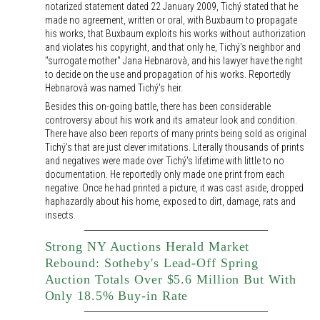
notarized statement dated 22 January 2009, Tichý stated that he
made no agreement, written or oral, with Buxbaum to propagate
his works, that Buxbaum exploits his works without authorization
and violates his copyright, and that only he, Tichý's neighbor and
"surrogate mother" Jana Hebnarovà, and his lawyer have the right
to decide on the use and propagation of his works. Reportedly
Hebnarovà was named Tichý's heir.
Besides this on-going battle, there has been considerable
controversy about his work and its amateur look and condition.
There have also been reports of many prints being sold as original
Tichý's that are just clever imitations. Literally thousands of prints
and negatives were made over Tichý's lifetime with little to no
documentation. He reportedly only made one print from each
negative. Once he had printed a picture, it was cast aside, dropped
haphazardly about his home, exposed to dirt, damage, rats and
insects.
Strong NY Auctions Herald Market
Rebound: Sotheby's Lead-Off Spring
Auction Totals Over $5.6 Million But With
Only 18.5% Buy-in Rate