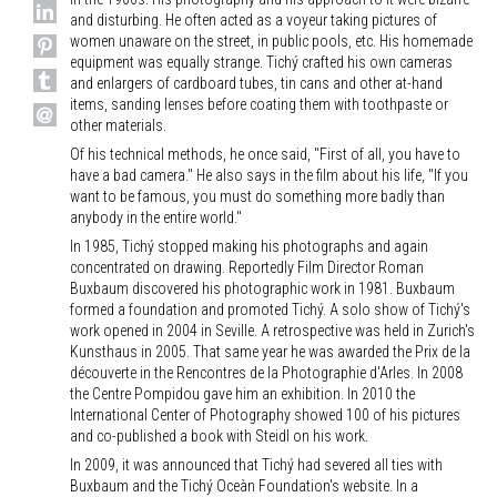
and disturbing. He often acted as a voyeur taking pictures of
women unaware on the street, in public pools, etc. His homemade
equipment was equally strange. Tichý crafted his own cameras
and enlargers of cardboard tubes, tin cans and other at-hand
items, sanding lenses before coating them with toothpaste or
other materials.
Of his technical methods, he once said, "First of all, you have to
have a bad camera." He also says in the film about his life, "If you
want to be famous, you must do something more badly than
anybody in the entire world."
In 1985, Tichý stopped making his photographs and again
concentrated on drawing. Reportedly Film Director Roman
Buxbaum discovered his photographic work in 1981. Buxbaum
formed a foundation and promoted Tichý. A solo show of Tichý's
work opened in 2004 in Seville. A retrospective was held in Zurich's
Kunsthaus in 2005. That same year he was awarded the Prix de la
découverte in the Rencontres de la Photographie d'Arles. In 2008
the Centre Pompidou gave him an exhibition. In 2010 the
International Center of Photography showed 100 of his pictures
and co-published a book with Steidl on his work.
In 2009, it was announced that Tichý had severed all ties with
Buxbaum and the Tichý Oceàn Foundation's website. In a