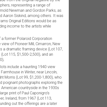
aphers, representing a range of
 Arnold Newman and Gordon Parks, as
nd Aaron Siskind, among others. It was
rams Original Editions would be as
ding income to the artists while
f a former Polaroid Corporation
de view of Pioneer Mill, Cimarron, New
 a dramatic framing device (Lot 107,
 (Lot 115, $1,500-2,500), and an
0),
lots include a haunting 1940 view
 a Farmhouse in Winter, near Lincoln,
ht Morris (Lot 99, $1,200-1,800), who
d poignant photographs exploring the
he American countryside in the 1930s
arge print of Paul Caponigro’s
er, Ireland, from 1967 (Lot 113,
nding out the offerings are a later