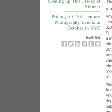
Coming up This Friday at
The
Skinner
ma
Pricing for 19th-century
Amo
ico
Photography Events in
$2,
October in NYC
Sec
a m
SHARE THIS
pho
20t
aes
var
cha
mor
ref
Als
fro
And
dep
pub
emi