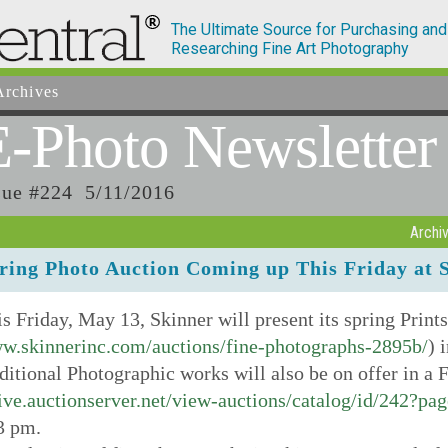
The Ultimate Source for Purchasing and
Researching Fine Art Photography
rchives
E-Photo
Newsletter
sue #224 5/11/2016
Archi
ring Photo Auction Coming up This Friday at 
s Friday, May 13, Skinner will present its spring Print
w.skinnerinc.com/auctions/fine-photographs-2895b/
) 
itional Photographic works will also be on offer in a F
ive.auctionserver.net/view-auctions/catalog/id/242?pa
3 pm.