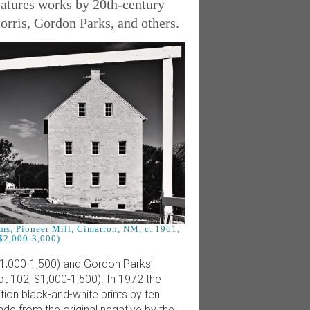
eatures works by 20th-century
rris, Gordon Parks, and others.
ms, Pioneer Mill, Cimarron, NM, c. 1961,
 $2,000-3,000)
$1,000-1,500) and Gordon Parks’
t 102, $1,000-1,500). In 1972 the
ion black-and-white prints by ten
de from the original negative by the