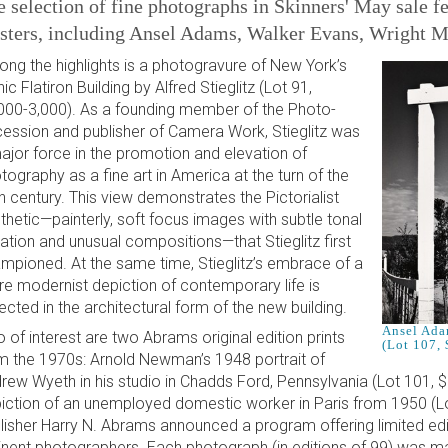
 selection of fine photographs in Skinners' May sale f
sters, including Ansel Adams, Walker Evans, Wright Mo
ng the highlights is a photogravure of New York’s
nic Flatiron Building by Alfred Stieglitz (Lot 91,
000-3,000). As a founding member of the Photo-
ession and publisher of Camera Work, Stieglitz was
ajor force in the promotion and elevation of
tography as a fine art in America at the turn of the
h century. This view demonstrates the Pictorialist
thetic—painterly, soft focus images with subtle tonal
iation and unusual compositions—that Stieglitz first
mpioned. At the same time, Stieglitz’s embrace of a
e modernist depiction of contemporary life is
lected in the architectural form of the new building.
Ansel Ada
o of interest are two Abrams original edition prints
(Lot 107,
m the 1970s: Arnold Newman’s 1948 portrait of
rew Wyeth in his studio in Chadds Ford, Pennsylvania (Lot 101, 
iction of an unemployed domestic worker in Paris from 1950 (Lo
lisher Harry N. Abrams announced a program offering limited edit
nent photographers. Each photograph (in editions of 99) was ma