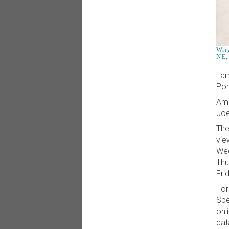
Wri
NE,
Lar
Por
Amo
Joe
The
vie
Wed
Thu
Fri
For
Spe
onl
cat