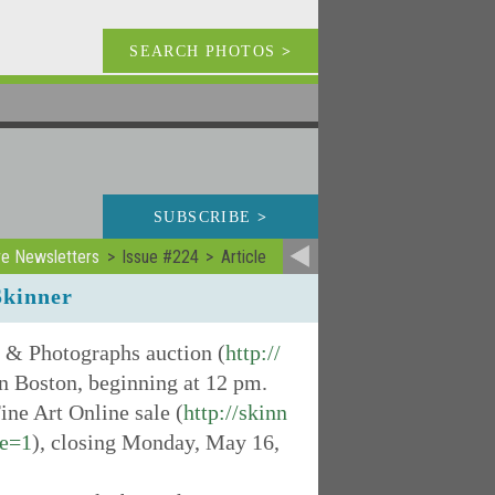
SEARCH PHOTOS
>
SUBSCRIBE
>
ve Newsletters
Issue #224
Article
Skinner
s & Photographs auction (
http://
in Boston, beginning at 12 pm.
ine Art Online sale (
http://skinn
ge=1
), closing Monday, May 16,