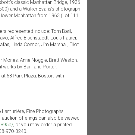
Abbott’s classic Manhattan Bridge, 1936
,500) and a Walker Evans’s photograph
 in lower Manhattan from 1963 (Lot 111,
rs represented include: Tom Baril,
vo, Alfred Eisenstaedt, Louis Faurer,
afas, Linda Connor, Jim Marshall, Eliot
ur Mones, Anne Noggle, Brett Weston,
works by Baril and Porter.
e at 63 Park Plaza, Boston, with
le Lamunière, Fine Photographs
e auction offerings can also be viewed
2895b/
, or you may order a printed
-508-970-3240.