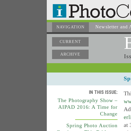
Newsletter
and A
NAVIGATION
CURRENT
ARCHIVE
Is
Sp
IN THIS ISSUE:
Thi
The Photography Show –
ww
AIPAD 2016: A Time for
Add
Change
erl
at 
Spring Photo Auction