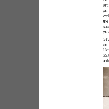
art
pra
wel
the
suc
pro
Sev
emp
Mex
$2,
unt