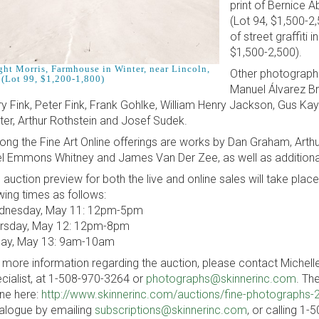
print of Bernice 
(Lot 94, $1,500-2
of street graffiti
$1,500-2,500).
ght Morris, Farmhouse in Winter, near Lincoln,
Other photographe
 (Lot 99, $1,200-1,800)
Manuel Álvarez Bra
ry Fink, Peter Fink, Frank Gohlke, William Henry Jackson, Gus Kay
ter, Arthur Rothstein and Josef Sudek.
ng the Fine Art Online offerings are works by Dan Graham, Arth
l Emmons Whitney and James Van Der Zee, as well as additional 
 auction preview for both the live and online sales will take plac
wing times as follows:
nesday, May 11: 12pm-5pm
rsday, May 12: 12pm-8pm
day, May 13: 9am-10am
 more information regarding the auction, please contact Michel
cialist, at 1-508-970-3264 or
photographs@skinnerinc.com
. Th
ine here:
http://www.skinnerinc.com/auctions/fine-photographs-
alogue by emailing
subscriptions@skinnerinc.com
, or calling 1