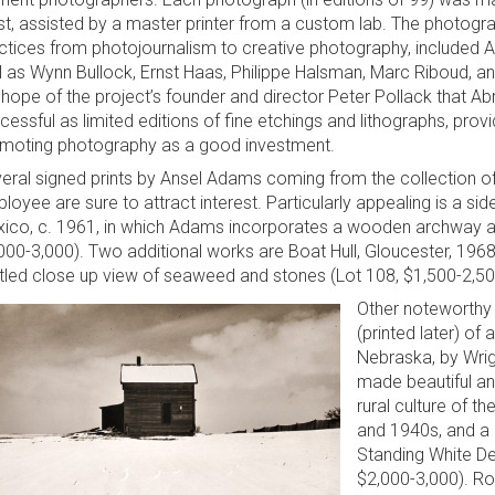
ist, assisted by a master printer from a custom lab. The photogr
ctices from photojournalism to creative photography, included
l as Wynn Bullock, Ernst Haas, Philippe Halsman, Marc Riboud, a
 hope of the project’s founder and director Peter Pollack that Ab
cessful as limited editions of fine etchings and lithographs, provi
moting photography as a good investment.
eral signed prints by Ansel Adams coming from the collection o
loyee are sure to attract interest. Particularly appealing is a si
ico, c. 1961, in which Adams incorporates a wooden archway as
000-3,000). Two additional works are Boat Hull, Gloucester, 1968
itled close up view of seaweed and stones (Lot 108, $1,500-2,50
Other noteworthy 
(printed later) of
Nebraska, by Wrig
made beautiful an
rural culture of t
and 1940s, and a l
Standing White De
$2,000-3,000). Rou