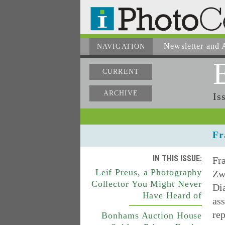
Newsletter
and A
NAVIGATION
CURRENT
ARCHIVE
Is
Fr
IN THIS ISSUE:
Fra
Leif Preus, a Photography
Zwi
Collector You Might Never
Dia
Have Heard of
ass
rep
Bonhams Auction House