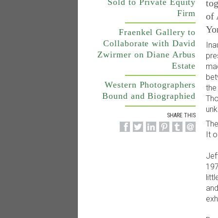
Sold to Private Equity
tog
Firm
of
Yo
Fraenkel Gallery to
Collaborate with David
Ina
Zwirmer on Diane Arbus
pre
Estate
mad
bet
Western Photographers
the
Bound and Biographied
Tho
unk
SHARE THIS
The
It 
Jef
197
lit
and
exhi