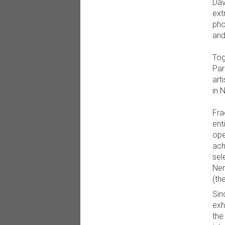
Dav
ext
pho
and
Tog
Par
art
in 
Fra
ent
ope
ach
sel
Nem
(th
Sin
exh
the