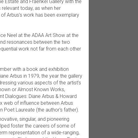
e Estate and Fraenkel Gallery with the
 relevant today, as when her
g of Arbus's work has been exemplary
lice Neel at the ADAA Art Show at the
s and resonances between the two
quential work not far from each other
tember with a book and exhibition
iane Arbus in 1979, the year the gallery
essing various aspects of the artist's
nknown or Almost Known Works,
lent Dialogues: Diane Arbus & Howard
ex web of influence between Arbus
 Poet Laureate (the author's father).
ovative, singular, and pioneering
elped foster the careers of some of
term representation of a wide-ranging,