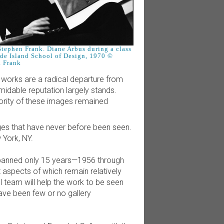
tephen Frank. Diane Arbus during a class
ode Island School of Design, 1970 ©
. Frank
e works are a radical departure from
idable reputation largely stands.
ority of these images remained
ages that have never before been seen.
 York, NY.
 spanned only 15 years—1956 through
 aspects of which remain relatively
l team will help the work to be seen
ave been few or no gallery