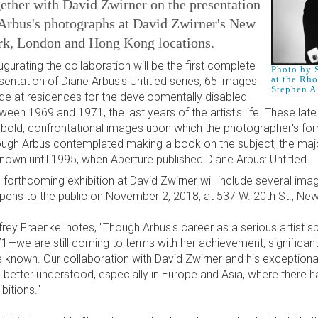
ether with David Zwirner on the presentation
 Arbus's photographs at David Zwirner's New
rk, London and Hong Kong locations.
ugurating the collaboration will be the first complete
Photo by S
at the Rh
sentation of Diane Arbus's Untitled series, 65 images
Stephen A
e at residences for the developmentally disabled
ween 1969 and 1971, the last years of the artist's life. These lat
 bold, confrontational images upon which the photographer's form
ugh Arbus contemplated making a book on the subject, the maj
nown until 1995, when Aperture published Diane Arbus: Untitled.
 forthcoming exhibition at David Zwirner will include several im
opens to the public on November 2, 2018, at 537 W. 20th St., New
frey Fraenkel notes, "Though Arbus's career as a serious artist
1—we are still coming to terms with her achievement, significant
tle known. Our collaboration with David Zwirner and his exceptiona
 better understood, especially in Europe and Asia, where there h
bitions."