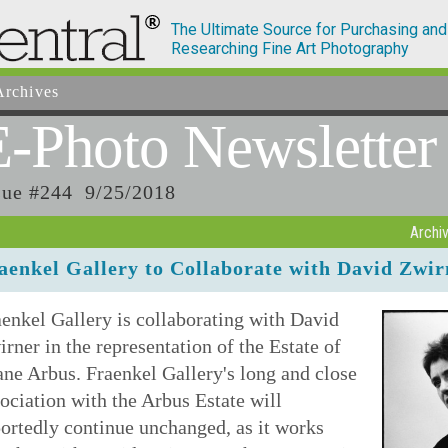
The Ultimate Source for Purchasing and
Researching Fine Art Photography
rchives
E-Photo
Newsletter
sue #244 9/25/2018
Archi
aenkel Gallery to Collaborate with David Zwi
enkel Gallery is collaborating with David
rner in the representation of the Estate of
ne Arbus. Fraenkel Gallery's long and close
ociation with the Arbus Estate will
ortedly continue unchanged, as it works