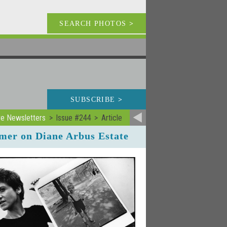
SEARCH PHOTOS
>
SUBSCRIBE
>
ve Newsletters
Issue #244
Article
rmer on Diane Arbus Estate