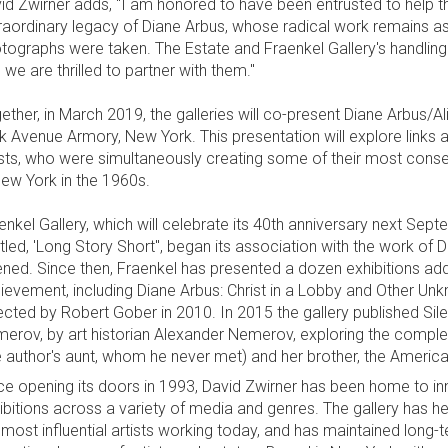
id Zwirner adds, "I am honored to have been entrusted to help th
raordinary legacy of Diane Arbus, whose radical work remains as
tographs were taken. The Estate and Fraenkel Gallery's handlin
 we are thrilled to partner with them."
ether, in March 2019, the galleries will co-present Diane Arbus/A
k Avenue Armory, New York. This presentation will explore link
ists, who were simultaneously creating some of their most conse
New York in the 1960s.
enkel Gallery, which will celebrate its 40th anniversary next Sep
itled, 'Long Story Short", began its association with the work of D
ned. Since then, Fraenkel has presented a dozen exhibitions addr
ievement, including Diane Arbus: Christ in a Lobby and Other U
ected by Robert Gober in 2010. In 2015 the gallery published Si
erov, by art historian Alexander Nemerov, exploring the compl
e author's aunt, whom he never met) and her brother, the American
ce opening its doors in 1993, David Zwirner has been home to inn
ibitions across a variety of media and genres. The gallery has h
 most influential artists working today, and has maintained long-