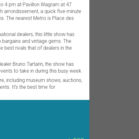
o 4 pm at Pavillon Wagram at 47
h arrondissement, a quick five-minute
ais. The nearest Metro is Place des
ational dealers, this little show has
p bargains and vintage gems. The
he best rivals that of dealers in the
aler Bruno Tartarin, the show has
ents to take in during this busy week.
re, including museum shows, auctions,
nts. It's the best time for