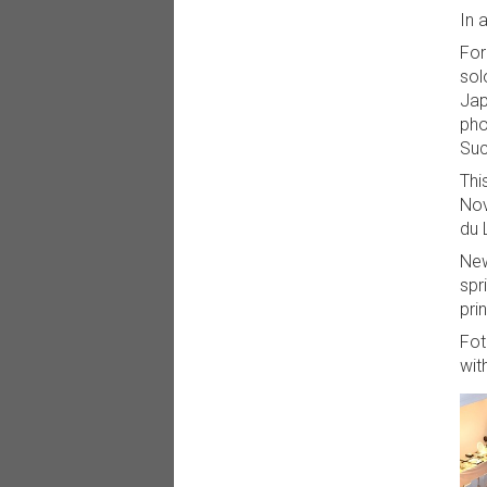
In 
For
sol
Jap
pho
Suc
Thi
Nov
du 
New
spr
pri
Fot
wit