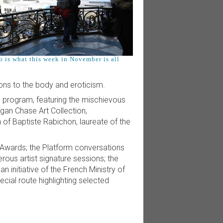
o is what this week in November is all
ions to the body and eroticism.
tic program, featuring the mischievous
gan Chase Art Collection,
 of Baptiste Rabichon, laureate of the
Awards; the Platform conversations
erous artist signature sessions; the
n initiative of the French Ministry of
cial route highlighting selected