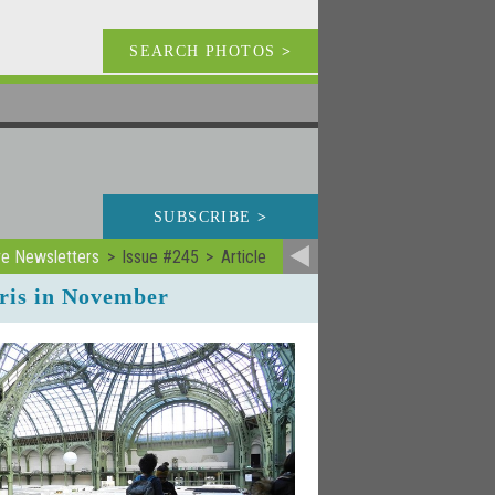
SEARCH PHOTOS
>
SUBSCRIBE
>
ve Newsletters
Issue #245
Article
ris in November