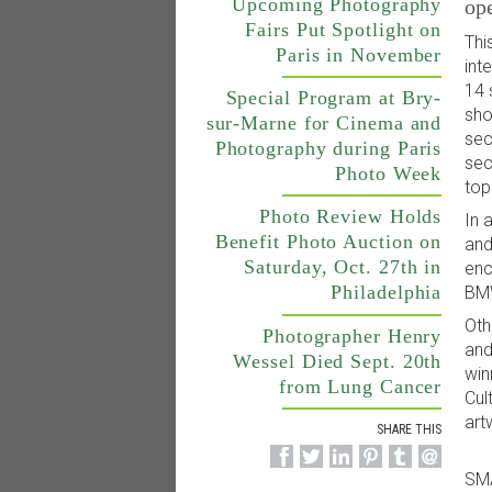
Upcoming Photography
op
Fairs Put Spotlight on
Thi
Paris in November
int
14 
Special Program at Bry-
sho
sur-Marne for Cinema and
sec
Photography during Paris
sec
Photo Week
top
Photo Review Holds
In 
Benefit Photo Auction on
and
Saturday, Oct. 27th in
enc
Philadelphia
BMW
Oth
Photographer Henry
and
Wessel Died Sept. 20th
win
from Lung Cancer
Cul
art
SHARE THIS
SM