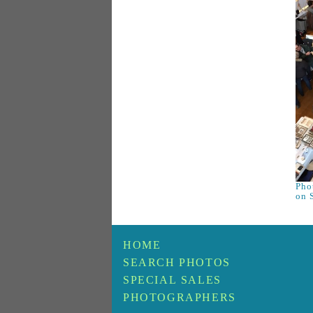
Phot
on 
HOME
SEARCH PHOTOS
SPECIAL SALES
PHOTOGRAPHERS