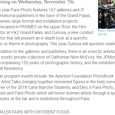
ening on Wednesday, November 7th.
s year Paris Photo features 167 galleries and 31
ernational publishers in the nave of the Grand Palais;
series; large format and installation projects
wcased in PRISMES on the upper floor; the Film
Paris Phot
tor at mk2 Grand Palais; and Curiosa, a new curated
about.
tor that will present an in-depth look at a specific
ic or theme in photography. This year, Curiosa will question relat
addition to the galleries and publishers, there is an eclectic artis
 poetic private collection of Californian Nion McEvoy; the JPMor
ompassing 150 years of photographic history; and the exhibition
 Residency.
er program events include: the Aperture Foundation PhotoBook 
 Artist Talks, bringing together renowned figures in the field; num
ner of the 2018 Carte Blanche Students; and Elles X Paris Photo, a
ture and Paris Photo which will honor women artists through a spe
works at the fair and in institutions throughout Paris.
ALLER FAIRS WITH DIFFERENT FOCUS