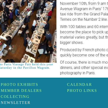
November 10th, from 9 am t
Avenue Wagram in Paris' 17t
taxi ride from the Grand Pal
Ternes on the Number 2 line.
With 100 tables and 60 intern
become the place to pick u
material varies greatly, but t
bigger shows.
Produced by French photo de
quickly become one of the ev
Of course, there is much mo
o Paris Vintage Fair held this year
dinners, and other special eve
Saturday in the Pavillon Wagram.
photography in Paris.
PHOTO EXHIBITS
CALENDAR
MEMBER DEALERS
PHOTO LINKS
COLLECTING
NEWSLETTER