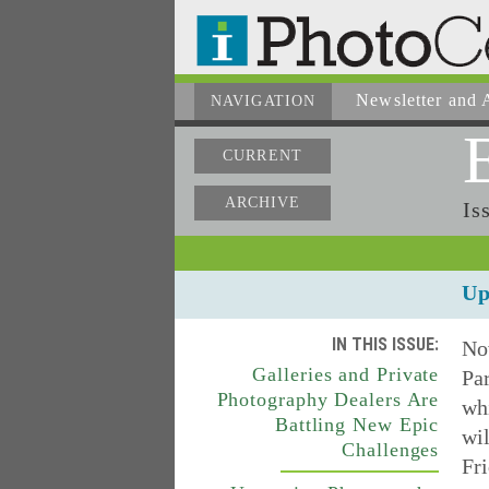
Newsletter
and A
NAVIGATION
CURRENT
ARCHIVE
Is
Up
IN THIS ISSUE:
No
Galleries and Private
Par
Photography Dealers Are
whi
Battling New Epic
wil
Challenges
Fr