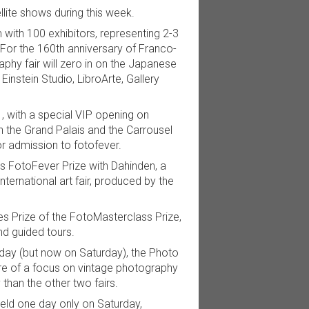
ellite shows during this week.
 with 100 exhibitors, representing 2-3
For the 160th anniversary of Franco-
hy fair will zero in on the Japanese
instein Studio, LibroArte, Gallery
, with a special VIP opening on
 the Grand Palais and the Carrousel
r admission to fotofever.
nts FotoFever Prize with Dahinden, a
international art fair, produced by the
es Prize of the FotoMasterclass Prize,
nd guided tours.
day (but now on Saturday), the Photo
ore of a focus on vintage photography
than the other two fairs.
 held one day only on Saturday,