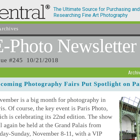
The Ultimate Source for Purchasing and
Researching Fine Art Photography
rchives
E-Photo
Newsletter
sue #245 10/21/2018
Archi
coming Photography Fairs Put Spotlight on Pa
vember is a big month for photography in
is. Of course, the key event is Paris Photo,
ch is celebrating its 22nd edition. The show
l again be held at the Grand Palais from
iday-Sunday, November 8-11, with a VIP