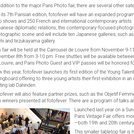
addition to the major Paris Photo fair, there are several other sat
 its 7th Parisian edition, fotofever will have an expanded program
o shows and 250 French and international contemporary artists. 
anese diplomatic relations, this contemporary-focused photograp
tographic scene and will include ten Japanese galleries, such as E
hi and tezukayama gallery.
s fair will be held at the Carrousel de Louvre from November 9-11
ember 8th from 3-10 pm. Free shuttles will be available between
Louvre, and Paris Photo Guest and VIP passes will be honored fo
 this year, fotofever launches its first edition of the Young Tale
ingboard offering to three young artists their first exhibition in an 
nting lab Dahinden.
ofever will also feature partner prizes, such as the Objetif Femm
h winners presented at fotofever. There are a program of talks a
Launched last year on a Sun
Paris Vintage Fair offers m
—both 19th and 20th century 
This smaller tabletop fair is