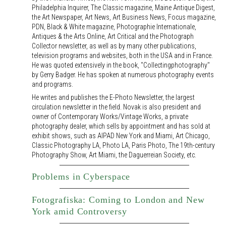
Philadelphia Inquirer, The Classic magazine, Maine Antique Digest,
the Art Newspaper, Art News, Art Business News, Focus magazine,
PDN, Black & White magazine, Photographie Internationale,
Antiques & the Arts Online, Art Critical and the Photograph
Collector newsletter, as well as by many other publications,
television programs and websites, both in the USA and in France.
He was quoted extensively in the book, "Collectingphotography"
by Gerry Badger. He has spoken at numerous photography events
and programs.
He writes and publishes the E-Photo Newsletter, the largest
circulation newsletter in the field. Novak is also president and
owner of Contemporary Works/Vintage Works, a private
photography dealer, which sells by appointment and has sold at
exhibit shows, such as AIPAD New York and Miami, Art Chicago,
Classic Photography LA, Photo LA, Paris Photo, The 19th-century
Photography Show, Art Miami, the Daguerreian Society, etc.
Problems in Cyberspace
Fotografiska: Coming to London and New
York amid Controversy