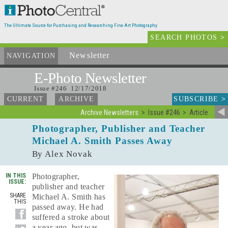
The Ultimate Source for Purchasing and Researching Fine Art Photography
SEARCH PHOTOS
>
Newsletter
and Archives
NAVIGATION
E-Photo
Newsletter
Issue #246 12/17/2018
SUBSCRIBE
>
CURRENT
ARCHIVE
Archive Newsletters
Issue #246
Article
Photographer, Publisher and Teacher
Michael A. Smith Passes Away
By Alex Novak
IN THIS
Photographer,
ISSUE:
publisher and teacher
SHARE
Michael A. Smith has
THIS
passed away. He had
suffered a stroke about
a year ago, but was