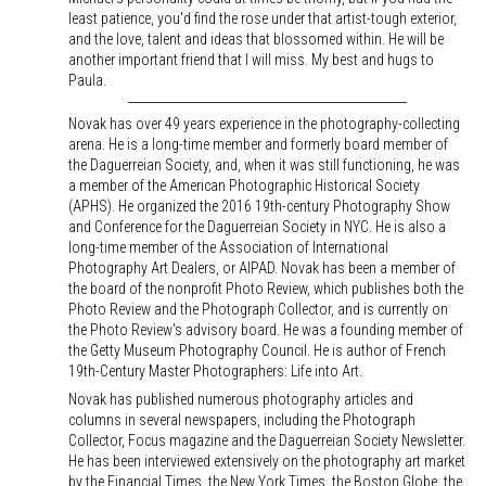
least patience, you'd find the rose under that artist-tough exterior,
and the love, talent and ideas that blossomed within. He will be
another important friend that I will miss. My best and hugs to
Paula.
Novak has over 49 years experience in the photography-collecting
arena. He is a long-time member and formerly board member of
the Daguerreian Society, and, when it was still functioning, he was
a member of the American Photographic Historical Society
(APHS). He organized the 2016 19th-century Photography Show
and Conference for the Daguerreian Society in NYC. He is also a
long-time member of the Association of International
Photography Art Dealers, or AIPAD. Novak has been a member of
the board of the nonprofit Photo Review, which publishes both the
Photo Review and the Photograph Collector, and is currently on
the Photo Review's advisory board. He was a founding member of
the Getty Museum Photography Council. He is author of French
19th-Century Master Photographers: Life into Art.
Novak has published numerous photography articles and
columns in several newspapers, including the Photograph
Collector, Focus magazine and the Daguerreian Society Newsletter.
He has been interviewed extensively on the photography art market
by the Financial Times, the New York Times, the Boston Globe, the