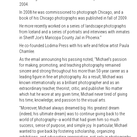
2004.
In 2008 he was commissioned to photograph Chicago, and a
book of his Chicago photographs was published in fall of 2009.
He more recently worked on a series of landscape photographs
from Iceland and a series of portraits and interviews with inmates
in Sheriff Joe's Maricopa County Jail in Phoenix."
He co-founded Lodima Press with his wife and fellow artist Paula
Chamlee.
As the email announcing his passing noted, "Michael's passion
for making, promoting, and teaching photography remained
sincere and strong throughout his more than 50-year career as a
leading figure in fine-art photography. As a result, Michael was
known internationally as a brilliant photographer and as an
extraordinary teacher, theorist, critic, and publisher. No matter
which hat he wore at any given time, Michael never tired of giving
his time, knowledge, and passion to the visual arts.
"Moreover, Michael always dreamed big. His greatest dream
(indeed, his ultimate dream) was to continue giving back to the
world of photography--a world that had given him so much
success, sense of purpose, and simple joy. In particular, Michael
wanted to give back by fostering scholarship, organizing