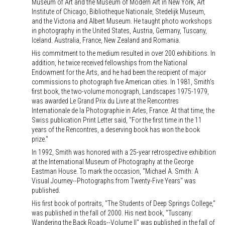
Museum of Art and the Museum of Modern Art in New York, Art
Institute of Chicago, Bibliotheque Nationale, Stedelijk Museum,
and the Victoria and Albert Museum. He taught photo workshops
in photography in the United States, Austria, Germany, Tuscany,
Iceland. Australia, France, New Zealand and Romania.
His commitment to the medium resulted in over 200 exhibitions. In
addition, he twice received fellowships from the National
Endowment for the Arts, and he had been the recipient of major
commissions to photograph five American cities. In 1981, Smith's
first book, the two-volume monograph, Landscapes 1975-1979,
was awarded Le Grand Prix du Livre at the Rencontres
Internationale de la Photographie in Arles, France. At that time, the
Swiss publication Print Letter said, "For the first time in the 11
years of the Rencontres, a deserving book has won the book
prize."
In 1992, Smith was honored with a 25-year retrospective exhibition
at the International Museum of Photography at the George
Eastman House. To mark the occasion, "Michael A. Smith: A
Visual Journey--Photographs from Twenty-Five Years" was
published.
His first book of portraits, "The Students of Deep Springs College,"
was published in the fall of 2000. His next book, "Tuscany:
Wandering the Back Roads--Volume II" was published in the fall of