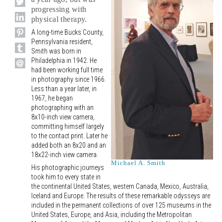
progressing with
physical therapy.
A long-time Bucks County,
Pennsylvania resident,
Smith was born in
Philadelphia in 1942. He
had been working full time
in photography since 1966.
Less than a year later, in
1967, he began
photographing with an
8x10-inch view camera,
committing himself largely
to the contact print. Later he
added both an 8x20 and an
18x22-inch view camera.
Michael A. Smith
His photographic journeys
took him to every state in
the continental United States, western Canada, Mexico, Australia,
Iceland and Europe. The results of these remarkable odysseys are
included in the permanent collections of over 125 museums in the
United States, Europe, and Asia, including the Metropolitan