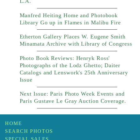
L.A.
Manfred Heiting Home and Photobook
Library Go up in Flames in Malibu Fire
Etherton Gallery Places W. Eugene Smith
Minamata Archive with Library of Congress
Photo Book Reviews: Henryk Ross'
Photographs of the Lodz Ghetto; Daiter
Catalogs and Lenswork's 25th Anniversary
Issue
Next Issue: Paris Photo Week Events and
Paris Gustave Le Gray Auction Coverage.
HOME
SEARCH PHOTOS
SPECIAL SALES