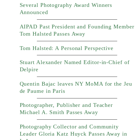
Several Photography Award Winners
Announced
AIPAD Past President and Founding Member
Tom Halsted Passes Away
Tom Halsted: A Personal Perspective
Stuart Alexander Named Editor-in-Chief of
Delpire
Quentin Bajac leaves NY MoMA for the Jeu
de Paume in Paris
Photographer, Publisher and Teacher
Michael A. Smith Passes Away
Photography Collector and Community
Leader Gloria Katz Huyck Passes Away in