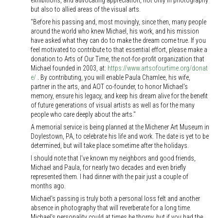
exhibitions, and advocating appreciation, not only in photography
but also to allied areas of the visual arts.
"Before his passing and, most movingly, since then, many people
around the world who knew Michael, his work, and his mission
have asked what they can do to make the dream come true. If you
feel motivated to contribute to that essential effort, please make a
donation to Arts of Our Time, the not-for-profit organization that
Michael founded in 2003, at:
https://www.artsofourtime.org/donat
e/
. By contributing, you will enable Paula Chamlee, his wife,
partner in the arts, and AOT co-founder, to honor Michael's
memory, ensure his legacy, and keep his dream alive for the benefit
of future generations of visual artists as well as for the many
people who care deeply about the arts."
A memorial service is being planned at the Michener Art Museum in
Doylestown, PA, to celebrate his life and work. The date is yet to be
determined, but will take place sometime after the holidays.
I should note that I've known my neighbors and good friends,
Michael and Paula, for nearly two decades and even briefly
represented them. I had dinner with the pair just a couple of
months ago.
Michael's passing is truly both a personal loss felt and another
absence in photography that will reverberate for a long time.
Michael's personality could at times be thorny, but if you had the